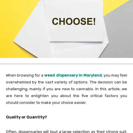
When browsing for a
weed dispensary in Maryland
, you may feel
overwhelmed by the vast variety of options. The decision can be
challenging, mainly if you are new to cannabis. In this article, we
are here to enlighten you about the five critical factors you
should consider to make your choice easier.
Quality or Quantity?
Often, dispensaries will tout a large selection as their strong suit.