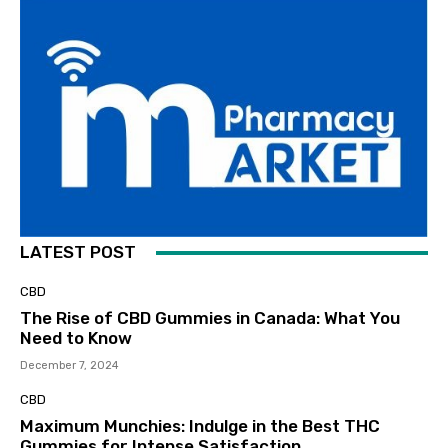
LATEST POST
CBD
The Rise of CBD Gummies in Canada: What You
Need to Know
December 7, 2024
CBD
Maximum Munchies: Indulge in the Best THC
Gummies for Intense Satisfaction