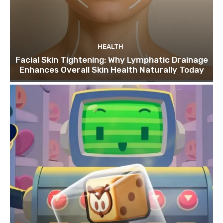
HEALTH
Facial Skin Tightening: Why Lymphatic Drainage
Enhances Overall Skin Health Naturally Today