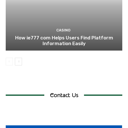
CASINO
How ie777 com Helps Users Find Platform
Information Easily
Contact Us