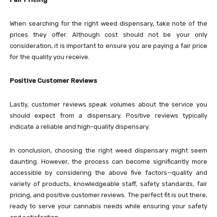
When searching for the right weed dispensary, take note of the
prices they offer. Although cost should not be your only
consideration, it is important to ensure you are paying a fair price
for the quality you receive.
Positive Customer Reviews
Lastly, customer reviews speak volumes about the service you
should expect from a dispensary. Positive reviews typically
indicate a reliable and high-quality dispensary.
In conclusion, choosing the right weed dispensary might seem
daunting. However, the process can become significantly more
accessible by considering the above five factors—quality and
variety of products, knowledgeable staff, safety standards, fair
pricing, and positive customer reviews. The perfect fit is out there,
ready to serve your cannabis needs while ensuring your safety