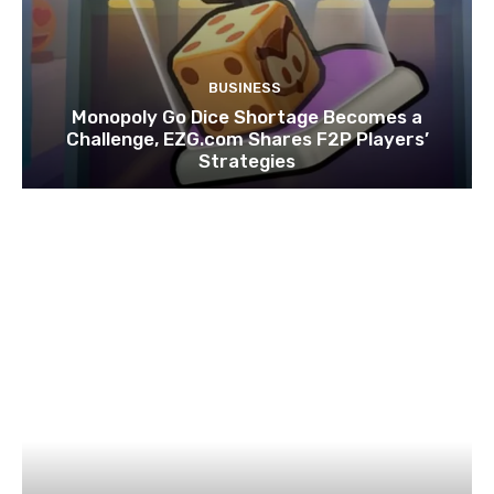
BUSINESS
Monopoly Go Dice Shortage Becomes a
Challenge, EZG.com Shares F2P Players’
Strategies