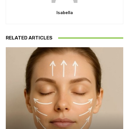
Isabella
RELATED ARTICLES