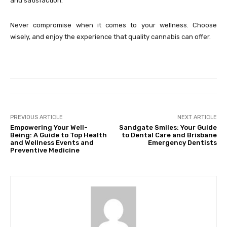
and satisfaction.
Never compromise when it comes to your wellness. Choose
wisely, and enjoy the experience that quality cannabis can offer.
PREVIOUS ARTICLE
NEXT ARTICLE
Empowering Your Well-
Sandgate Smiles: Your Guide
Being: A Guide to Top Health
to Dental Care and Brisbane
and Wellness Events and
Emergency Dentists
Preventive Medicine