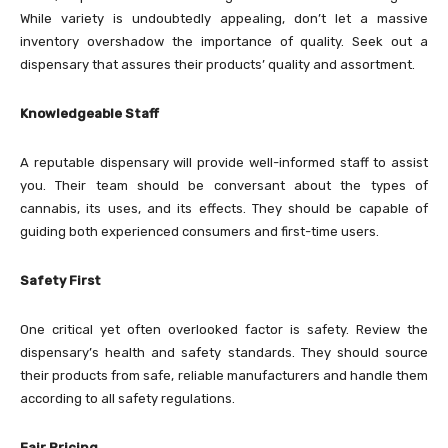
While variety is undoubtedly appealing, don’t let a massive
inventory overshadow the importance of quality. Seek out a
dispensary that assures their products’ quality and assortment.
Knowledgeable Staff
A reputable dispensary will provide well-informed staff to assist
you. Their team should be conversant about the types of
cannabis, its uses, and its effects. They should be capable of
guiding both experienced consumers and first-time users.
Safety First
One critical yet often overlooked factor is safety. Review the
dispensary’s health and safety standards. They should source
their products from safe, reliable manufacturers and handle them
according to all safety regulations.
Fair Pricing