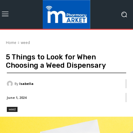
Home
weed
5 Things to Look for When
Choosing a Weed Dispensary
By
Isabella
June 1, 2024
weed