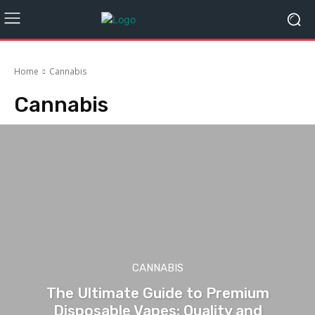
Home
Cannabis
Cannabis
CANNABIS
The Ultimate Guide to Premium
Disposable Vapes: Quality and