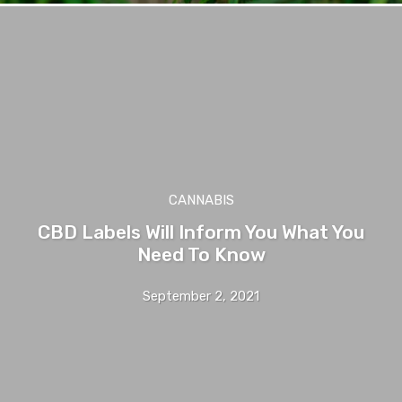
CANNABIS
CBD Labels Will Inform You What You
Need To Know
September 2, 2021