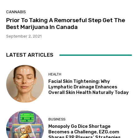
CANNABIS
Prior To Taking A Remorseful Step Get The
Best Marijuana In Canada
September 2, 2021
LATEST ARTICLES
HEALTH
Facial Skin Tightening: Why
Lymphatic Drainage Enhances
Overall Skin Health Naturally Today
BUSINESS
Monopoly Go Dice Shortage
Becomes a Challenge, EZG.com
Shares F2P Players’ Strategies