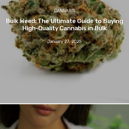
CANNABIS
Bulk Weed: The Ultimate Guide to Buying
High-Quality Cannabis in Bulk
January 27, 2025