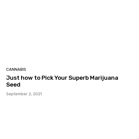
CANNABIS
Just how to Pick Your Superb Marijuana
Seed
September 2, 2021