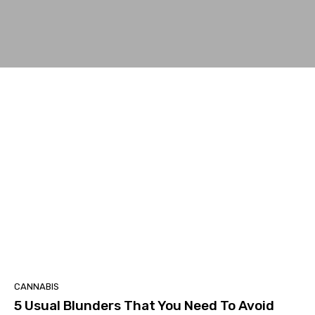
CANNABIS
5 Usual Blunders That You Need To Avoid