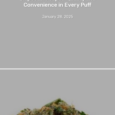
Convenience in Every Puff
January 28, 2025