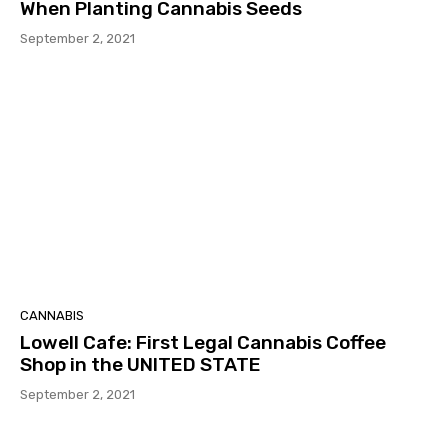
When Planting Cannabis Seeds
September 2, 2021
CANNABIS
Lowell Cafe: First Legal Cannabis Coffee
Shop in the UNITED STATE
September 2, 2021