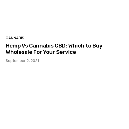
CANNABIS
Hemp Vs Cannabis CBD: Which to Buy
Wholesale For Your Service
September 2, 2021