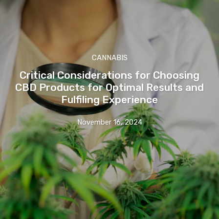
CANNABIS
Critical Considerations for Choosing
CBD Products for Optimal Results and
Fulfiling Experience
November 16, 2024