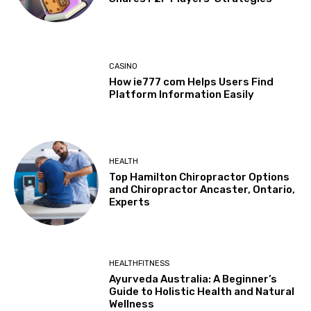
CASINO
How ie777 com Helps Users Find
Platform Information Easily
HEALTH
Top Hamilton Chiropractor Options
and Chiropractor Ancaster, Ontario,
Experts
HEALTHFITNESS
Ayurveda Australia: A Beginner’s
Guide to Holistic Health and Natural
Wellness