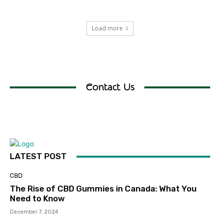
Load more
Contact Us
LATEST POST
CBD
The Rise of CBD Gummies in Canada: What You
Need to Know
December 7, 2024