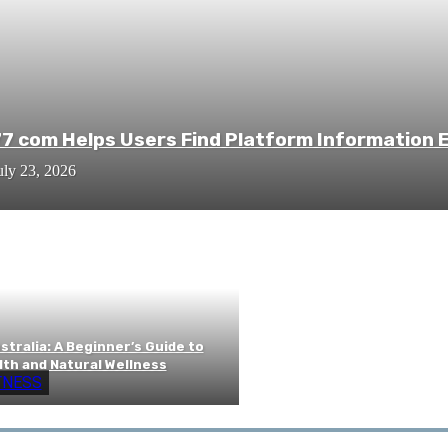
7 com Helps Users Find Platform Information E
uly 23, 2026
tralia: A Beginner’s Guide to
lth and Natural Wellness
TNESS