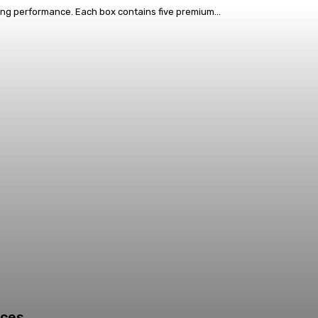
ing performance. Each box contains five premium...
ices