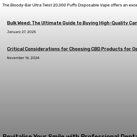
The Bloody-Bar Ultra Twist 20,000 Puffs Disposable Vape offers an exc
Bulk Weed: The Ultimate Guide to Buying High-Quality Can
January 27, 2025
Critical Considerations for Choosing CBD Products for Op
November 16, 2024
Revitalise Your Smile with Professional Den