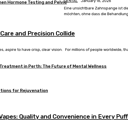
DENTAL
January 16, 2026
When Hormone Testing and Pelvic
Eine unsichtbare Zahnspange ist di
möchten, ohne dass die Behandlung a
 Care and Precision Collide
 aspire to have crisp, clear vision. For millions of people worldwide, that
 Treatment in Perth: The Future of Mental Wellness
tions for Rejuvenation
apes: Quality and Convenience in Every Puff