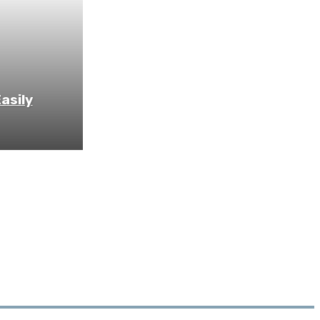
asily