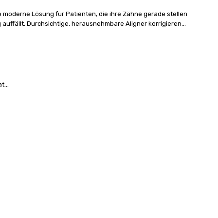
e moderne Lösung für Patienten, die ihre Zähne gerade stellen
uffällt. Durchsichtige, herausnehmbare Aligner korrigieren...
...