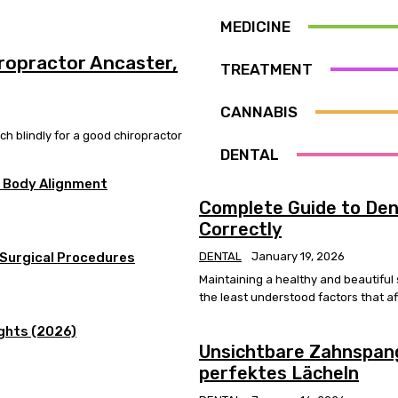
MEDICINE
ropractor Ancaster,
TREATMENT
CANNABIS
h blindly for a good chiropractor
DENTAL
r Body Alignment
Complete Guide to Dent
Correctly
 Surgical Procedures
DENTAL
January 19, 2026
Maintaining a healthy and beautiful
the least understood factors that aff
ights (2026)
Unsichtbare Zahnspang
perfektes Lächeln