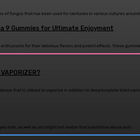
s of fungus that has been used for centuries in various cultures around.
lta 9 Gummies for Ultimate Enjoyment
husiasts for their delicious flavors and potent effects. These gummies
 VAPORIZER?
device that is utilized to vaporize in addition to decarboxylate dried canna
ou look, as well as you might not realize that substance abuse puts...