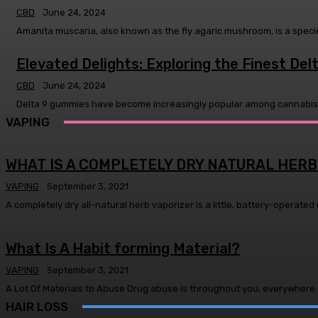
CBD
June 24, 2024
Amanita muscaria, also known as the fly agaric mushroom, is a specie
Elevated Delights: Exploring the Finest De
CBD
June 24, 2024
Delta 9 gummies have become increasingly popular among cannabis ent
VAPING
WHAT IS A COMPLETELY DRY NATURAL HERB
VAPING
September 3, 2021
A completely dry all-natural herb vaporizer is a little, battery-operated 
What Is A Habit forming Material?
VAPING
September 3, 2021
A Lot Of Materials to Abuse Drug abuse is throughout you, everywhere y
HAIR LOSS