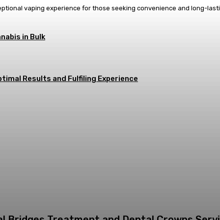
eptional vaping experience for those seeking convenience and long-last
nabis in Bulk
timal Results and Fulfiling Experience
tal Bridges Treatment and Dental Crowns Serv