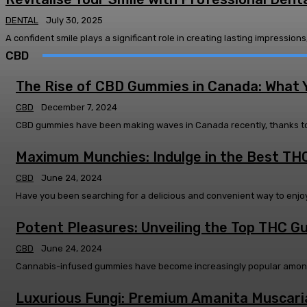
DENTAL
July 30, 2025
A confident smile plays a significant role in creating lasting impressi
CBD
The Rise of CBD Gummies in Canada: What 
CBD
December 7, 2024
CBD gummies have been making waves in Canada recently, thanks to th
Maximum Munchies: Indulge in the Best TH
CBD
June 24, 2024
Have you been searching for a delicious and convenient way to enjoy
Potent Pleasures: Unveiling the Top THC G
CBD
June 24, 2024
Cannabis-infused gummies have become increasingly popular among u
Luxurious Fungi: Premium Amanita Muscari