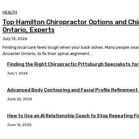
HEALTH
Top Hamilton Chiropractor Options and Chi
Ontario, Experts
July 13, 2026
Finding local care feels tough when your back aches. Many people searc
Ancaster Ontario, to fix their spinal alignment....
Finding the Right Chiropractic Pittsburgh Specialists fo
July 1, 2026
Advanced Body Contouring and Facial Profile Refinement
June 22, 2026
How to Use an AI Relationship Coach to Stop Repeating F
June 16, 2026