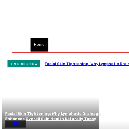
Home
Health
Treatment
Cannabis
CB
Facial Skin Tightening: Why Lymphatic Drai
TRENDING NOW
Facial Skin Tightening: Why Lymphatic Drainage
Enhances Overall Skin Health Naturally Today
HEALTH