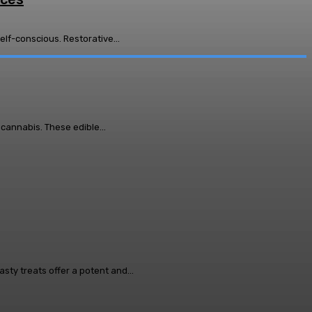
lf-conscious. Restorative...
cannabis. These edible...
y treats offer a potent and...