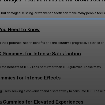
ons, but damaged, missing, or weakened teeth can make many people feel se
You Need to Know
eir potential health benefits and the country's progressive stance on 
C Gummies for Intense Satisfaction
 the benefits of THC? Look no further than THC gummies. These tasty...
ummies for Intense Effects
sers seeking a convenient and discreet way to consume THC. These tast
a Gummies for Elevated Experiences