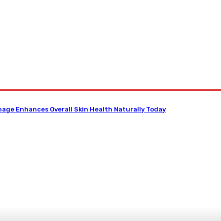
D
Dental
Diet
Hair-Loss
Health-Tips
Contact US
nage Enhances Overall Skin Health Naturally Today