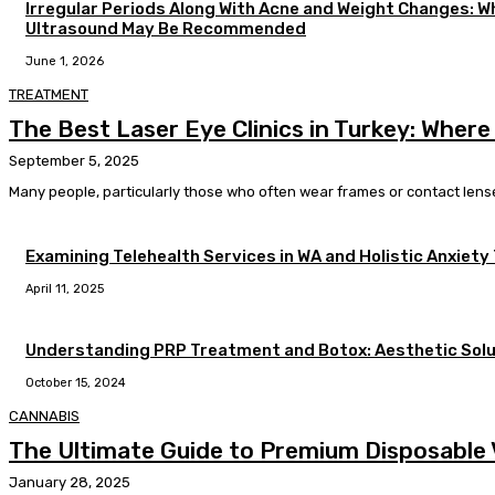
Irregular Periods Along With Acne and Weight Changes: 
Ultrasound May Be Recommended
June 1, 2026
TREATMENT
The Best Laser Eye Clinics in Turkey: Where
September 5, 2025
Many people, particularly those who often wear frames or contact lenses,
Examining Telehealth Services in WA and Holistic Anxiety
April 11, 2025
Understanding PRP Treatment and Botox: Aesthetic Solu
October 15, 2024
CANNABIS
The Ultimate Guide to Premium Disposable V
January 28, 2025