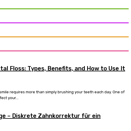
al Floss: Types, Benefits, and How to Use It
 smile requires more than simply brushing your teeth each day. One of
ect your...
e – Diskrete Zahnkorrektur für ein