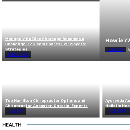
Monopoly Go Dice Shortage Becomes a
How ie77
Challenge, EZG.com Shares F2P Players’
CASINO
Strategies
J
BUSINESS
Top Hamilton Chiropractor Options and
Ayurveda Aus
Chiropractor Ancaster, Ontario, Experts
Holistic Hea
HEALTH
HEALTHFI
HEALTH