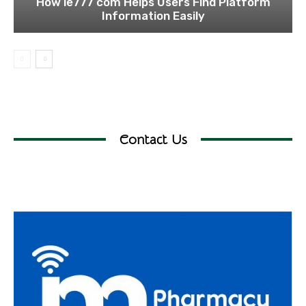
How ie777 com Helps Users Find Platform
Information Easily
Contact Us