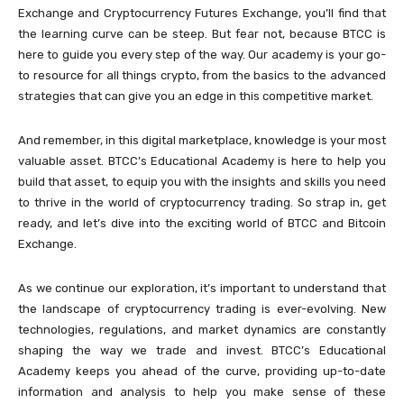
Exchange and Cryptocurrency Futures Exchange, you’ll find that
the learning curve can be steep. But fear not, because BTCC is
here to guide you every step of the way. Our academy is your go-
to resource for all things crypto, from the basics to the advanced
strategies that can give you an edge in this competitive market.
And remember, in this digital marketplace, knowledge is your most
valuable asset. BTCC’s Educational Academy is here to help you
build that asset, to equip you with the insights and skills you need
to thrive in the world of cryptocurrency trading. So strap in, get
ready, and let’s dive into the exciting world of BTCC and Bitcoin
Exchange.
As we continue our exploration, it’s important to understand that
the landscape of cryptocurrency trading is ever-evolving. New
technologies, regulations, and market dynamics are constantly
shaping the way we trade and invest. BTCC’s Educational
Academy keeps you ahead of the curve, providing up-to-date
information and analysis to help you make sense of these