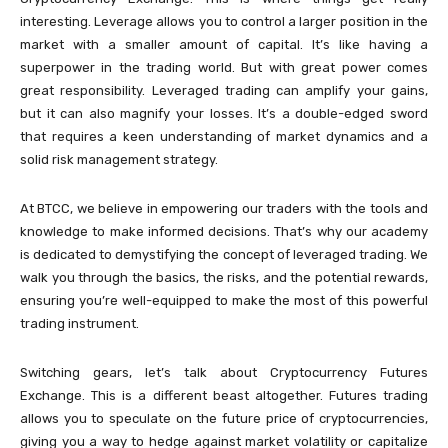
interesting. Leverage allows you to control a larger position in the
market with a smaller amount of capital. It’s like having a
superpower in the trading world. But with great power comes
great responsibility. Leveraged trading can amplify your gains,
but it can also magnify your losses. It’s a double-edged sword
that requires a keen understanding of market dynamics and a
solid risk management strategy.
At BTCC, we believe in empowering our traders with the tools and
knowledge to make informed decisions. That’s why our academy
is dedicated to demystifying the concept of leveraged trading. We
walk you through the basics, the risks, and the potential rewards,
ensuring you’re well-equipped to make the most of this powerful
trading instrument.
Switching gears, let’s talk about Cryptocurrency Futures
Exchange. This is a different beast altogether. Futures trading
allows you to speculate on the future price of cryptocurrencies,
giving you a way to hedge against market volatility or capitalize