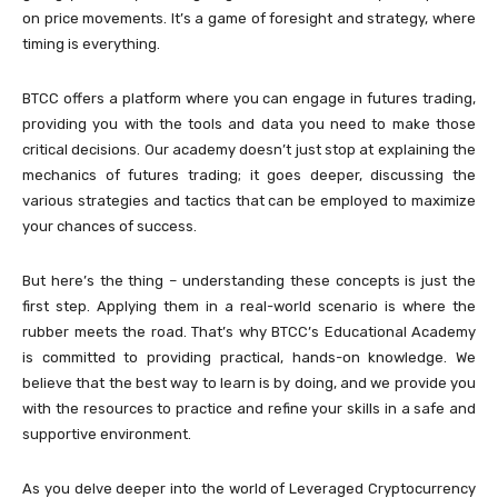
on price movements. It’s a game of foresight and strategy, where
timing is everything.
BTCC offers a platform where you can engage in futures trading,
providing you with the tools and data you need to make those
critical decisions. Our academy doesn’t just stop at explaining the
mechanics of futures trading; it goes deeper, discussing the
various strategies and tactics that can be employed to maximize
your chances of success.
But here’s the thing – understanding these concepts is just the
first step. Applying them in a real-world scenario is where the
rubber meets the road. That’s why BTCC’s Educational Academy
is committed to providing practical, hands-on knowledge. We
believe that the best way to learn is by doing, and we provide you
with the resources to practice and refine your skills in a safe and
supportive environment.
As you delve deeper into the world of Leveraged Cryptocurrency