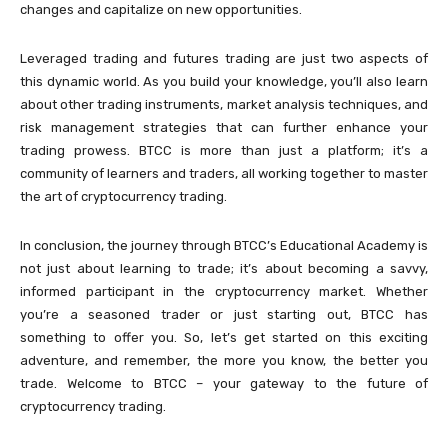
changes and capitalize on new opportunities.
Leveraged trading and futures trading are just two aspects of
this dynamic world. As you build your knowledge, you’ll also learn
about other trading instruments, market analysis techniques, and
risk management strategies that can further enhance your
trading prowess. BTCC is more than just a platform; it’s a
community of learners and traders, all working together to master
the art of cryptocurrency trading.
In conclusion, the journey through BTCC’s Educational Academy is
not just about learning to trade; it’s about becoming a savvy,
informed participant in the cryptocurrency market. Whether
you’re a seasoned trader or just starting out, BTCC has
something to offer you. So, let’s get started on this exciting
adventure, and remember, the more you know, the better you
trade. Welcome to BTCC – your gateway to the future of
cryptocurrency trading.