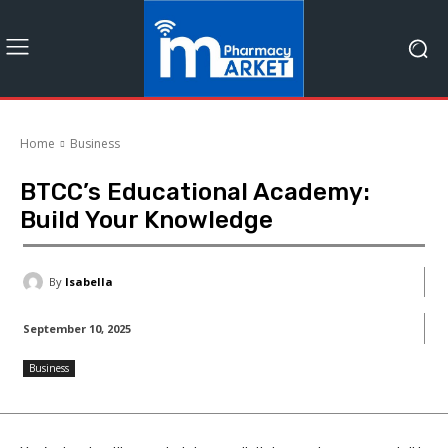
Home
Business
BTCC’s Educational Academy:
Build Your Knowledge
By
Isabella
September 10, 2025
Business