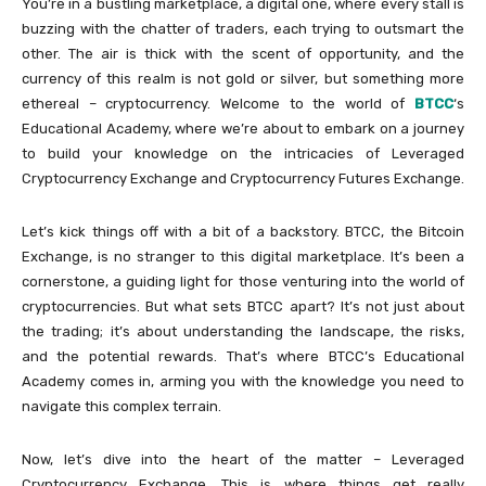
You’re in a bustling marketplace, a digital one, where every stall is
buzzing with the chatter of traders, each trying to outsmart the
other. The air is thick with the scent of opportunity, and the
currency of this realm is not gold or silver, but something more
ethereal – cryptocurrency. Welcome to the world of
BTCC
‘s
Educational Academy, where we’re about to embark on a journey
to build your knowledge on the intricacies of Leveraged
Cryptocurrency Exchange and Cryptocurrency Futures Exchange.
Let’s kick things off with a bit of a backstory. BTCC, the Bitcoin
Exchange, is no stranger to this digital marketplace. It’s been a
cornerstone, a guiding light for those venturing into the world of
cryptocurrencies. But what sets BTCC apart? It’s not just about
the trading; it’s about understanding the landscape, the risks,
and the potential rewards. That’s where BTCC’s Educational
Academy comes in, arming you with the knowledge you need to
navigate this complex terrain.
Now, let’s dive into the heart of the matter – Leveraged
Cryptocurrency Exchange. This is where things get really