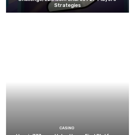
Strategies
CASINO