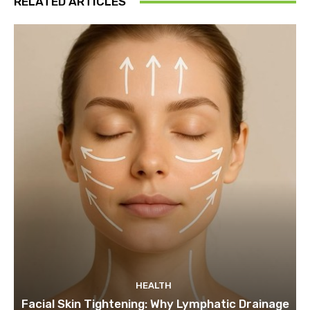
RELATED ARTICLES
HEALTH
Facial Skin Tightening: Why Lymphatic Drainage