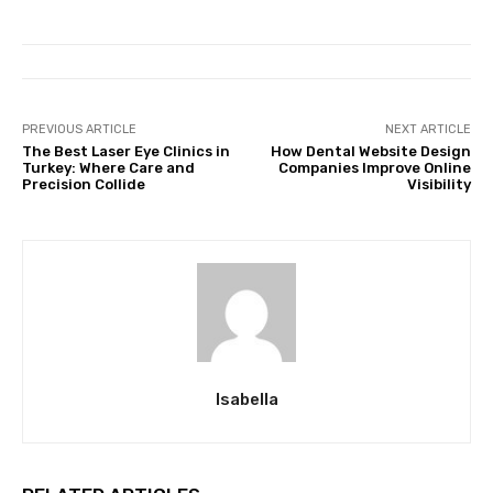
PREVIOUS ARTICLE
NEXT ARTICLE
The Best Laser Eye Clinics in
How Dental Website Design
Turkey: Where Care and
Companies Improve Online
Precision Collide
Visibility
Isabella