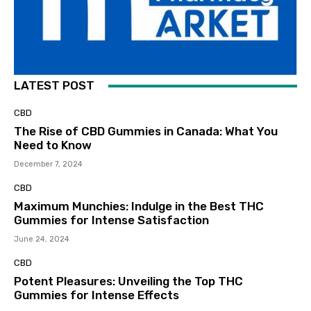
LATEST POST
CBD
The Rise of CBD Gummies in Canada: What You
Need to Know
December 7, 2024
CBD
Maximum Munchies: Indulge in the Best THC
Gummies for Intense Satisfaction
June 24, 2024
CBD
Potent Pleasures: Unveiling the Top THC
Gummies for Intense Effects