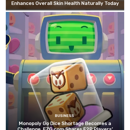
Enhances Overall Skin Health Naturally Today
BUSINESS
Monopoly Go Dice Shortage Becomes a
Challenge, EZG.com Shares F2P Players’