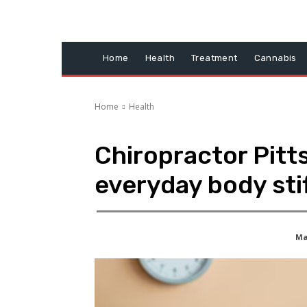
Home
Health
Treatment
Cannabis
Home
Health
Chiropractor Pitt
everyday body sti
May