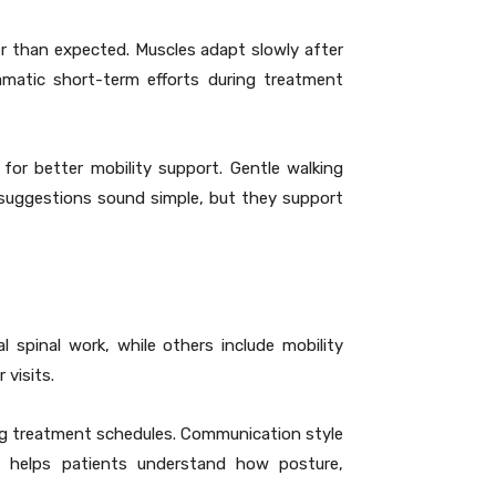
r than expected. Muscles adapt slowly after
matic short-term efforts during treatment
or better mobility support. Gentle walking
e suggestions sound simple, but they support
 spinal work, while others include mobility
 visits.
ing treatment schedules. Communication style
on helps patients understand how posture,