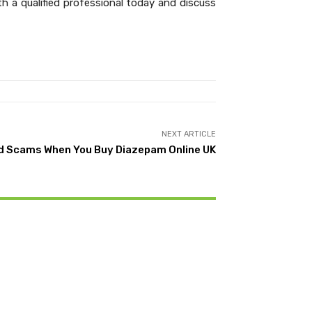
 a qualified professional today and discuss
NEXT ARTICLE
d Scams When You Buy Diazepam Online UK