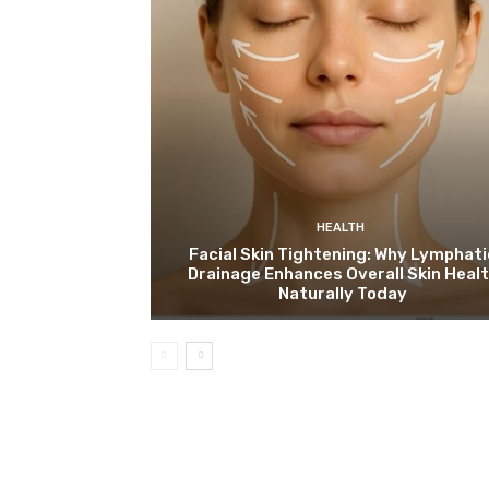
HEALTH
Facial Skin Tightening: Why Lymphati
Drainage Enhances Overall Skin Heal
Naturally Today