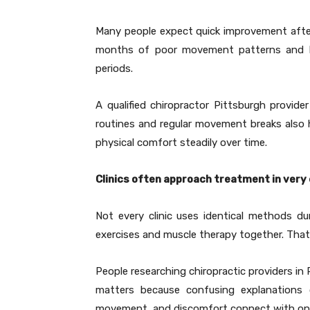
Many people expect quick improvement after
months of poor movement patterns and lim
periods.
A qualified chiropractor Pittsburgh provi
routines and regular movement breaks also h
physical comfort steadily over time.
Clinics often approach treatment in very
Not every clinic uses identical methods du
exercises and muscle therapy together. That 
People researching chiropractic providers i
matters because confusing explanations o
movement, and discomfort connect with one 