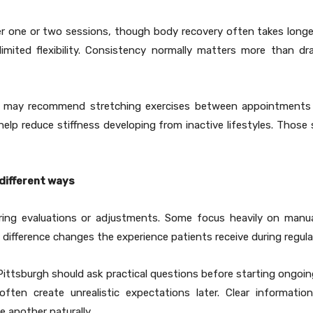
 one or two sessions, though body recovery often takes longe
ited flexibility. Consistency normally matters more than dra
der may recommend stretching exercises between appointments f
elp reduce stiffness developing from inactive lifestyles. Thos
 different ways
ring evaluations or adjustments. Some focus heavily on manual
difference changes the experience patients receive during regular
n Pittsburgh should ask practical questions before starting ongo
ften create unrealistic expectations later. Clear informati
another naturally.