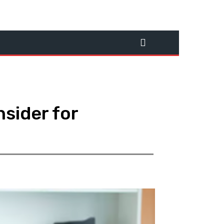
sider for