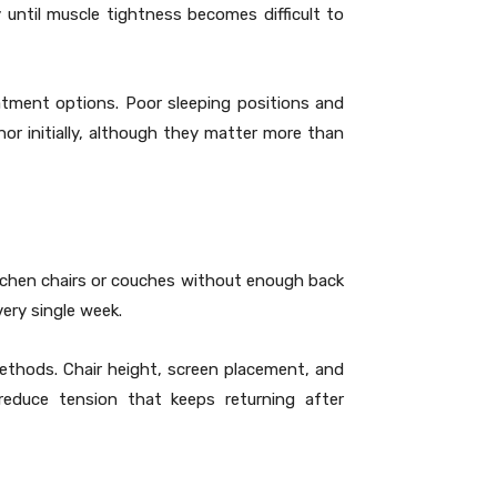
until muscle tightness becomes difficult to
atment options. Poor sleeping positions and
or initially, although they matter more than
itchen chairs or couches without enough back
ery single week.
ethods. Chair height, screen placement, and
 reduce tension that keeps returning after