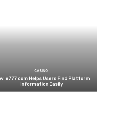
CASINO
w ie777 com Helps Users Find Platform
Information Easily