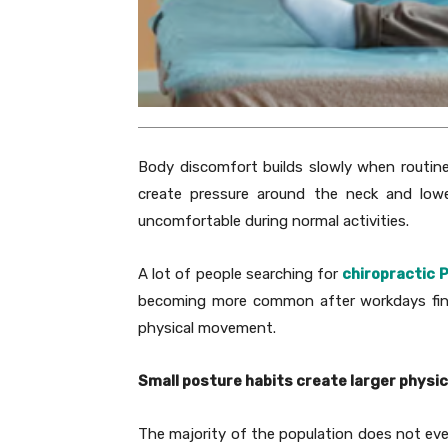
Body discomfort builds slowly when routines
create pressure around the neck and lowe
uncomfortable during normal activities.
A lot of people searching for
chiropractic 
becoming more common after workdays fini
physical movement.
Small posture habits create larger physic
The majority of the population does not ev