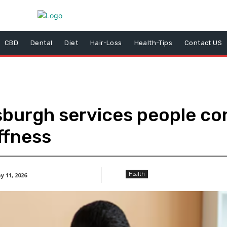
CBD
Dental
Diet
Hair-Loss
Health-Tips
Contact US
sburgh services people con
ffness
Health
 11, 2026