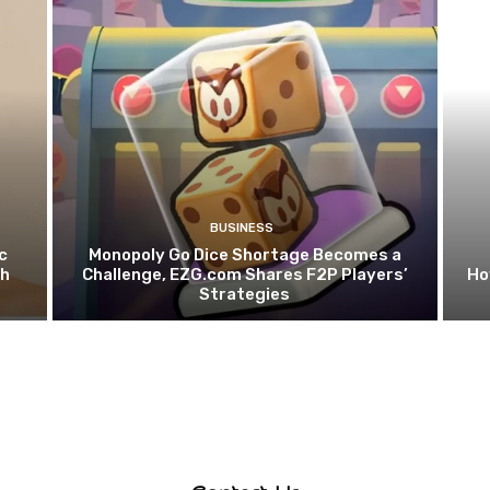
BUSINESS
c
Monopoly Go Dice Shortage Becomes a
th
Challenge, EZG.com Shares F2P Players’
Ho
Strategies