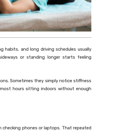
g habits, and long driving schedules usually
ideways or standing longer starts feeling
tions. Sometimes they simply notice stiffness
most hours sitting indoors without enough
n checking phones or laptops. That repeated