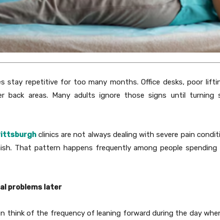
 stay repetitive for too many months. Office desks, poor liftin
r back areas. Many adults ignore those signs until turning s
Pittsburgh
clinics are not always dealing with severe pain condi
sh. That pattern happens frequently among people spending 
al problems later
en think of the frequency of leaning forward during the day whe