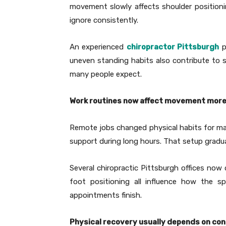
movement slowly affects shoulder positioni
ignore consistently.
An experienced
chiropractor Pittsburgh
p
uneven standing habits also contribute to s
many people expect.
Work routines now affect movement more
Remote jobs changed physical habits for man
support during long hours. That setup gradua
Several chiropractic Pittsburgh offices no
foot positioning all influence how the sp
appointments finish.
Physical recovery usually depends on con