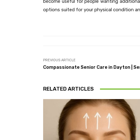
become useful for people wanting additiona
options suited for your physical condition and
PREVIOUS ARTICLE
Compassionate Senior Care in Dayton | Se
RELATED ARTICLES