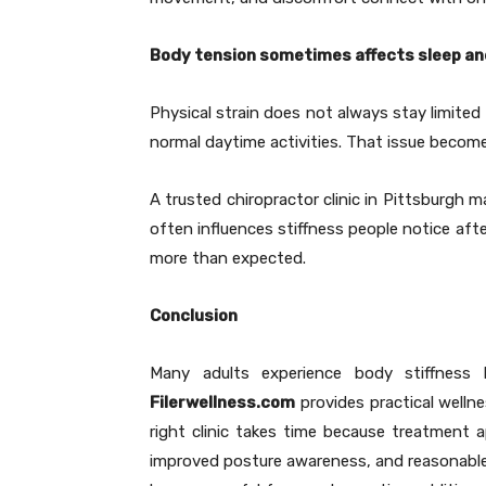
Body tension sometimes affects sleep an
Physical strain does not always stay limited
normal daytime activities. That issue become
A trusted chiropractor clinic in Pittsburgh 
often influences stiffness people notice af
more than expected.
Conclusion
Many adults experience body stiffness
Filerwellness.com
provides practical wellne
right clinic takes time because treatment 
improved posture awareness, and reasonable a