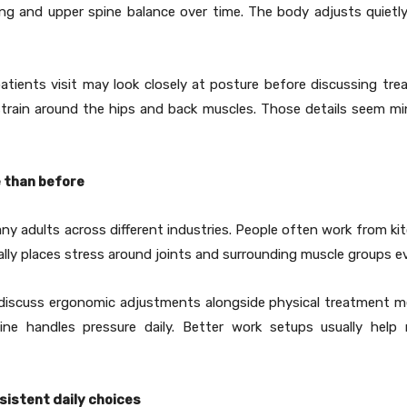
ng and upper spine balance over time. The body adjusts quietly 
atients visit may look closely at posture before discussing tre
train around the hips and back muscles. Those details seem min
 than before
y adults across different industries. People often work from k
lly places stress around joints and surrounding muscle groups ev
w discuss ergonomic adjustments alongside physical treatment m
ine handles pressure daily. Better work setups usually help
sistent daily choices