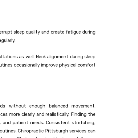
rrupt sleep quality and create fatigue during
gularly.
ltations as well. Neck alignment during sleep
utines occasionally improve physical comfort
iods without enough balanced movement.
s more clearly and realistically. Finding the
, and patient needs. Consistent stretching,
outines. Chiropractic Pittsburgh services can