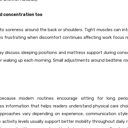
d concentration too
 to soreness around the back or shoulders. Tight muscles can inte
s frustrating when discomfort continues affecting work focus re
may discuss sleeping positions and mattress support during consu
ter waking up each morning. Small adjustments around bedtime ro
 because modern routines encourage sitting for long per
ss information that helps readers understand physical care choice
approaches vary depending on experience, communication style
ctivity levels usually support better mobility throughout daily r