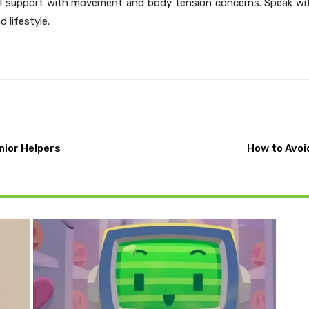
l support with movement and body tension concerns. Speak with
 lifestyle.
nior Helpers
How to Avoi