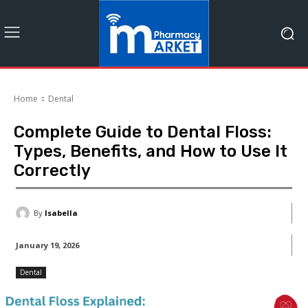
Home
Dental
Complete Guide to Dental Floss:
Types, Benefits, and How to Use It
Correctly
By
Isabella
January 19, 2026
Dental