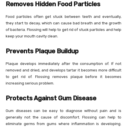
Removes Hidden Food Particles
Food particles often get stuck between teeth and eventually,
they start to decay, which can cause bad breath and the growth
of bacteria. Flossing will help to get rid of stuck particles and help
keep your mouth cavity clean.
Prevents Plaque Buildup
Plaque develops immediately after the consumption of. If not
removed and dried, and develops tartar it becomes more difficult
to get rid of. Flossing removes plaque before it becomes
increasing serious problem.
Protects Against Gum Disease
Gum diseases can be easy to diagnose without pain and is
generally not the cause of discomfort. Flossing can help to
eliminate germs from gums where inflammation is developing.