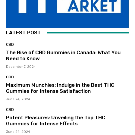
LATEST POST
CBD
The Rise of CBD Gummies in Canada: What You
Need to Know
December 7, 2024
CBD
Maximum Munchies: Indulge in the Best THC
Gummies for Intense Satisfaction
June 24, 2024
CBD
Potent Pleasures: Unveiling the Top THC
Gummies for Intense Effects
June 24, 2024