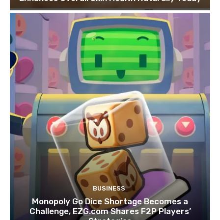
BUSINESS
Monopoly Go Dice Shortage Becomes a
Challenge, EZG.com Shares F2P Players’