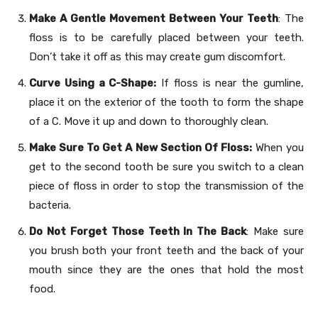
Make A Gentle Movement Between Your Teeth
: The
floss is to be carefully placed between your teeth.
Don’t take it off as this may create gum discomfort.
Curve Using a C-Shape:
If floss is near the gumline,
place it on the exterior of the tooth to form the shape
of a C. Move it up and down to thoroughly clean.
Make Sure To Get A New Section Of Floss:
When you
get to the second tooth be sure you switch to a clean
piece of floss in order to stop the transmission of the
bacteria.
Do Not Forget Those Teeth In The Back
: Make sure
you brush both your front teeth and the back of your
mouth since they are the ones that hold the most
food.