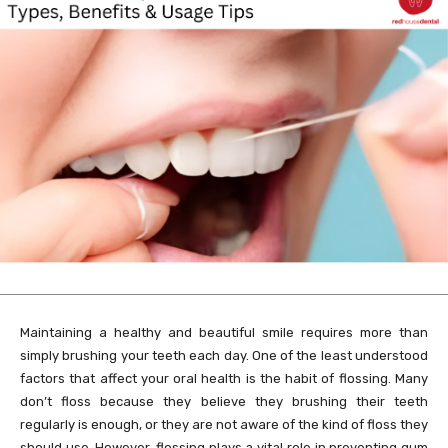
Maintaining a healthy and beautiful smile requires more than
simply brushing your teeth each day. One of the least understood
factors that affect your oral health is the habit of flossing. Many
don’t floss because they believe they brushing their teeth
regularly is enough, or they are not aware of the kind of floss they
should use. However, flossing plays a vital role in preventing gum