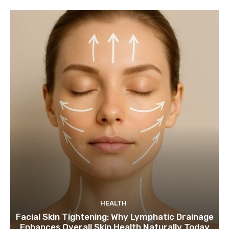
HEALTH
Facial Skin Tightening: Why Lymphatic Drainage
Enhances Overall Skin Health Naturally Today