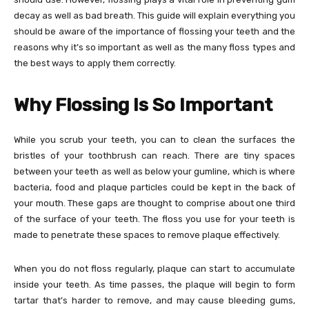
decay as well as bad breath. This guide will explain everything you
should be aware of the importance of flossing your teeth and the
reasons why it’s so important as well as the many floss types and
the best ways to apply them correctly.
Why Flossing Is So Important
While you scrub your teeth, you can to clean the surfaces the
bristles of your toothbrush can reach. There are tiny spaces
between your teeth as well as below your gumline, which is where
bacteria, food and plaque particles could be kept in the back of
your mouth. These gaps are thought to comprise about one third
of the surface of your teeth. The floss you use for your teeth is
made to penetrate these spaces to remove plaque effectively.
When you do not floss regularly, plaque can start to accumulate
inside your teeth. As time passes, the plaque will begin to form
tartar that’s harder to remove, and may cause bleeding gums,