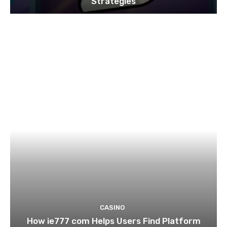
Strategies
CASINO
How ie777 com Helps Users Find Platform