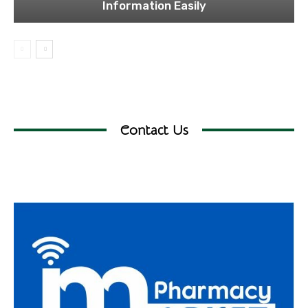
Information Easily
Contact Us