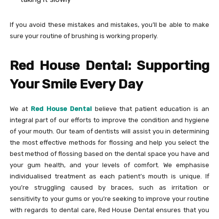
If you avoid these mistakes and mistakes, you’ll be able to make
sure your routine of brushing is working properly.
Red House Dental: Supporting
Your Smile Every Day
We at
Red House Dental
believe that patient education is an
integral part of our efforts to improve the condition and hygiene
of your mouth. Our team of dentists will assist you in determining
the most effective methods for flossing and help you select the
best method of flossing based on the dental space you have and
your gum health, and your levels of comfort. We emphasise
individualised treatment as each patient’s mouth is unique. If
you’re struggling caused by braces, such as irritation or
sensitivity to your gums or you’re seeking to improve your routine
with regards to dental care, Red House Dental ensures that you