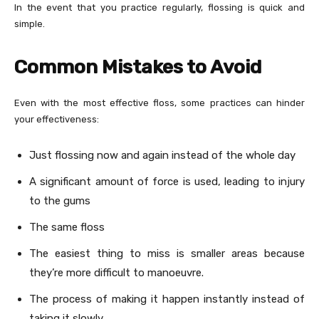
In the event that you practice regularly, flossing is quick and
simple.
Common Mistakes to Avoid
Even with the most effective floss, some practices can hinder
your effectiveness:
Just flossing now and again instead of the whole day
A significant amount of force is used, leading to injury
to the gums
The same floss
The easiest thing to miss is smaller areas because
they’re more difficult to manoeuvre.
The process of making it happen instantly instead of
taking it slowly