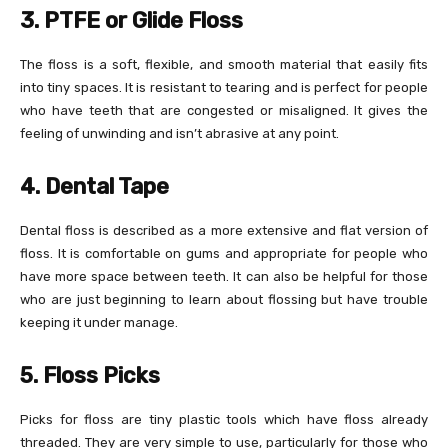
3. PTFE or Glide Floss
The floss is a soft, flexible, and smooth material that easily fits
into tiny spaces. It is resistant to tearing and is perfect for people
who have teeth that are congested or misaligned. It gives the
feeling of unwinding and isn’t abrasive at any point.
4. Dental Tape
Dental floss is described as a more extensive and flat version of
floss. It is comfortable on gums and appropriate for people who
have more space between teeth. It can also be helpful for those
who are just beginning to learn about flossing but have trouble
keeping it under manage.
5. Floss Picks
Picks for floss are tiny plastic tools which have floss already
threaded. They are very simple to use, particularly for those who