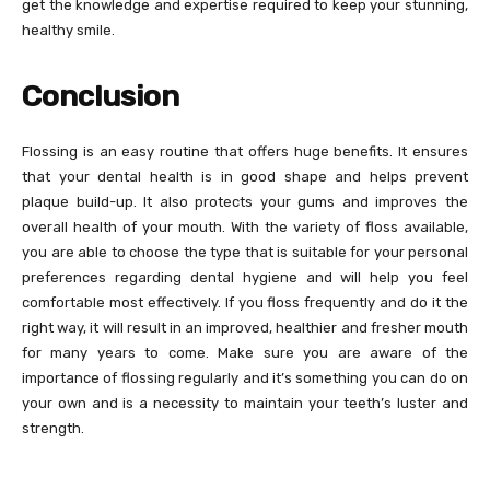
get the knowledge and expertise required to keep your stunning,
healthy smile.
Conclusion
Flossing is an easy routine that offers huge benefits. It ensures
that your dental health is in good shape and helps prevent
plaque build-up. It also protects your gums and improves the
overall health of your mouth. With the variety of floss available,
you are able to choose the type that is suitable for your personal
preferences regarding dental hygiene and will help you feel
comfortable most effectively. If you floss frequently and do it the
right way, it will result in an improved, healthier and fresher mouth
for many years to come. Make sure you are aware of the
importance of flossing regularly and it’s something you can do on
your own and is a necessity to maintain your teeth’s luster and
strength.