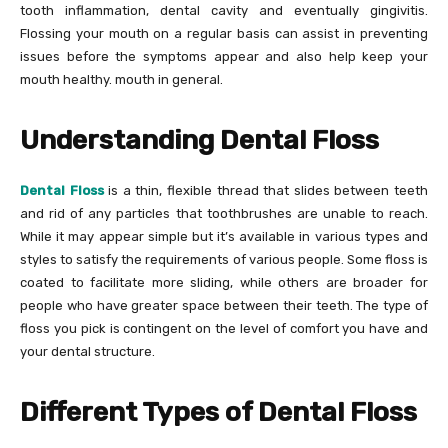
tooth inflammation, dental cavity and eventually gingivitis.
Flossing your mouth on a regular basis can assist in preventing
issues before the symptoms appear and also help keep your
mouth healthy. mouth in general.
Understanding Dental Floss
Dental Floss
is a thin, flexible thread that slides between teeth
and rid of any particles that toothbrushes are unable to reach.
While it may appear simple but it’s available in various types and
styles to satisfy the requirements of various people. Some floss is
coated to facilitate more sliding, while others are broader for
people who have greater space between their teeth. The type of
floss you pick is contingent on the level of comfort you have and
your dental structure.
Different Types of Dental Floss