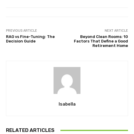
PREVIOUS ARTICLE
NEXT ARTICLE
RAG vs Fine-Tuning: The
Beyond Clean Rooms: 10
Decision Guide
Factors That Define a Good
Retirement Home
Isabella
RELATED ARTICLES