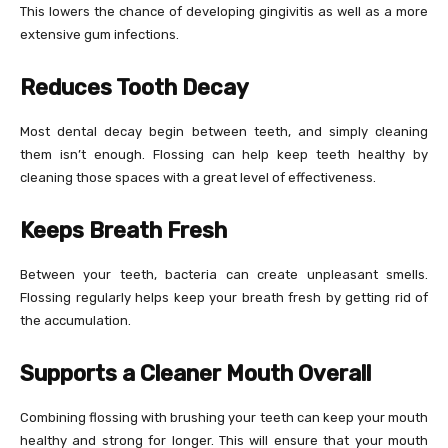
This lowers the chance of developing gingivitis as well as a more
extensive gum infections.
Reduces Tooth Decay
Most dental decay begin between teeth, and simply cleaning
them isn’t enough. Flossing can help keep teeth healthy by
cleaning those spaces with a great level of effectiveness.
Keeps Breath Fresh
Between your teeth, bacteria can create unpleasant smells.
Flossing regularly helps keep your breath fresh by getting rid of
the accumulation.
Supports a Cleaner Mouth Overall
Combining flossing with brushing your teeth can keep your mouth
healthy and strong for longer. This will ensure that your mouth