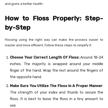
and gums a better health.
How to Floss Properly: Step-
by-Step
Flossing using the right way can make the process easier to
master and more efficient. Follow these steps to simplify it:
Choose Your Correct Length Of Floss:
Around 18-24
inches. The majority is wrapped around your middle
finger of the hand. Wrap the rest around the fingers of
the opposite hand.
Make Sure You Utilize The Floss In A Proper Manner
:
The strength of your index and thumb to secure the
floss. It is best to leave the floss in a tiny amount to
use.