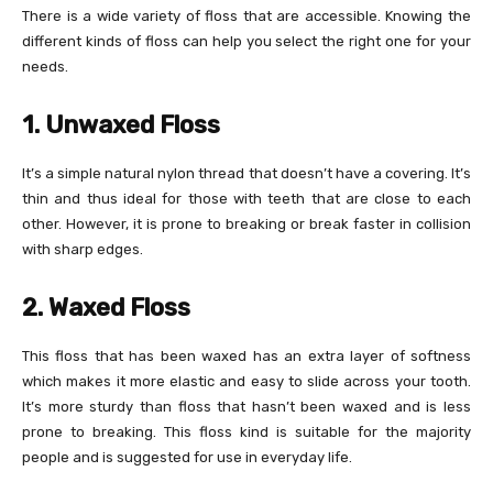
There is a wide variety of floss that are accessible. Knowing the
different kinds of floss can help you select the right one for your
needs.
1. Unwaxed Floss
It’s a simple natural nylon thread that doesn’t have a covering. It’s
thin and thus ideal for those with teeth that are close to each
other. However, it is prone to breaking or break faster in collision
with sharp edges.
2. Waxed Floss
This floss that has been waxed has an extra layer of softness
which makes it more elastic and easy to slide across your tooth.
It’s more sturdy than floss that hasn’t been waxed and is less
prone to breaking. This floss kind is suitable for the majority
people and is suggested for use in everyday life.