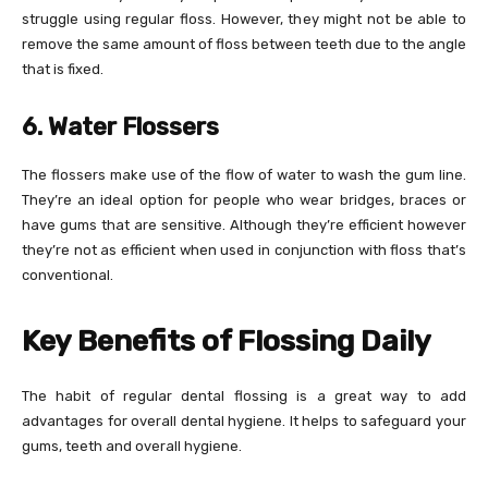
struggle using regular floss. However, they might not be able to
remove the same amount of floss between teeth due to the angle
that is fixed.
6. Water Flossers
The flossers make use of the flow of water to wash the gum line.
They’re an ideal option for people who wear bridges, braces or
have gums that are sensitive. Although they’re efficient however
they’re not as efficient when used in conjunction with floss that’s
conventional.
Key Benefits of Flossing Daily
The habit of regular dental flossing is a great way to add
advantages for overall dental hygiene. It helps to safeguard your
gums, teeth and overall hygiene.