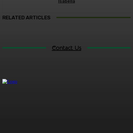
Isabella
RELATED ARTICLES
Contact Us