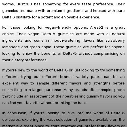
worms, JustCBD has something for every taste preference. Their
gummies are made with premium ingredients and infused with pure
Delta 8 distillate for a potent and enjoyable experience.
For those looking for vegan-friendly options, Area52 is a great
choice. Their vegan Delta-8 gummies are made with all-natural
ingredients and come in mouth-watering flavors like strawberry
lemonade and green apple. These gummies are perfect for anyone
looking to enjoy the benefits of Delta-8 without compromising on
their dietary preferences.
If you’re new to the world of Delta-8 or just looking to try something
different, trying out different brands’ variety packs can be an
excellent way to sample different flavors and strengths before
committing to a larger purchase. Many brands offer sampler packs
that include an assortment of their best-selling gummy flavors so you
can find your favorite without breaking the bank.
In conclusion, if you’re looking to dive into the world of Delta-8
delicacies, exploring the vast selection of gummies available on the
market is a great place to start. Whether you prefer fruity flavors or