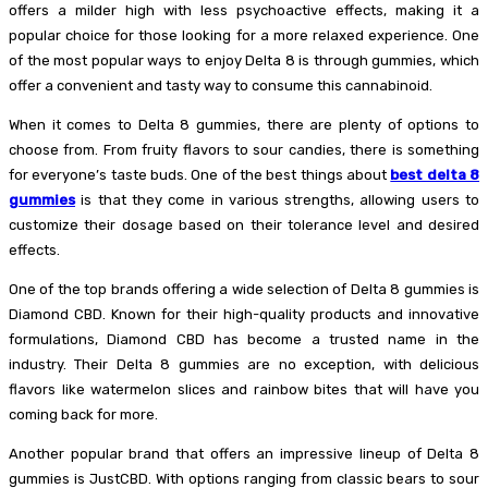
offers a milder high with less psychoactive effects, making it a
popular choice for those looking for a more relaxed experience. One
of the most popular ways to enjoy Delta 8 is through gummies, which
offer a convenient and tasty way to consume this cannabinoid.
When it comes to Delta 8 gummies, there are plenty of options to
choose from. From fruity flavors to sour candies, there is something
for everyone’s taste buds. One of the best things about
best delta 8
gummies
is that they come in various strengths, allowing users to
customize their dosage based on their tolerance level and desired
effects.
One of the top brands offering a wide selection of Delta 8 gummies is
Diamond CBD. Known for their high-quality products and innovative
formulations, Diamond CBD has become a trusted name in the
industry. Their Delta 8 gummies are no exception, with delicious
flavors like watermelon slices and rainbow bites that will have you
coming back for more.
Another popular brand that offers an impressive lineup of Delta 8
gummies is JustCBD. With options ranging from classic bears to sour