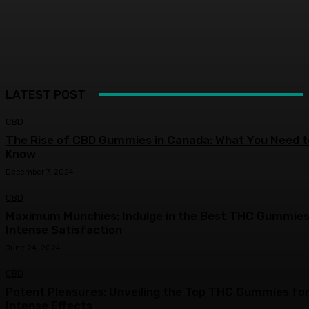
LATEST POST
CBD
The Rise of CBD Gummies in Canada: What You Need t
Know
December 7, 2024
CBD
Maximum Munchies: Indulge in the Best THC Gummies
Intense Satisfaction
June 24, 2024
CBD
Potent Pleasures: Unveiling the Top THC Gummies fo
Intense Effects