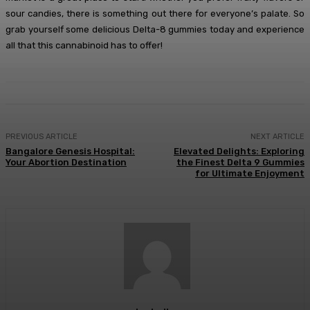
sour candies, there is something out there for everyone’s palate. So
grab yourself some delicious Delta-8 gummies today and experience
all that this cannabinoid has to offer!
PREVIOUS ARTICLE
NEXT ARTICLE
Bangalore Genesis Hospital:
Elevated Delights: Exploring
Your Abortion Destination
the Finest Delta 9 Gummies
for Ultimate Enjoyment