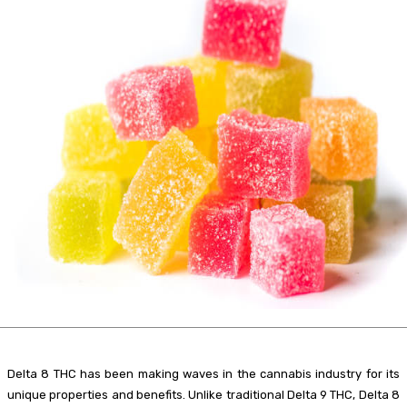
Delta 8 THC has been making waves in the cannabis industry for its
unique properties and benefits. Unlike traditional Delta 9 THC, Delta 8