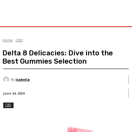
Home
CBD
Delta 8 Delicacies: Dive into the
Best Gummies Selection
By
Isabella
June 24, 2024
CBD