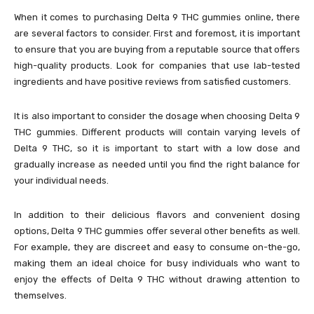
When it comes to purchasing Delta 9 THC gummies online, there
are several factors to consider. First and foremost, it is important
to ensure that you are buying from a reputable source that offers
high-quality products. Look for companies that use lab-tested
ingredients and have positive reviews from satisfied customers.
It is also important to consider the dosage when choosing Delta 9
THC gummies. Different products will contain varying levels of
Delta 9 THC, so it is important to start with a low dose and
gradually increase as needed until you find the right balance for
your individual needs.
In addition to their delicious flavors and convenient dosing
options, Delta 9 THC gummies offer several other benefits as well.
For example, they are discreet and easy to consume on-the-go,
making them an ideal choice for busy individuals who want to
enjoy the effects of Delta 9 THC without drawing attention to
themselves.