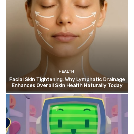
HEALTH
Facial Skin Tightening: Why Lymphatic Drainage
Enhances Overall Skin Health Naturally Today