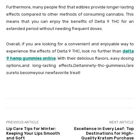
Furthermore, many people find that edibles provide longer-lasting
effects compared to other methods of consuming cannabis. This
means that you can enjoy the benefits of Delta 9 THC for an
extended period without needing frequent doses.
Overall, if you are looking for a convenient and enjoyable way to
experience the effects of Delta 9 THC, look no further than
delta
9 hemp gummies online
. With their delicious flavors, easy dosing
options,and long-lasting effects,Deltaninety-thc-gummiess/are
sureto becomeyour newfavorite treat!
PREVIOUS ARTICLE
NEXT ARTICLE
Lip Care Tips for Winter:
Excellence in Every Leaf: Top
Keeping Your Lips Smooth
Destinations for High-
and Soft
Quality Kratom Purchase