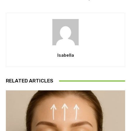
Isabella
RELATED ARTICLES