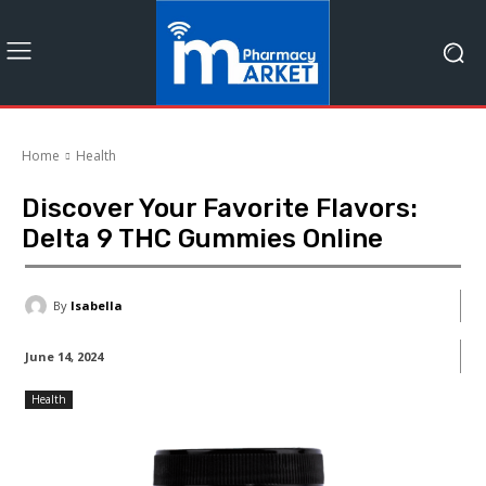
Home
Health
Discover Your Favorite Flavors:
Delta 9 THC Gummies Online
By
Isabella
June 14, 2024
Health