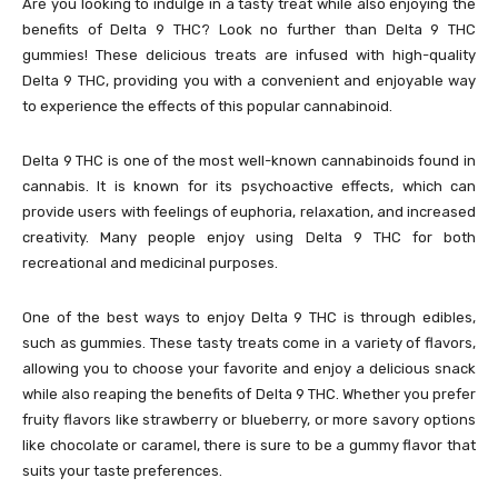
Are you looking to indulge in a tasty treat while also enjoying the
benefits of Delta 9 THC? Look no further than Delta 9 THC
gummies! These delicious treats are infused with high-quality
Delta 9 THC, providing you with a convenient and enjoyable way
to experience the effects of this popular cannabinoid.
Delta 9 THC is one of the most well-known cannabinoids found in
cannabis. It is known for its psychoactive effects, which can
provide users with feelings of euphoria, relaxation, and increased
creativity. Many people enjoy using Delta 9 THC for both
recreational and medicinal purposes.
One of the best ways to enjoy Delta 9 THC is through edibles,
such as gummies. These tasty treats come in a variety of flavors,
allowing you to choose your favorite and enjoy a delicious snack
while also reaping the benefits of Delta 9 THC. Whether you prefer
fruity flavors like strawberry or blueberry, or more savory options
like chocolate or caramel, there is sure to be a gummy flavor that
suits your taste preferences.