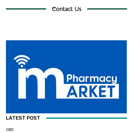
Contact Us
LATEST POST
CBD