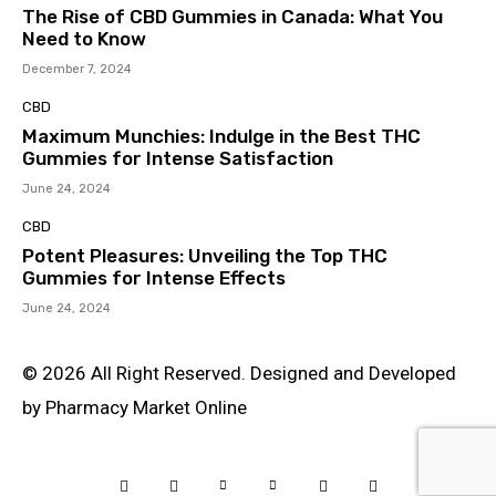
The Rise of CBD Gummies in Canada: What You
Need to Know
December 7, 2024
CBD
Maximum Munchies: Indulge in the Best THC
Gummies for Intense Satisfaction
June 24, 2024
CBD
Potent Pleasures: Unveiling the Top THC
Gummies for Intense Effects
June 24, 2024
© 2026 All Right Reserved. Designed and Developed
by Pharmacy Market Online