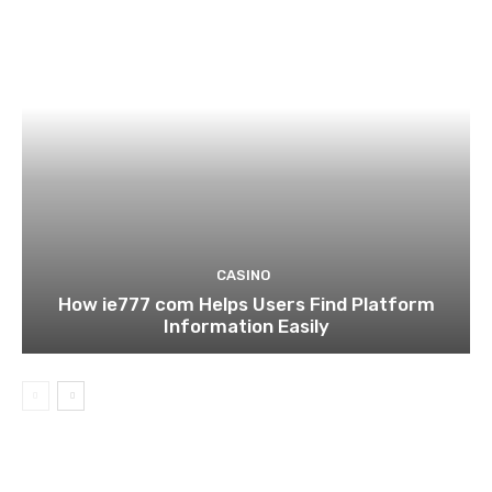
CASINO
How ie777 com Helps Users Find Platform
Information Easily