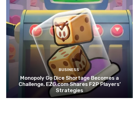
BUSINESS
Monopoly Go Dice Shortage Becomes a
Challenge, EZG.com Shares F2P Players’
Strategies