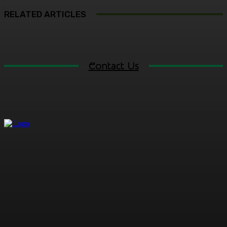
RELATED ARTICLES
Contact Us