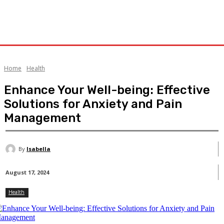
Home
Health
Enhance Your Well-being: Effective
Solutions for Anxiety and Pain
Management
By
Isabella
August 17, 2024
Health