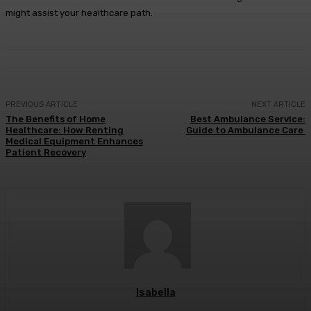
might assist your healthcare path.
PREVIOUS ARTICLE
NEXT ARTICLE
The Benefits of Home
Best Ambulance Service:
Healthcare: How Renting
Guide to Ambulance Care
Medical Equipment Enhances
Patient Recovery
Isabella