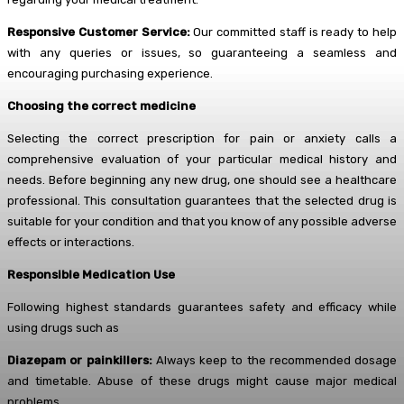
Responsive Customer Service:
Our committed staff is ready to help
with any queries or issues, so guaranteeing a seamless and
encouraging purchasing experience.
Choosing the correct medicine
Selecting the correct prescription for pain or anxiety calls a
comprehensive evaluation of your particular medical history and
needs. Before beginning any new drug, one should see a healthcare
professional. This consultation guarantees that the selected drug is
suitable for your condition and that you know of any possible adverse
effects or interactions.
Responsible Medication Use
Following highest standards guarantees safety and efficacy while
using drugs such as
Diazepam or painkillers:
Always keep to the recommended dosage
and timetable. Abuse of these drugs might cause major medical
problems.