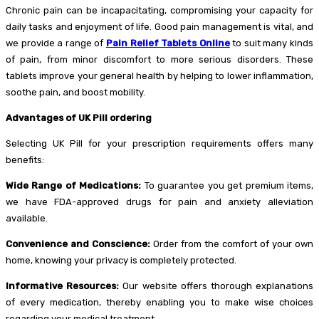
Chronic pain can be incapacitating, compromising your capacity for
daily tasks and enjoyment of life. Good pain management is vital, and
we provide a range of
Pain Relief Tablets Online
to suit many kinds
of pain, from minor discomfort to more serious disorders. These
tablets improve your general health by helping to lower inflammation,
soothe pain, and boost mobility.
Advantages of UK Pill ordering
Selecting UK Pill for your prescription requirements offers many
benefits:
Wide Range of Medications:
To guarantee you get premium items,
we have FDA-approved drugs for pain and anxiety alleviation
available.
Convenience and Conscience:
Order from the comfort of your own
home, knowing your privacy is completely protected.
Informative Resources:
Our website offers thorough explanations
of every medication, thereby enabling you to make wise choices
regarding your medical treatment.