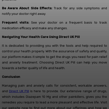
Be Aware About Side Effects:
Track for any side symptoms and
notify your doctor right away.
Frequent visits:
See your doctor on a frequent basis to track
medication efficacy and make any changes.
Navigating Your Health Care Using Direct UK Pill
It is dedicated to providing you with the tools and help required to
control your health properly. With the assurance of safety and quality,
our platform makes it simple to get the drugs you need for pain relief
and anxiety treatment. Choosing Direct UK Pill can help you move
towards a better quality of life and health.
Conclusion
Managing pain and anxiety calls for consistent, workable answers,
and
Direct UK Pill
is here to provide. Our extensive range of drugs,
which includes Diazepam 10 Mg and other painkillers, gives you the
remedies you require to lead a more pleasant and effective life. Visit
our website now to find out more about our offerings and how we