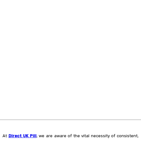
At
Direct UK Pill
, we are aware of the vital necessity of consistent,