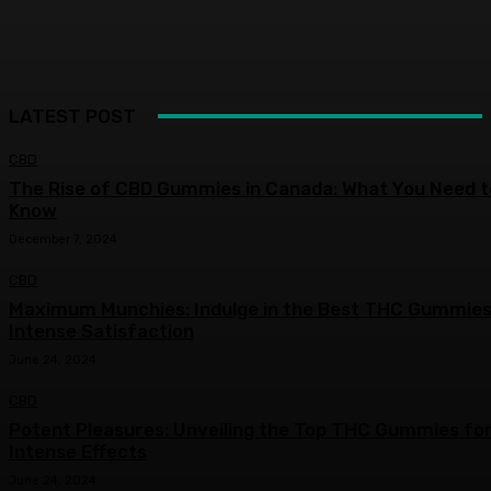
LATEST POST
CBD
The Rise of CBD Gummies in Canada: What You Need t
Know
December 7, 2024
CBD
Maximum Munchies: Indulge in the Best THC Gummies
Intense Satisfaction
June 24, 2024
CBD
Potent Pleasures: Unveiling the Top THC Gummies fo
Intense Effects
June 24, 2024