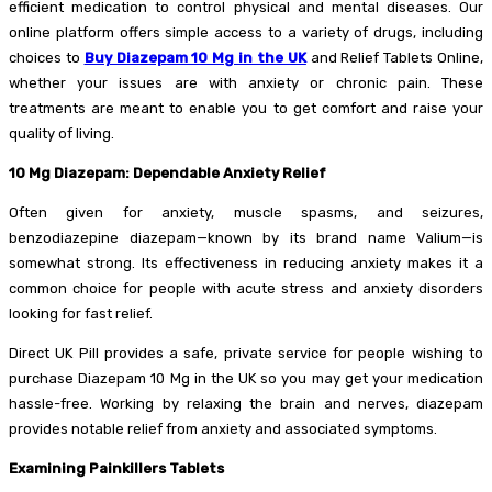
efficient medication to control physical and mental diseases. Our
online platform offers simple access to a variety of drugs, including
choices to
Buy Diazepam 10 Mg in the UK
and Relief Tablets Online,
whether your issues are with anxiety or chronic pain. These
treatments are meant to enable you to get comfort and raise your
quality of living.
10 Mg Diazepam: Dependable Anxiety Relief
Often given for anxiety, muscle spasms, and seizures,
benzodiazepine diazepam—known by its brand name Valium—is
somewhat strong. Its effectiveness in reducing anxiety makes it a
common choice for people with acute stress and anxiety disorders
looking for fast relief.
Direct UK Pill provides a safe, private service for people wishing to
purchase Diazepam 10 Mg in the UK so you may get your medication
hassle-free. Working by relaxing the brain and nerves, diazepam
provides notable relief from anxiety and associated symptoms.
Examining Painkillers Tablets