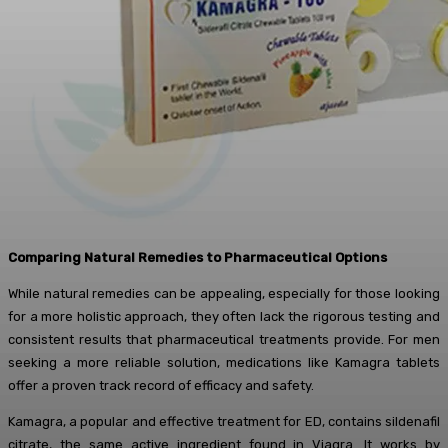
Comparing Natural Remedies to Pharmaceutical Options
While natural remedies can be appealing, especially for those looking
for a more holistic approach, they often lack the rigorous testing and
consistent results that pharmaceutical treatments provide. For men
seeking a more reliable solution, medications like Kamagra tablets
offer a proven track record of efficacy and safety.
Kamagra, a popular and effective treatment for ED, contains sildenafil
citrate, the same active ingredient found in Viagra. It works by