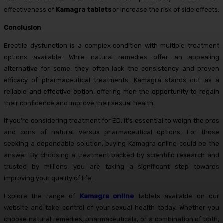
effectiveness of
Kamagra tablets
or increase the risk of side effects.
Conclusion
Erectile dysfunction is a complex condition with multiple treatment
options available. While natural remedies offer an appealing
alternative for some, they often lack the consistency and proven
efficacy of pharmaceutical treatments. Kamagra stands out as a
reliable and effective option, offering men the opportunity to regain
their confidence and improve their sexual health.
If you’re considering treatment for ED, it’s essential to weigh the pros
and cons of natural versus pharmaceutical options. For those
seeking a dependable solution, buying Kamagra online could be the
answer. By choosing a treatment backed by scientific research and
trusted by millions, you are taking a significant step towards
improving your quality of life.
Explore the range of
Kamagra online
tablets available on our
website and take control of your sexual health today. Whether you
choose natural remedies, pharmaceuticals, or a combination of both,