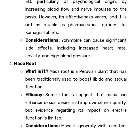
ED, particularly of psychological origin, by
increasing blood flow and nerve impulses to the
penis. However, its effectiveness varies, and it is
not as reliable as pharmaceutical options like
Kamagra tablets.
Considerations:
Yohimbine can cause significant
side effects, including increased heart rate,
anxiety, and high blood pressure.
Maca Root
What is it?
Maca root is a Peruvian plant that has
been traditionally used to boost libido and sexual
function.
Efficacy:
Some studies suggest that maca can
enhance sexual desire and improve semen quality,
but evidence regarding its impact on erectile
function is limited.
Considerations:
Maca is generally well-tolerated,