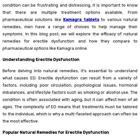
condition can be frustrating and distressing, it is important to know
that there are multiple treatment options available. From
pharmaceutical solutions like
Kamagra tablets
to various natural
remedies, men have a range of choices to help manage their
symptoms. In this blog post, we will explore the efficacy of natural
remedies for erectile dysfunction and how they compare to
pharmaceutical options like Kamagra online.
Understanding Erectile Dysfunction
Before delving into natural remedies, it’s essential to understand
what causes ED. Erectile dysfunction can result from a variety of
factors, including poor circulation, psychological issues, hormonal
imbalances, and lifestyle factors such as smoking or alcohol use. The
condition is often associated with aging, but it can affect men of all
ages. The complexity of ED means that treatments must be tailored
to the individual, which is why a multi-faceted approach can often be
the most effective.
Popular Natural Remedies for Erectile Dysfunction