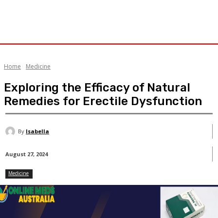
Home
Medicine
Exploring the Efficacy of Natural
Remedies for Erectile Dysfunction
By
Isabella
August 27, 2024
Medicine