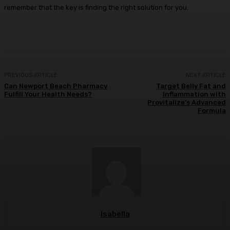
remember that the key is finding the right solution for you.
PREVIOUS ARTICLE
NEXT ARTICLE
Can Newport Beach Pharmacy
Target Belly Fat and
Fulfill Your Health Needs?
Inflammation with
Provitalize’s Advanced
Formula
Isabella