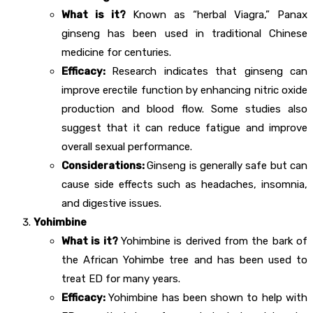
What is it?
Known as “herbal Viagra,” Panax
ginseng has been used in traditional Chinese
medicine for centuries.
Efficacy:
Research indicates that ginseng can
improve erectile function by enhancing nitric oxide
production and blood flow. Some studies also
suggest that it can reduce fatigue and improve
overall sexual performance.
Considerations:
Ginseng is generally safe but can
cause side effects such as headaches, insomnia,
and digestive issues.
Yohimbine
What is it?
Yohimbine is derived from the bark of
the African Yohimbe tree and has been used to
treat ED for many years.
Efficacy:
Yohimbine has been shown to help with