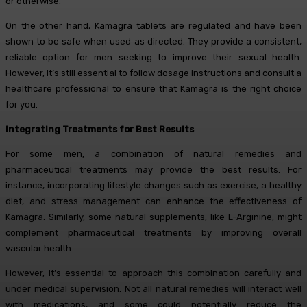
or otherwise.
On the other hand, Kamagra tablets are regulated and have been
shown to be safe when used as directed. They provide a consistent,
reliable option for men seeking to improve their sexual health.
However, it’s still essential to follow dosage instructions and consult a
healthcare professional to ensure that Kamagra is the right choice
for you.
Integrating Treatments for Best Results
For some men, a combination of natural remedies and
pharmaceutical treatments may provide the best results. For
instance, incorporating lifestyle changes such as exercise, a healthy
diet, and stress management can enhance the effectiveness of
Kamagra. Similarly, some natural supplements, like L-Arginine, might
complement pharmaceutical treatments by improving overall
vascular health.
However, it’s essential to approach this combination carefully and
under medical supervision. Not all natural remedies will interact well
with medications, and some could potentially reduce the