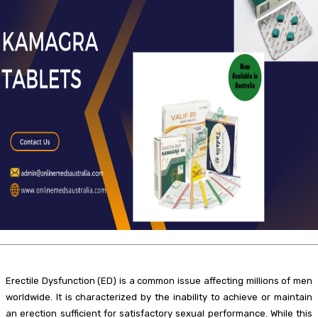
Erectile Dysfunction (ED) is a common issue affecting millions of men
worldwide. It is characterized by the inability to achieve or maintain
an erection sufficient for satisfactory sexual performance. While this