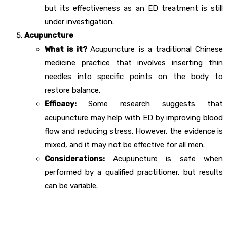
but its effectiveness as an ED treatment is still
under investigation.
Acupuncture
What is it?
Acupuncture is a traditional Chinese
medicine practice that involves inserting thin
needles into specific points on the body to
restore balance.
Efficacy:
Some research suggests that
acupuncture may help with ED by improving blood
flow and reducing stress. However, the evidence is
mixed, and it may not be effective for all men.
Considerations:
Acupuncture is safe when
performed by a qualified practitioner, but results
can be variable.