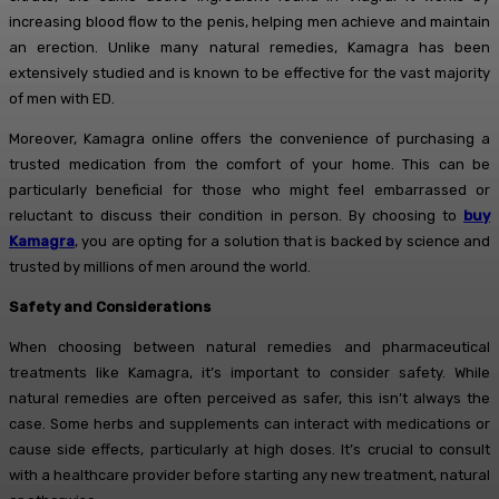
increasing blood flow to the penis, helping men achieve and maintain
an erection. Unlike many natural remedies, Kamagra has been
extensively studied and is known to be effective for the vast majority
of men with ED.
Moreover, Kamagra online offers the convenience of purchasing a
trusted medication from the comfort of your home. This can be
particularly beneficial for those who might feel embarrassed or
reluctant to discuss their condition in person. By choosing to
buy
Kamagra
, you are opting for a solution that is backed by science and
trusted by millions of men around the world.
Safety and Considerations
When choosing between natural remedies and pharmaceutical
treatments like Kamagra, it’s important to consider safety. While
natural remedies are often perceived as safer, this isn’t always the
case. Some herbs and supplements can interact with medications or
cause side effects, particularly at high doses. It’s crucial to consult
with a healthcare provider before starting any new treatment, natural