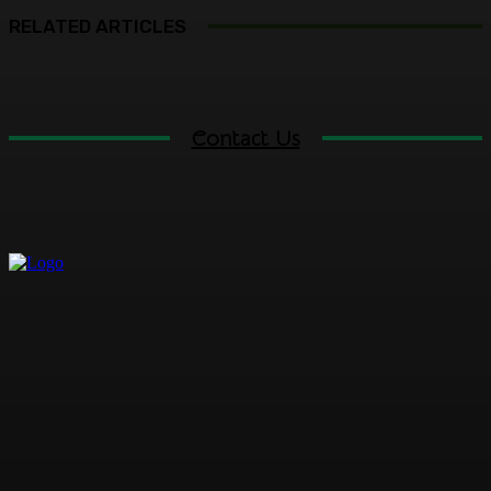
RELATED ARTICLES
Contact Us