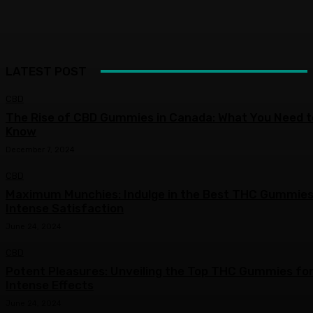
LATEST POST
CBD
The Rise of CBD Gummies in Canada: What You Need t
Know
December 7, 2024
CBD
Maximum Munchies: Indulge in the Best THC Gummies
Intense Satisfaction
June 24, 2024
CBD
Potent Pleasures: Unveiling the Top THC Gummies fo
Intense Effects
June 24, 2024