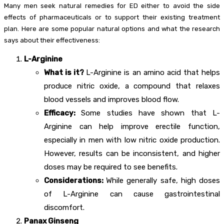
Many men seek natural remedies for ED either to avoid the side
effects of pharmaceuticals or to support their existing treatment
plan. Here are some popular natural options and what the research
says about their effectiveness:
L-Arginine
What is it?
L-Arginine is an amino acid that helps
produce nitric oxide, a compound that relaxes
blood vessels and improves blood flow.
Efficacy:
Some studies have shown that L-
Arginine can help improve erectile function,
especially in men with low nitric oxide production.
However, results can be inconsistent, and higher
doses may be required to see benefits.
Considerations:
While generally safe, high doses
of L-Arginine can cause gastrointestinal
discomfort.
Panax Ginseng