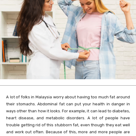
A lot of folks in Malaysia worry about having too much fat around
their stomachs. Abdominal fat can put your health in danger in
ways other than how it looks. For example, it can lead to diabetes,
heart disease, and metabolic disorders. A lot of people have
trouble getting rid of this stubborn fat, even though they eat well
and work out often. Because of this, more and more people are