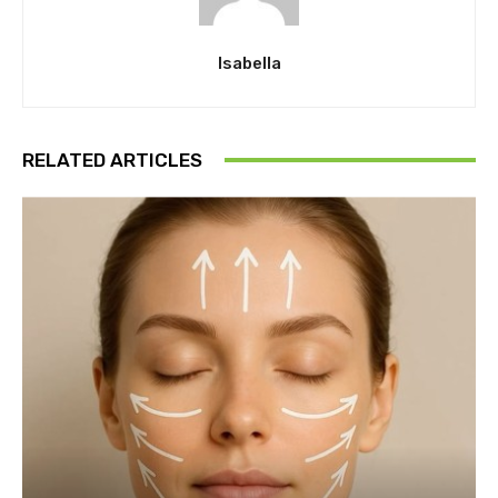
Isabella
RELATED ARTICLES