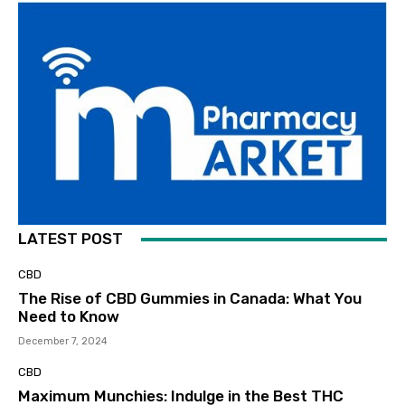
LATEST POST
CBD
The Rise of CBD Gummies in Canada: What You
Need to Know
December 7, 2024
CBD
Maximum Munchies: Indulge in the Best THC