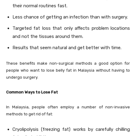
their normal routines fast.
Less chance of getting an infection than with surgery.
Targeted fat loss that only affects problem locations
and not the tissues around them.
Results that seem natural and get better with time.
These benefits make non-surgical methods a good option for
people who want to lose belly fat in Malaysia without having to
undergo surgery.
Common Ways to Lose Fat
In Malaysia, people often employ a number of non-invasive
methods to get rid of fat:
Cryolipolysis (freezing fat) works by carefully chilling