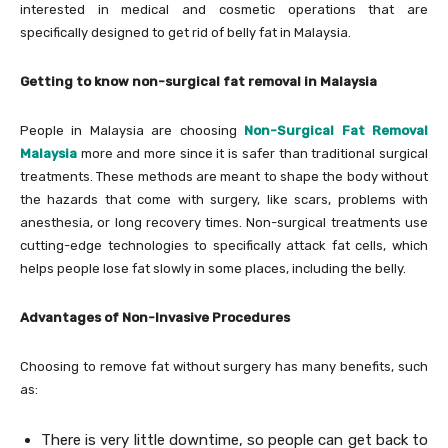
interested in medical and cosmetic operations that are
specifically designed to get rid of belly fat in Malaysia.
Getting to know non-surgical fat removal in Malaysia
People in Malaysia are choosing
Non-Surgical Fat Removal
Malaysia
more and more since it is safer than traditional surgical
treatments. These methods are meant to shape the body without
the hazards that come with surgery, like scars, problems with
anesthesia, or long recovery times. Non-surgical treatments use
cutting-edge technologies to specifically attack fat cells, which
helps people lose fat slowly in some places, including the belly.
Advantages of Non-Invasive Procedures
Choosing to remove fat without surgery has many benefits, such
as:
There is very little downtime, so people can get back to