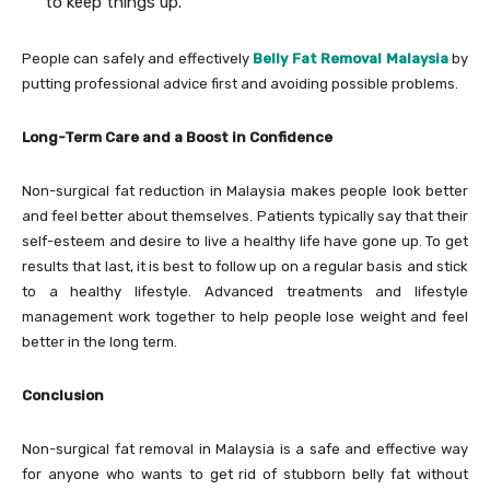
to keep things up.
People can safely and effectively
Belly Fat Removal Malaysia
by
putting professional advice first and avoiding possible problems.
Long-Term Care and a Boost in Confidence
Non-surgical fat reduction in Malaysia makes people look better
and feel better about themselves. Patients typically say that their
self-esteem and desire to live a healthy life have gone up. To get
results that last, it is best to follow up on a regular basis and stick
to a healthy lifestyle. Advanced treatments and lifestyle
management work together to help people lose weight and feel
better in the long term.
Conclusion
Non-surgical fat removal in Malaysia is a safe and effective way
for anyone who wants to get rid of stubborn belly fat without