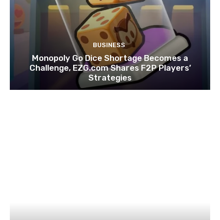
BUSINESS
Monopoly Go Dice Shortage Becomes a
Challenge, EZG.com Shares F2P Players’
Strategies