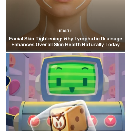
HEALTH
Facial Skin Tightening: Why Lymphatic Drainage
Enhances Overall Skin Health Naturally Today