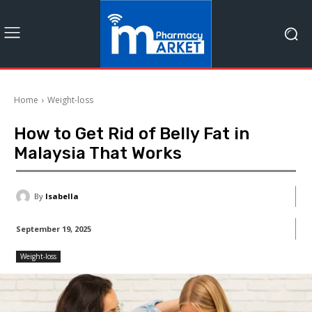
Home
Weight-loss
How to Get Rid of Belly Fat in
Malaysia That Works
By
Isabella
September 19, 2025
Weight-loss