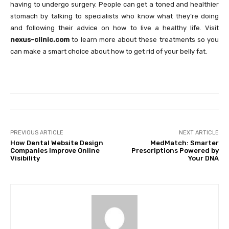
having to undergo surgery. People can get a toned and healthier
stomach by talking to specialists who know what they’re doing
and following their advice on how to live a healthy life. Visit
nexus-clinic.com
to learn more about these treatments so you
can make a smart choice about how to get rid of your belly fat.
PREVIOUS ARTICLE
NEXT ARTICLE
How Dental Website Design
MedMatch: Smarter
Companies Improve Online
Prescriptions Powered by
Visibility
Your DNA