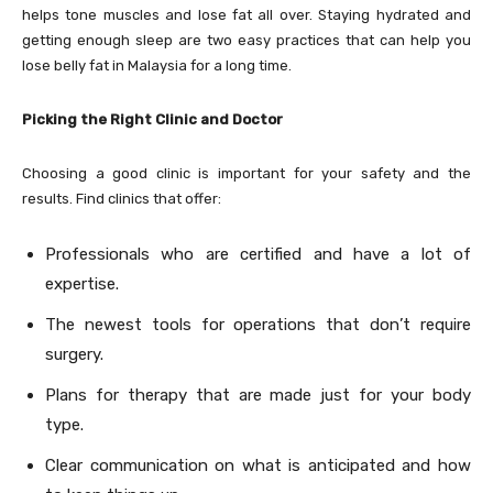
helps tone muscles and lose fat all over. Staying hydrated and
getting enough sleep are two easy practices that can help you
lose belly fat in Malaysia for a long time.
Picking the Right Clinic and Doctor
Choosing a good clinic is important for your safety and the
results. Find clinics that offer:
Professionals who are certified and have a lot of
expertise.
The newest tools for operations that don’t require
surgery.
Plans for therapy that are made just for your body
type.
Clear communication on what is anticipated and how