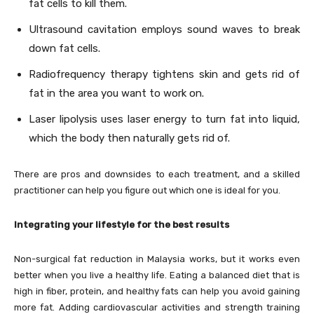
fat cells to kill them.
Ultrasound cavitation employs sound waves to break
down fat cells.
Radiofrequency therapy tightens skin and gets rid of
fat in the area you want to work on.
Laser lipolysis uses laser energy to turn fat into liquid,
which the body then naturally gets rid of.
There are pros and downsides to each treatment, and a skilled
practitioner can help you figure out which one is ideal for you.
Integrating your lifestyle for the best results
Non-surgical fat reduction in Malaysia works, but it works even
better when you live a healthy life. Eating a balanced diet that is
high in fiber, protein, and healthy fats can help you avoid gaining
more fat. Adding cardiovascular activities and strength training