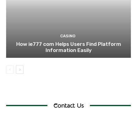
CASINO
How ie777 com Helps Users Find Platform
Information Easily
Contact Us