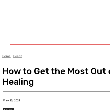
Home
Health
Treatment
Cannabis
CB
Home
Health
How to Get the Most Out o
Healing
May 13, 2025