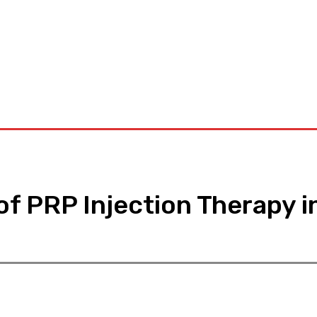
D
Dental
Diet
Hair-Loss
Health-Tips
Contact US
f PRP Injection Therapy i