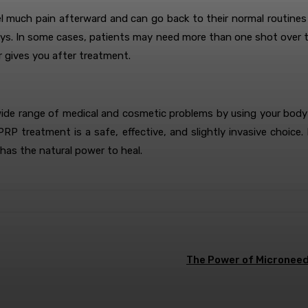
much pain afterward and can go back to their normal routines q
days. In some cases, patients may need more than one shot over tim
r gives you after treatment.
wide range of medical and cosmetic problems by using your body’s
, PRP treatment is a safe, effective, and slightly invasive cho
has the natural power to heal.
The Power of Microneedl