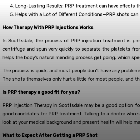
Long-Lasting Results: PRP treatment can have effects tha
Helps with a Lot of Different Conditions—PRP shots can be
How Therapy With PRP Injections Works
In Scottsdale, the process of PRP injection treatment is pre
centrifuge and spun very quickly to separate the platelets fro
helps the body’s natural mending process get going, which spe
The process is quick, and most people don’t have any problems 
The shots themselves only hurt a little for most people, and t
Is PRP therapy a good fit for you?
PRP Injection Therapy in Scottsdale may be a good option for
good candidates for PRP treatment. Talking to a doctor who spe
look at your medical background and present health will help ma
What to Expect After Getting a PRP Shot