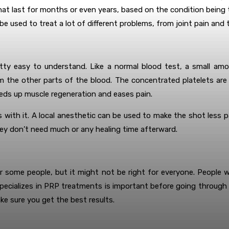
t last for months or even years, based on the condition being t
 used to treat a lot of different problems, from joint pain and t
tty easy to understand. Like a normal blood test, a small amou
m the other parts of the blood. The concentrated platelets are t
eds up muscle regeneration and eases pain.
with it. A local anesthetic can be used to make the shot less pa
hey don’t need much or any healing time afterward.
 some people, but it might not be right for everyone. People 
cializes in PRP treatments is important before going through th
ke sure you get the best results.