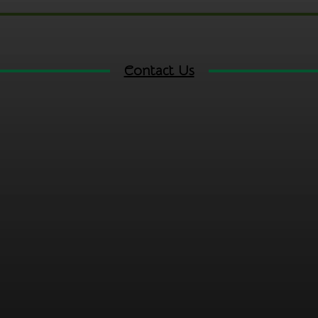
Contact Us