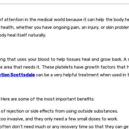
of attention in the medical world because it can help the body he
ealth, whether you have ongoing pain, an injury, or skin problems
y heal itself naturally.
ing that uses your blood to help tissues heal and grow back. A 
e area that needs it. These platelets have growth factors that h
ction Scottsdale
can be a very helpful treatment when used in t
 Here are some of the most important benefits:
k of rejection or side effects from using outside substances.
too invasive, and they only need a few small doses to work.
often don’t need much or any recovery time so that they can get b