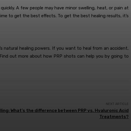
uickly. A few people may have minor swelling, heat, or pain at
e to get the best effects. To get the best healing results, it’s
 natural healing powers. If you want to heal from an accident,
ice. Find out more about how PRP shots can help you by going to
NEXT ARTICLE
ing: What’s the difference between PRP vs. Hyaluronic Acid
Treatments?