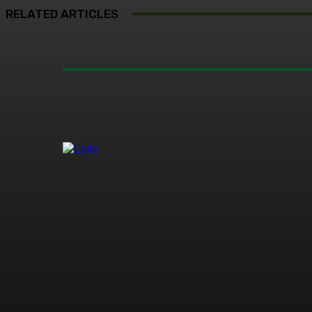
RELATED ARTICLES