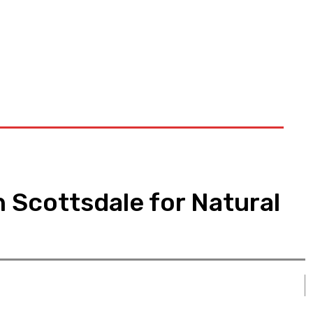
n Scottsdale for Natural