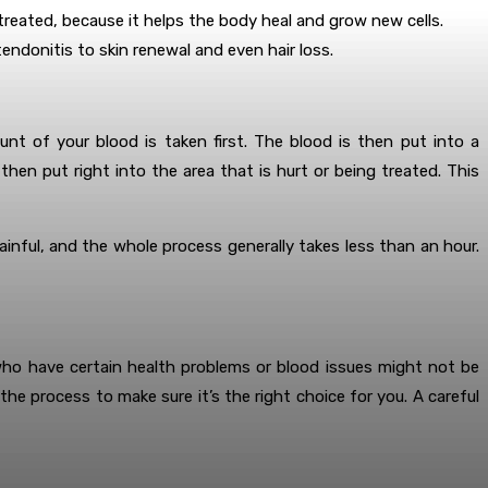
reated, because it helps the body heal and grow new cells.
endonitis to skin renewal and even hair loss.
nt of your blood is taken first. The blood is then put into a
hen put right into the area that is hurt or being treated. This
inful, and the whole process generally takes less than an hour.
who have certain health problems or blood issues might not be
e process to make sure it’s the right choice for you. A careful