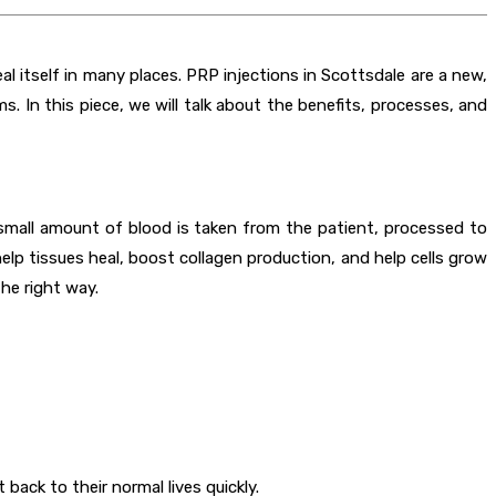
al itself in many places. PRP injections in Scottsdale are a new,
. In this piece, we will talk about the benefits, processes, and
small amount of blood is taken from the patient, processed to
elp tissues heal, boost collagen production, and help cells grow
he right way.
ack to their normal lives quickly.