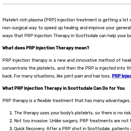
Platelet-rich plasma (PRP) injection treatment is getting a lot 
non-surgical way to speed up healing and improve your general h
ways that PRP Injection Therapy in Scottsdale can help your bod
What does PRP Injection Therapy mean?
PRP injection therapy is a new and innovative method of heal
concentrate the platelets, and then the PRP is injected into th
back. For many situations, like joint pain and hair loss,
PRP Inje
What PRP Injection Therapy in Scottsdale Can Do for You
PRP therapy is a flexible treatment that has many advantages.
The therapy uses your body’s platelets, so there is no ris
Not too invasive: Unlike surgery, PRP treatments are not 
Quick Recovery: After a PRP shot in Scottsdale, patients 