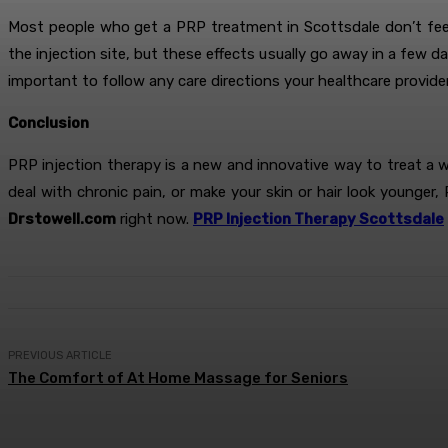
Most people who get a PRP treatment in Scottsdale don’t feel 
the injection site, but these effects usually go away in a few 
important to follow any care directions your healthcare provide
Conclusion
PRP injection therapy is a new and innovative way to treat a 
deal with chronic pain, or make your skin or hair look younger
Drstowell.com
right now.
PRP Injection Therapy Scottsdale
PREVIOUS ARTICLE
The Comfort of At Home Massage for Seniors