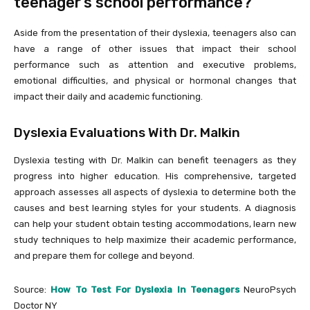
teenager’s school performance?
Aside from the presentation of their dyslexia, teenagers also can
have a range of other issues that impact their school
performance such as attention and executive problems,
emotional difficulties, and physical or hormonal changes that
impact their daily and academic functioning.
Dyslexia Evaluations With Dr. Malkin
Dyslexia testing with Dr. Malkin can benefit teenagers as they
progress into higher education. His comprehensive, targeted
approach assesses all aspects of dyslexia to determine both the
causes and best learning styles for your students. A diagnosis
can help your student obtain testing accommodations, learn new
study techniques to help maximize their academic performance,
and prepare them for college and beyond.
Source:
How To Test For Dyslexia In Teenagers
NeuroPsych
Doctor NY