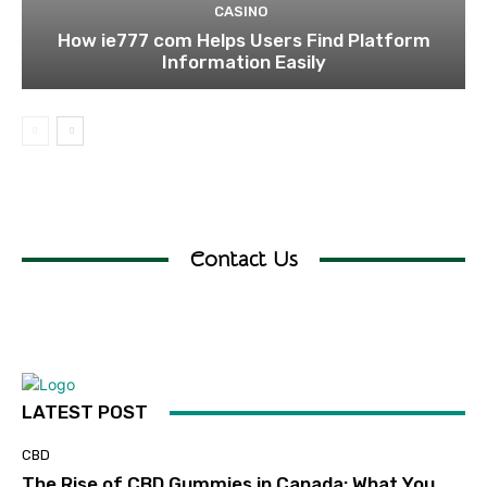
CASINO
How ie777 com Helps Users Find Platform
Information Easily
Contact Us
LATEST POST
CBD
The Rise of CBD Gummies in Canada: What You