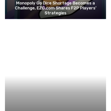
Monopoly Go Dice Shortage Becomes a
Challenge, EZG.com Shares F2P Players’
Strategies