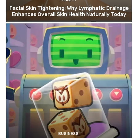
Facial Skin Tightening: Why Lymphatic Drainage
Enhances Overall Skin Health Naturally Today
BUSINESS