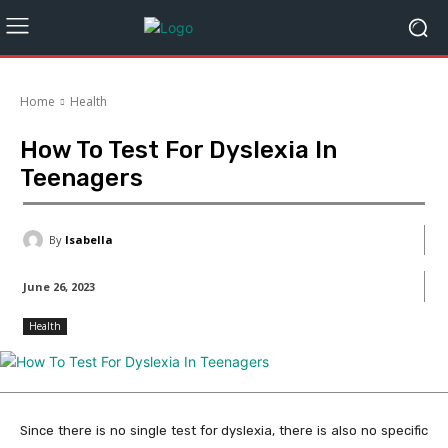
Home
Health
How To Test For Dyslexia In
Teenagers
By
Isabella
June 26, 2023
Health
Since there is no single test for dyslexia, there is also no specific