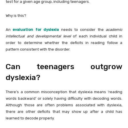
test for a given age group, including teenagers.
Why is this?
An
evaluation for dyslexia
needs to consider the
academic
intellectual and developmental level
of each individual child in
order to determine whether the deficits in reading follow a
pattern consistent with the disorder.
Can teenagers outgrow
dyslexia?
There’s a common misconception that dyslexia means ‘reading
words backward’ or solely having difficulty with decoding words.
Although those are often problems associated with dyslexia,
there are other deficits that may show up after a child has
learned to decode properly.