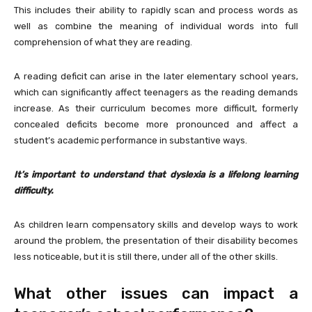
This includes their ability to rapidly scan and process words as
well as combine the meaning of individual words into full
comprehension of what they are reading.
A reading deficit can arise in the later elementary school years,
which can significantly affect teenagers as the reading demands
increase. As their curriculum becomes more difficult, formerly
concealed deficits become more pronounced and affect a
student’s academic performance in substantive ways.
It’s important to understand that dyslexia is a lifelong learning
difficulty.
As children learn compensatory skills and develop ways to work
around the problem, the presentation of their disability becomes
less noticeable, but it is still there, under all of the other skills.
What other issues can impact a