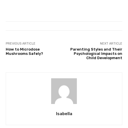
PREVIOUS ARTICLE
NEXT ARTICLE
How to Microdose
Parenting Styles and Their
Mushrooms Safely?
Psychological Impacts on
Child Development
Isabella