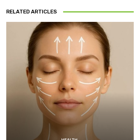
RELATED ARTICLES
HEALTH