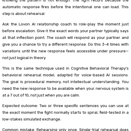
Knowing the pattern is not enough. The fight recurs because the
automatic response fires before the intentional one can load. This
step is about rehearsal.
Ask the Lovon AI relationship coach to role-play the moment just
before escalation. Give it the exact words your partner typically says
at that inflection point. The coach will respond as your partner and
give you a chance to try a different response. Do this 3–4 times with
variations until the new response feels accessible under pressure—
not just logical in theory.
This is the same technique used in Cognitive Behavioral Therapy’s
behavioral rehearsal model, adapted for voice-based AI sessions.
The goal is procedural memory, not intellectual understanding. You
need the new response to be available when your nervous system is
at a 7 out of 10, not just when you are calm.
Expected outcome: Two or three specific sentences you can use at
the exact moment the fight normally starts to spiral, field-tested in a
low-stakes simulated exchange.
Common mistake: Rehearsing only once. Single-trial rehearsal does