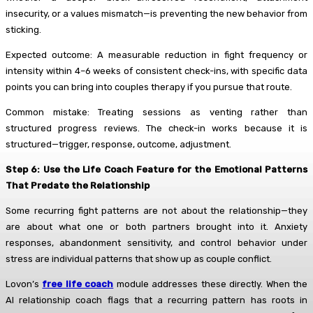
insecurity, or a values mismatch—is preventing the new behavior from
sticking.
Expected outcome: A measurable reduction in fight frequency or
intensity within 4–6 weeks of consistent check-ins, with specific data
points you can bring into couples therapy if you pursue that route.
Common mistake: Treating sessions as venting rather than
structured progress reviews. The check-in works because it is
structured—trigger, response, outcome, adjustment.
Step 6: Use the Life Coach Feature for the Emotional Patterns
That Predate the Relationship
Some recurring fight patterns are not about the relationship—they
are about what one or both partners brought into it. Anxiety
responses, abandonment sensitivity, and control behavior under
stress are individual patterns that show up as couple conflict.
Lovon’s
free life coach
module addresses these directly. When the
AI relationship coach flags that a recurring pattern has roots in