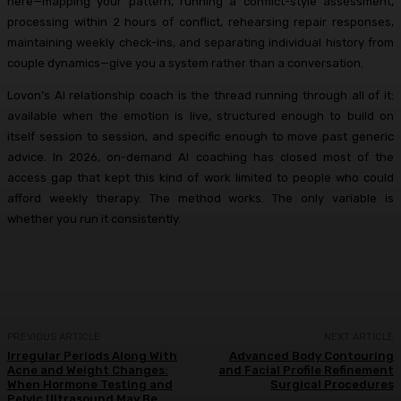
here—mapping your pattern, running a conflict-style assessment,
processing within 2 hours of conflict, rehearsing repair responses,
maintaining weekly check-ins, and separating individual history from
couple dynamics—give you a system rather than a conversation.
Lovon’s AI relationship coach is the thread running through all of it:
available when the emotion is live, structured enough to build on
itself session to session, and specific enough to move past generic
advice. In 2026, on-demand AI coaching has closed most of the
access gap that kept this kind of work limited to people who could
afford weekly therapy. The method works. The only variable is
whether you run it consistently.
PREVIOUS ARTICLE
NEXT ARTICLE
Irregular Periods Along With
Advanced Body Contouring
Acne and Weight Changes:
and Facial Profile Refinement
When Hormone Testing and
Surgical Procedures
Pelvic Ultrasound May Be