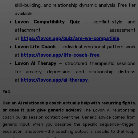
skill-building, and relationship dynamic analysis. Free tier
available.
Lovon Compatibility Quiz
— conflict-style and
attachment assessment
at
https://lovon.app/quiz/are-we-compatible
.
Lovon Life Coach
— individual emotional pattern work
at
https://lovon.app/life-coach-free
.
Lovon AI Therapy
— structured therapeutic sessions
for anxiety, depression, and relationship distress
at
https://lovon.app/ai-therapy
.
FAQ
Can an AI relationship coach actually help with recurring fights,
or does it just give generic advice?
The Lovon AI relationship
coach builds session context over time. Generic advice comes from
generic input. When you describe the specific sequence—trigger,
escalation, shutdown—the coaching output is specific to that loop,