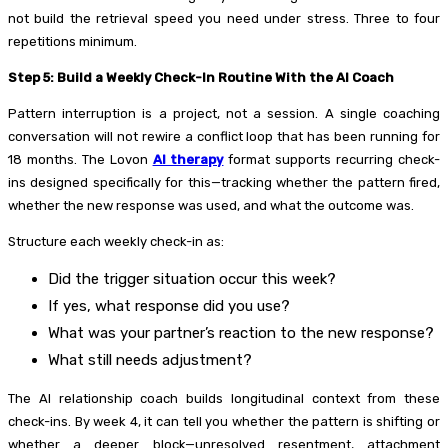
not build the retrieval speed you need under stress. Three to four
repetitions minimum.
Step 5: Build a Weekly Check-In Routine With the AI Coach
Pattern interruption is a project, not a session. A single coaching
conversation will not rewire a conflict loop that has been running for
18 months. The Lovon
AI therapy
format supports recurring check-
ins designed specifically for this—tracking whether the pattern fired,
whether the new response was used, and what the outcome was.
Structure each weekly check-in as:
Did the trigger situation occur this week?
If yes, what response did you use?
What was your partner’s reaction to the new response?
What still needs adjustment?
The AI relationship coach builds longitudinal context from these
check-ins. By week 4, it can tell you whether the pattern is shifting or
whether a deeper block—unresolved resentment, attachment