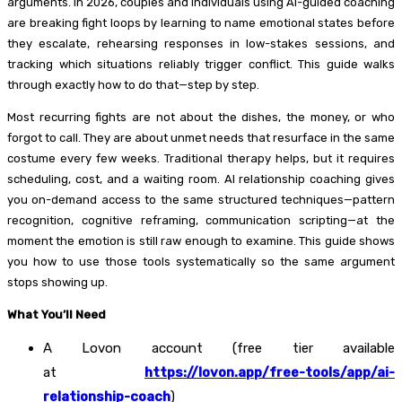
arguments. In 2026, couples and individuals using AI-guided coaching
are breaking fight loops by learning to name emotional states before
they escalate, rehearsing responses in low-stakes sessions, and
tracking which situations reliably trigger conflict. This guide walks
through exactly how to do that—step by step.
Most recurring fights are not about the dishes, the money, or who
forgot to call. They are about unmet needs that resurface in the same
costume every few weeks. Traditional therapy helps, but it requires
scheduling, cost, and a waiting room. AI relationship coaching gives
you on-demand access to the same structured techniques—pattern
recognition, cognitive reframing, communication scripting—at the
moment the emotion is still raw enough to examine. This guide shows
you how to use those tools systematically so the same argument
stops showing up.
What You’ll Need
A Lovon account (free tier available
at
https://lovon.app/free-tools/app/ai-
relationship-coach
)