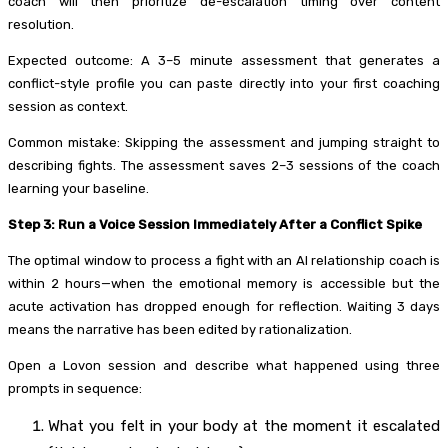
coach will then prioritize de-escalation timing over content
resolution.
Expected outcome: A 3–5 minute assessment that generates a
conflict-style profile you can paste directly into your first coaching
session as context.
Common mistake: Skipping the assessment and jumping straight to
describing fights. The assessment saves 2–3 sessions of the coach
learning your baseline.
Step 3: Run a Voice Session Immediately After a Conflict Spike
The optimal window to process a fight with an AI relationship coach is
within 2 hours—when the emotional memory is accessible but the
acute activation has dropped enough for reflection. Waiting 3 days
means the narrative has been edited by rationalization.
Open a Lovon session and describe what happened using three
prompts in sequence:
What you felt in your body at the moment it escalated