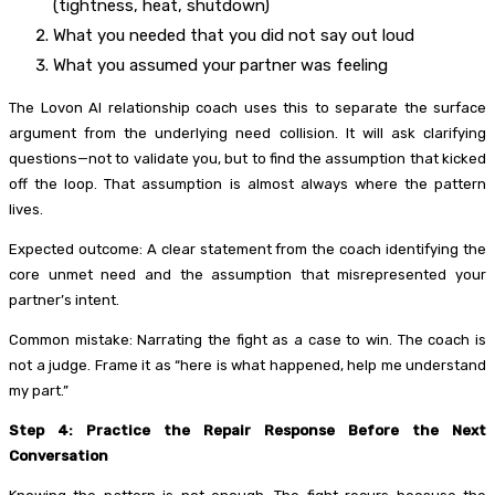
(tightness, heat, shutdown)
What you needed that you did not say out loud
What you assumed your partner was feeling
The Lovon AI relationship coach uses this to separate the surface
argument from the underlying need collision. It will ask clarifying
questions—not to validate you, but to find the assumption that kicked
off the loop. That assumption is almost always where the pattern
lives.
Expected outcome: A clear statement from the coach identifying the
core unmet need and the assumption that misrepresented your
partner’s intent.
Common mistake: Narrating the fight as a case to win. The coach is
not a judge. Frame it as “here is what happened, help me understand
my part.”
Step 4: Practice the Repair Response Before the Next
Conversation