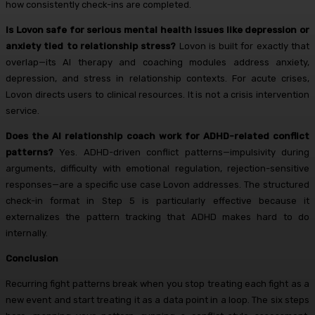
how consistently check-ins are completed.
Is Lovon safe for serious mental health issues like depression or
anxiety tied to relationship stress?
Lovon is built for exactly that
overlap—its AI therapy and coaching modules address anxiety,
depression, and stress in relationship contexts. For acute crises,
Lovon directs users to clinical resources. It is not a crisis intervention
service.
Does the AI relationship coach work for ADHD-related conflict
patterns?
Yes. ADHD-driven conflict patterns—impulsivity during
arguments, difficulty with emotional regulation, rejection-sensitive
responses—are a specific use case Lovon addresses. The structured
check-in format in Step 5 is particularly effective because it
externalizes the pattern tracking that ADHD makes hard to do
internally.
Conclusion
Recurring fight patterns break when you stop treating each fight as a
new event and start treating it as a data point in a loop. The six steps