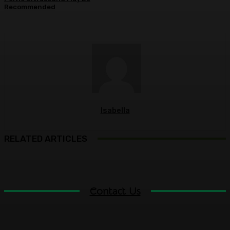
Recommended
Isabella
RELATED ARTICLES
Contact Us