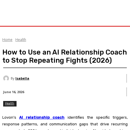
Home
Health
How to Use an AI Relationship Coach
to Stop Repeating Fights (2026)
By
Isabella
June 16, 2026
Health
Lovon’s
AI relationship coach
identifies the specific triggers,
response patterns, and communication gaps that drive recurring