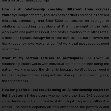
not a list of communication tips.
How is AI relationship coaching different from couples
therapy?
Couples therapy requires both partners present, a licensed
therapist, scheduling, and $150–$300 per session on average. AI
relationship coaching is available at 11 p.m. the night of the fight,
works with one partner’s input, and costs a fraction of in-office rates.
It does not replace therapy for clinical-level issues, but it covers the
high-frequency, lower-severity conflict work that most couples need
most often.
What if my partner refuses to participate?
The Lovon AI
relationship coach works with individual input. One partner doing the
pattern work changes the dynamic because conflict loops require
two people playing their assigned role. When you stop playing yours,
the script breaks.
How long before I see results using an AI relationship coach for
fight patterns?
Most users who complete the Step 3–5 sequence
consistently report a noticeable shift in fight frequency within 4–6
weeks. The speed depends on how entrenched the pattern is and