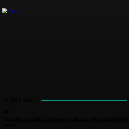
LATEST POST
CBD
The Rise of CBD Gummies in Canada: What You Need t
Know