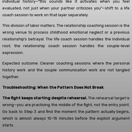
individual history—”this sounds like it activates when you feel
evaluated, not just when your partner criticizes you”—shift to a life
coach session to work on that layer separately.
This division of labor matters. The relationship coaching session is the
wrong venue to process childhood emotional neglect or a previous
relationship’s betrayal. The life coach session handles the individual
root; the relationship coach session handles the couple-level
expression.
Expected outcome: Cleaner coaching sessions where the personal
history work and the couple communication work are not tangled
together.
Troubleshooting: When the Pattern Does Not Break
The fight keeps starting despite rehearsal.
The rehearsal target is
wrong—you are practicing the middle of the fight, not the entry point.
Go back to Step 3 and find the moment the pattern actually begins,
which is almost always 10–15 minutes before the explicit argument
starts.