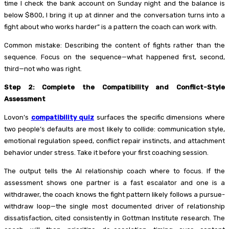
time I check the bank account on Sunday night and the balance is
below $800, I bring it up at dinner and the conversation turns into a
fight about who works harder” is a pattern the coach can work with.
Common mistake: Describing the content of fights rather than the
sequence. Focus on the sequence—what happened first, second,
third—not who was right.
Step 2: Complete the Compatibility and Conflict-Style
Assessment
Lovon’s
compatibility quiz
surfaces the specific dimensions where
two people’s defaults are most likely to collide: communication style,
emotional regulation speed, conflict repair instincts, and attachment
behavior under stress. Take it before your first coaching session.
The output tells the AI relationship coach where to focus. If the
assessment shows one partner is a fast escalator and one is a
withdrawer, the coach knows the fight pattern likely follows a pursue-
withdraw loop—the single most documented driver of relationship
dissatisfaction, cited consistently in Gottman Institute research. The