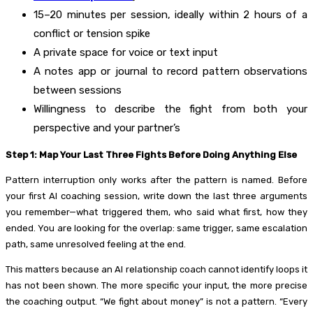
15–20 minutes per session, ideally within 2 hours of a
conflict or tension spike
A private space for voice or text input
A notes app or journal to record pattern observations
between sessions
Willingness to describe the fight from both your
perspective and your partner’s
Step 1: Map Your Last Three Fights Before Doing Anything Else
Pattern interruption only works after the pattern is named. Before
your first AI coaching session, write down the last three arguments
you remember—what triggered them, who said what first, how they
ended. You are looking for the overlap: same trigger, same escalation
path, same unresolved feeling at the end.
This matters because an AI relationship coach cannot identify loops it
has not been shown. The more specific your input, the more precise
the coaching output. “We fight about money” is not a pattern. “Every