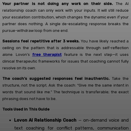
Your partner is not doing any work on their side.
The AI
relationship coach can only work with your inputs. It will still reduce
your escalation contribution, which changes the dynamic even if your
partner does nothing. A single de-escalating response breaks the
pursue-withdraw loop from one end.
Sessions feel repetitive after 3 weeks.
You have likely reached a
ceiling on the pattern that is addressable through self-reflection
alone. Lovon’s
free therapist
feature is the next step—it uses
clinical therapeutic frameworks for issues that coaching cannot fully
resolve on its own.
The coach’s suggested responses feel inauthentic.
Take the
structure, not the script. Ask the coach: “Give me the same intent in
words that sound like me.” The technique is transferable; the exact
phrasing does not have to be.
Tools Used in This Guide
Lovon AI Relationship Coach
— on-demand voice and
text coaching for conflict patterns, communication