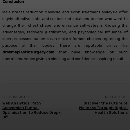
Conclusion
Male breast reduction Malaysia and exion treatment Malaysia offer
highly effective, safe and customized solutions to men who want to
change their chest shape and enhance self-esteem. Knowing the
advantages, recovery justification, and psychological influence of
such processes, patients can make informed choices regarding the
purpose of their bodies. There are reputable clinics like
drsomaplasticsurgery.com
that have knowledge on such
operations, hence giving a pleasing and confidence-inspiring result.
PREVIOUS ARTICLE
NEXT ARTICLE
Web Analytics: Path
Discover the Future of
Conversion Funnel
Wellness Through Digital
Optimisation to Reduce Drop-
Health Solutions
Off