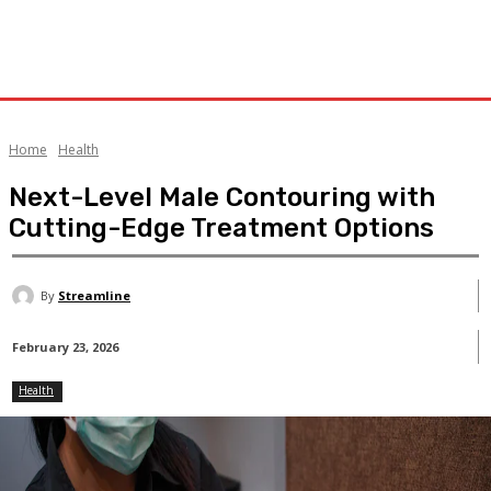
Home
Health
Next-Level Male Contouring with
Cutting-Edge Treatment Options
By
Streamline
February 23, 2026
Health