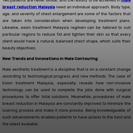
Two patients are never similar, and the results to be achieved in
male
breast reduction Malaysia
need an individual approach. Body type,
age, and severity of chest enlargement are some of the factors that
are taken into consideration when developing treatment plans.
Likewise, exion treatment Malaysia regimen can be tailored to suit
particular regions to reduce fat and tighten their skin so that every
client would have a natural, balanced chest shape, which suits their
beauty objectives.
New Trends and Innovations in Male Contouring
Male aesthetic treatment is a discipline that is on a constant change
according to technological progress and new methods. The case of
Exion treatment Malaysia, especially, reveals how non-invasive
technology can be used to complete the jobs done with surgical
procedures to offer total solutions. Meanwhile, procedures of male
breast reduction in Malaysia are constantly improved to minimize the
scarring process and make it more precise. Being knowledgeable of
such advancements enables patients to have access to the best and
the latest available.