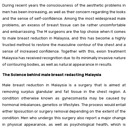
During recent years the consciousness of the aesthetic problems in
men has been increasing, as well as their concern regarding the looks
and the sense of self-confidence. Among the most widespread male
problems, an excess of breast tissue can be rather uncomfortable
and embarrassing. The M surgeons are the top choice when it comes
to male breast reduction in Malaysia, and this has become a highly
trusted method to restore the masculine contour of the chest and a
sense of increased confidence. Together with this, exion treatment
Malaysia has received recognition due to its minimally invasive nature
of contouring bodies, as well as natural appearance in results.
The Science behind male breast redacting Malaysia
Male breast reduction in Malaysia is a surgery that is aimed at
removing surplus glandular and fat tissue in the chest region. A
condition otherwise known as gynecomastia may be caused by
hormonal imbalances, genetics or lifestyles. The process would entail
either liposuction or surgery removal depending on the extent of the
condition. Men who undergo this surgery also report a major change
in physical appearance, as well as psychological health, which is