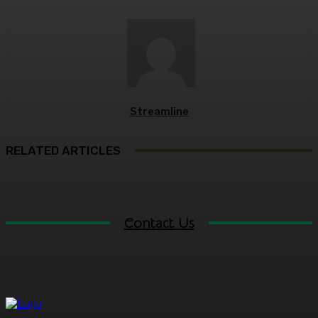
Streamline
RELATED ARTICLES
Contact Us