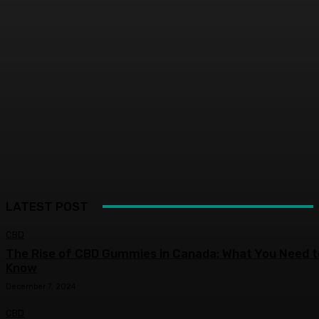
LATEST POST
CBD
The Rise of CBD Gummies in Canada: What You Need t
Know
December 7, 2024
CBD