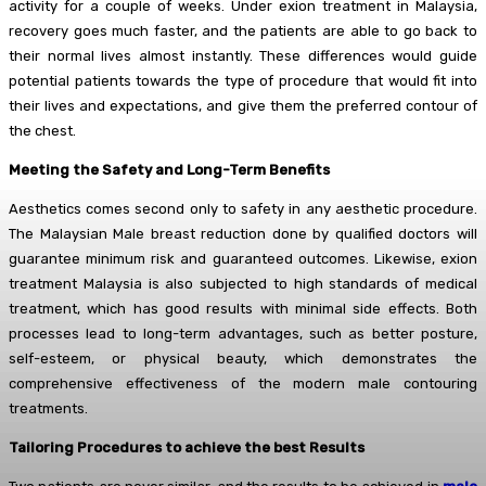
activity for a couple of weeks. Under exion treatment in Malaysia,
recovery goes much faster, and the patients are able to go back to
their normal lives almost instantly. These differences would guide
potential patients towards the type of procedure that would fit into
their lives and expectations, and give them the preferred contour of
the chest.
Meeting the Safety and Long-Term Benefits
Aesthetics comes second only to safety in any aesthetic procedure.
The Malaysian Male breast reduction done by qualified doctors will
guarantee minimum risk and guaranteed outcomes. Likewise, exion
treatment Malaysia is also subjected to high standards of medical
treatment, which has good results with minimal side effects. Both
processes lead to long-term advantages, such as better posture,
self-esteem, or physical beauty, which demonstrates the
comprehensive effectiveness of the modern male contouring
treatments.
Tailoring Procedures to achieve the best Results