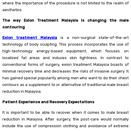
where the importance of the procedure is not limited to the realm of
aesthetics.
The way Exion Treatment Malaysia is changing the male
contouring
Exion treatment Malaysia
is a non-surgical state-of-the-art
technology of body sculpting. This process incorporates the use of
high-technology energy-based equipment, which focuses on
localized fat areas and induces skin tightness. In contrast to
conventional forms of surgery, exion treatment Malaysia boasts of
minimal recovery time and decreases the risks of invasive surgery. It
has gained special popularity among men who want to do their chest
contours as a supplement to or alternative of traditional male breast
reduction in Malaysia.
Patient Experience and Recovery Expectations
It is important to be able to recover when it comes to male breast
reduction in Malaysia. After surgery, the post-care would normally
include the use of compression clothing and avoidance of extreme