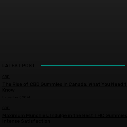
LATEST POST
CBD
The Rise of CBD Gummies in Canada: What You Need t
Know
December 7, 2024
CBD
Maximum Munchies: Indulge in the Best THC Gummies
Intense Satisfaction