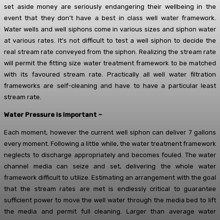
set aside money are seriously endangering their wellbeing in the
event that they don’t have a best in class well water framework.
Water wells and well siphons come in various sizes and siphon water
at various rates. It’s not difficult to test a well siphon to decide the
real stream rate conveyed from the siphon. Realizing the stream rate
will permit the fitting size water treatment framework to be matched
with its favoured stream rate. Practically all well water filtration
frameworks are self-cleaning and have to have a particular least
stream rate.
Water Pressure is Important –
Each moment, however the current well siphon can deliver 7 gallons
every moment. Following a little while, the water treatment framework
neglects to discharge appropriately and becomes fouled. The water
channel media can seize and set, delivering the whole water
framework difficult to utilize. Estimating an arrangement with the goal
that the stream rates are met is endlessly critical to guarantee
sufficient power to move the well water through the media bed to lift
the media and permit full cleaning. Larger than average water