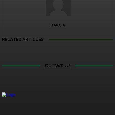
Isabella
RELATED ARTICLES
Contact Us