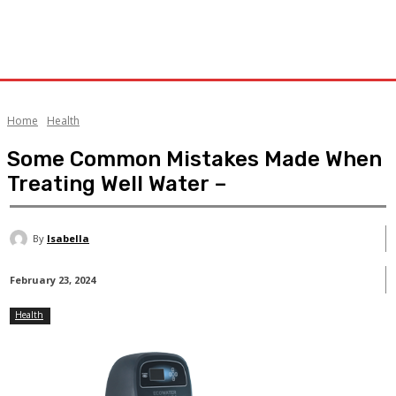
Home
Health
Some Common Mistakes Made When
Treating Well Water –
By
Isabella
February 23, 2024
Health