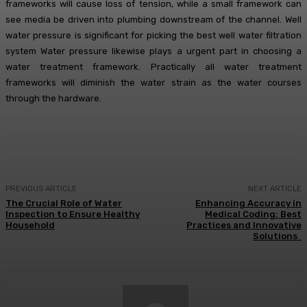
frameworks will cause loss of tension, while a small framework can
see media be driven into plumbing downstream of the channel. Well
water pressure is significant for picking the best well water filtration
system Water pressure likewise plays a urgent part in choosing a
water treatment framework. Practically all water treatment
frameworks will diminish the water strain as the water courses
through the hardware.
PREVIOUS ARTICLE
NEXT ARTICLE
The Crucial Role of Water
Enhancing Accuracy in
Inspection to Ensure Healthy
Medical Coding: Best
Household
Practices and Innovative
Solutions