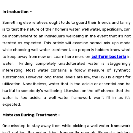
Introduction –
Something else relatives ought to do to guard their friends and family
is to test the nature of their home’s water. Well water, specifically, can
be inconvenient to an individual’s wellbeing in the event that it’s not
treated as expected. This article will examine normal mix-ups made
while choosing well water treatment, so property holders know what
to keep away from now on. Learn here more on
coliform bacteria
in
water.
Finding completely unadulterated water is staggeringly
interesting. Most water contains a follow measure of synthetic
substances. However long these levels are low, the H20 is alright for
utilization. Nonetheless, water that is too acidic or essential can be
hurtful to somebody’s wellbeing. Likewise, on the off chance that the
water is too acidic, a well water framework won’t fill in as it’s
expected.
Mistakes During Treatment –
One misstep to stay away from while picking a well water framework
isn’t getting the water tried frequently enough. Property holders