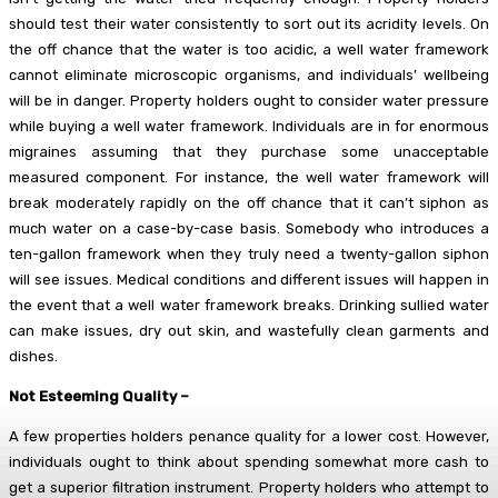
should test their water consistently to sort out its acridity levels. On
the off chance that the water is too acidic, a well water framework
cannot eliminate microscopic organisms, and individuals’ wellbeing
will be in danger. Property holders ought to consider water pressure
while buying a well water framework. Individuals are in for enormous
migraines assuming that they purchase some unacceptable
measured component. For instance, the well water framework will
break moderately rapidly on the off chance that it can’t siphon as
much water on a case-by-case basis. Somebody who introduces a
ten-gallon framework when they truly need a twenty-gallon siphon
will see issues. Medical conditions and different issues will happen in
the event that a well water framework breaks. Drinking sullied water
can make issues, dry out skin, and wastefully clean garments and
dishes.
Not Esteeming Quality –
A few properties holders penance quality for a lower cost. However,
individuals ought to think about spending somewhat more cash to
get a superior filtration instrument. Property holders who attempt to