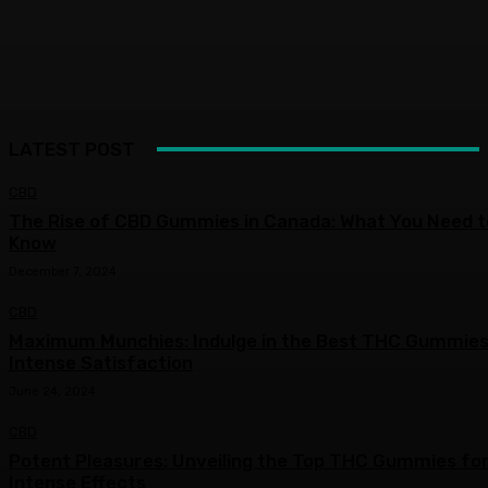
LATEST POST
CBD
The Rise of CBD Gummies in Canada: What You Need t
Know
December 7, 2024
CBD
Maximum Munchies: Indulge in the Best THC Gummies
Intense Satisfaction
June 24, 2024
CBD
Potent Pleasures: Unveiling the Top THC Gummies fo
Intense Effects