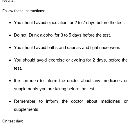
results.
Follow these instructions:
You should avoid ejaculation for 2 to 7 days before the test.
Do not. Drink alcohol for 3 to 5 days before the test.
You should avoid baths and saunas and tight underwear.
You should avoid exercise or cycling for 2 days, before the
test.
It is an idea to inform the doctor about any medicines or
supplements you are taking before the test.
Remember to inform the doctor about medicines or
supplements.
On test day: