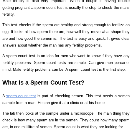
Male fertility is also very important. When a couple is having trouble
getting pregnant a sperm count test is usually the step to check the mans
fertility.
This test checks if the sperm are healthy and strong enough to fertilize an
egg. It looks at how sperm there are, how well they move what shape they
are and how good the semen is. The test is easy and quick. It gives clear
answers about whether the man has any fertility problems.
A sperm count test is an idea for men who want to know if they have any
fertility problems. Sperm count tests are simple. Can give men peace of
mind. Male fertility problems can be. A sperm count test is the first step.
What Is a Sperm Count Test?
A
sperm count test
is part of checking semen. This test needs a semen
sample from a man. He can give it at a clinic or at his home.
The lab then looks at the sample under a microscope. The main thing they
check is how many sperm are in the semen. They count how many sperm
are, in one millilitre of semen. Sperm count is what they are looking for.