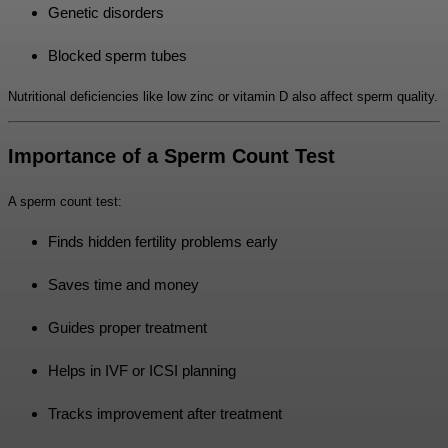
Genetic disorders
Blocked sperm tubes
Nutritional deficiencies like low zinc or vitamin D also affect sperm quality.
Importance of a Sperm Count Test
A sperm count test:
Finds hidden fertility problems early
Saves time and money
Guides proper treatment
Helps in IVF or ICSI planning
Tracks improvement after treatment