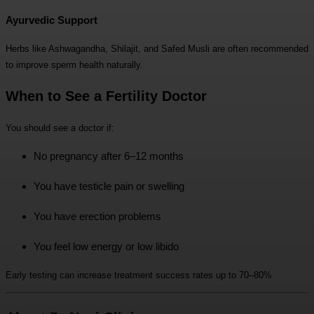
Ayurvedic Support
Herbs like Ashwagandha, Shilajit, and Safed Musli are often recommended
to improve sperm health naturally.
When to See a Fertility Doctor
You should see a doctor if:
No pregnancy after 6–12 months
You have testicle pain or swelling
You have erection problems
You feel low energy or low libido
Early testing can increase treatment success rates up to 70–80%