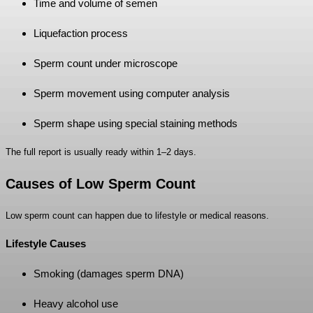
Time and volume of semen
Liquefaction process
Sperm count under microscope
Sperm movement using computer analysis
Sperm shape using special staining methods
The full report is usually ready within 1–2 days.
Causes of Low Sperm Count
Low sperm count can happen due to lifestyle or medical reasons.
Lifestyle Causes
Smoking (damages sperm DNA)
Heavy alcohol use