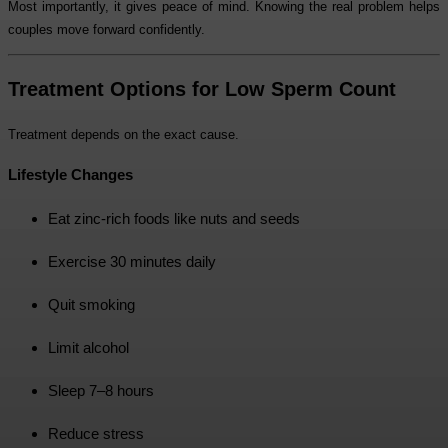
Most importantly, it gives peace of mind. Knowing the real problem helps
couples move forward confidently.
Treatment Options for Low Sperm Count
Treatment depends on the exact cause.
Lifestyle Changes
Eat zinc-rich foods like nuts and seeds
Exercise 30 minutes daily
Quit smoking
Limit alcohol
Sleep 7–8 hours
Reduce stress