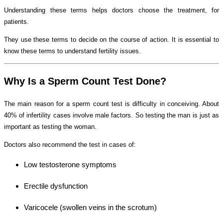
Understanding these terms helps doctors choose the treatment, for
patients.
They use these terms to decide on the course of action. It is essential to
know these terms to understand fertility issues.
Why Is a Sperm Count Test Done?
The main reason for a sperm count test is difficulty in conceiving. About
40% of infertility cases involve male factors. So testing the man is just as
important as testing the woman.
Doctors also recommend the test in cases of:
Low testosterone symptoms
Erectile dysfunction
Varicocele (swollen veins in the scrotum)