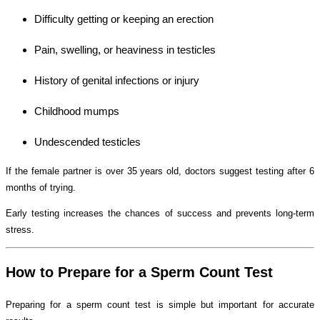
Difficulty getting or keeping an erection
Pain, swelling, or heaviness in testicles
History of genital infections or injury
Childhood mumps
Undescended testicles
If the female partner is over 35 years old, doctors suggest testing after 6
months of trying.
Early testing increases the chances of success and prevents long-term
stress.
How to Prepare for a Sperm Count Test
Preparing for a sperm count test is simple but important for accurate