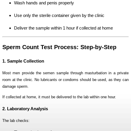
Wash hands and penis properly
Use only the sterile container given by the clinic
Deliver the sample within 1 hour if collected at home
Sperm Count Test Process: Step-by-Step
1. Sample Collection
Most men provide the semen sample through masturbation in a private
room at the clinic. No lubricants or condoms should be used, as they can
damage sperm.
If collected at home, it must be delivered to the lab within one hour.
2. Laboratory Analysis
The lab checks: