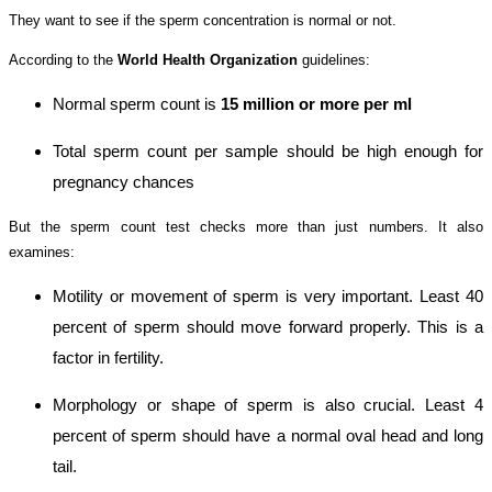
They want to see if the sperm concentration is normal or not.
According to the
World Health Organization
guidelines:
Normal sperm count is
15 million or more per ml
Total sperm count per sample should be high enough for
pregnancy chances
But the sperm count test checks more than just numbers. It also
examines:
Motility or movement of sperm is very important. Least 40
percent of sperm should move forward properly. This is a
factor in fertility.
Morphology or shape of sperm is also crucial. Least 4
percent of sperm should have a normal oval head and long
tail.