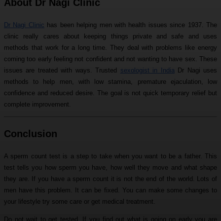
About Dr Nagi Clinic
Dr Nagi Clinic
has been helping men with health issues since 1937. The
clinic really cares about keeping things private and safe and uses
methods that work for a long time. They deal with problems like energy
coming too early feeling not confident and not wanting to have sex. These
issues are treated with ways. Trusted
sexologist in India
Dr Nagi uses
methods to help men, with low stamina, premature ejaculation, low
confidence and reduced desire. The goal is not quick temporary relief but
complete improvement.
Conclusion
A sperm count test is a step to take when you want to be a father. This
test tells you how sperm you have, how well they move and what shape
they are. If you have a sperm count it is not the end of the world. Lots of
men have this problem. It can be fixed. You can make some changes to
your lifestyle try some care or get medical treatment.
Do not wait to get tested. If you find out what is going on early you are