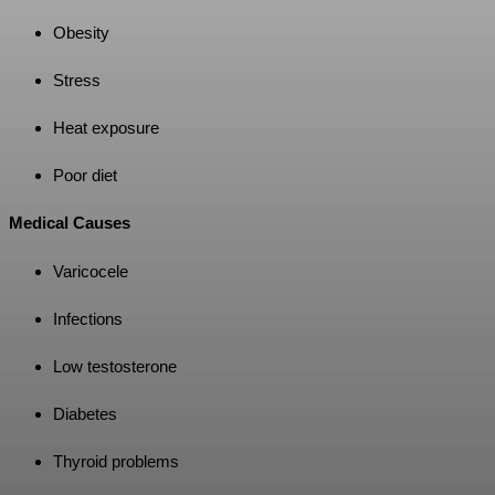
Obesity
Stress
Heat exposure
Poor diet
Medical Causes
Varicocele
Infections
Low testosterone
Diabetes
Thyroid problems