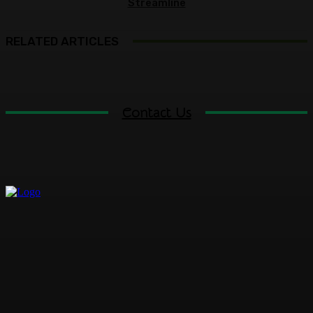
Streamline
RELATED ARTICLES
Contact Us