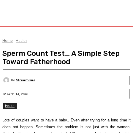
Home
Health
Sperm Count Test_ A Simple Step
Toward Fatherhood
By
Streamline
March 14, 2026
Health
Lots of couples want to have a baby.. Even after trying for a long time it
does not happen. Sometimes the problem is not just with the woman.