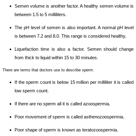
Semen volume is another factor. A healthy semen volume is
between 1.5 to 5 milliliters.
The pH level of semen is also important. A normal pH level
is between 7.2 and 8.0. This range is considered healthy.
Liquefaction time is also a factor. Semen should change
from thick to liquid within 15 to 30 minutes.
There are terms that doctors use to describe sperm.
If the sperm count is below 15 million per milliliter it is called
low sperm count.
If there are no sperm all it is called azoospermia.
Poor movement of sperm is called asthenozoospermia.
Poor shape of sperm is known as teratozoospermia.