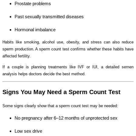
Prostate problems
Past sexually transmitted diseases
Hormonal imbalance
Habits like smoking, alcohol use, obesity, and stress can also reduce
sperm production. A sperm count test confirms whether these habits have
affected fertility.
If a couple is planning treatments like IVF or IUI, a detailed semen
analysis helps doctors decide the best method.
Signs You May Need a Sperm Count Test
Some signs clearly show that a sperm count test may be needed:
No pregnancy after 6–12 months of unprotected sex
Low sex drive