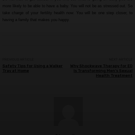
more likely to be able to have a baby. You will not be as stressed out. So
take charge of your fertility health now. You will be one step closer, to
having a family that makes you happy.
PREVIOUS ARTICLE
NEXT ARTICLE
Safety Tips for Using a Walker
Why Shockwave Therapy for ED
Tray at Home
Is Transforming Men’s Sexual
Health Treatment