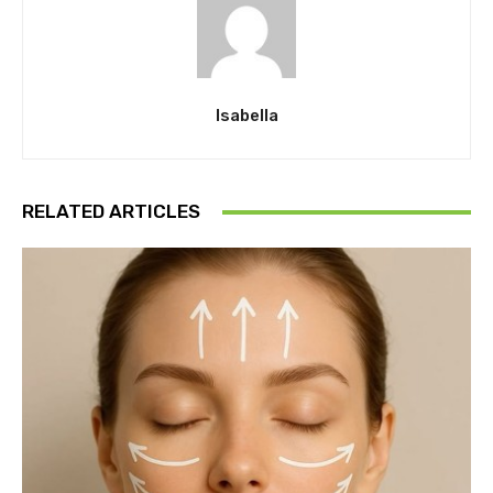
Isabella
RELATED ARTICLES