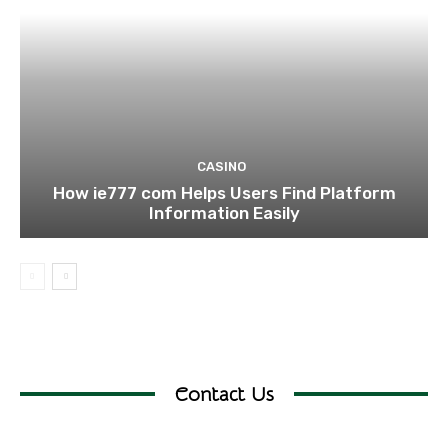
CASINO
How ie777 com Helps Users Find Platform
Information Easily
Contact Us