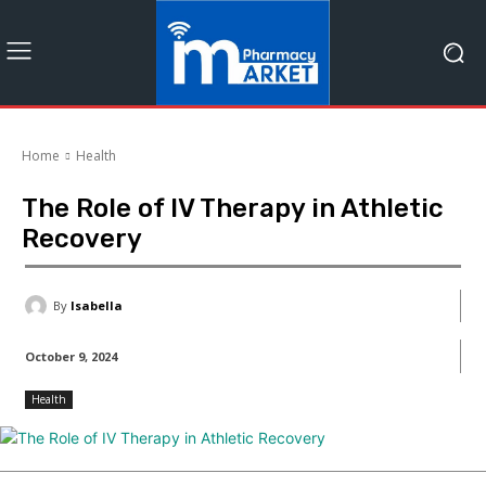
Home
Health
The Role of IV Therapy in Athletic
Recovery
By
Isabella
October 9, 2024
Health