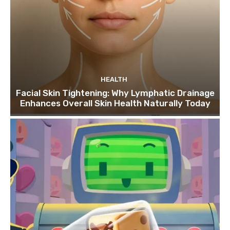
HEALTH
Facial Skin Tightening: Why Lymphatic Drainage
Enhances Overall Skin Health Naturally Today