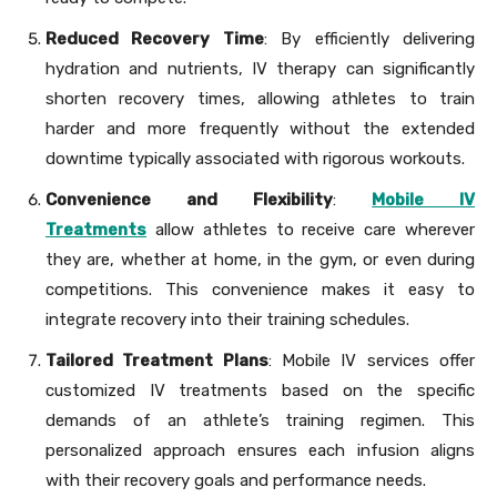
Reduced Recovery Time
: By efficiently delivering
hydration and nutrients, IV therapy can significantly
shorten recovery times, allowing athletes to train
harder and more frequently without the extended
downtime typically associated with rigorous workouts.
Convenience and Flexibility
:
Mobile IV
Treatments
allow athletes to receive care wherever
they are, whether at home, in the gym, or even during
competitions. This convenience makes it easy to
integrate recovery into their training schedules.
Tailored Treatment Plans
: Mobile IV services offer
customized IV treatments based on the specific
demands of an athlete’s training regimen. This
personalized approach ensures each infusion aligns
with their recovery goals and performance needs.