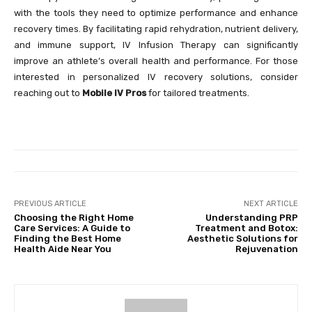
with the tools they need to optimize performance and enhance
recovery times. By facilitating rapid rehydration, nutrient delivery,
and immune support, IV Infusion Therapy can significantly
improve an athlete’s overall health and performance. For those
interested in personalized IV recovery solutions, consider
reaching out to
Mobile IV Pros
for tailored treatments.
PREVIOUS ARTICLE
NEXT ARTICLE
Choosing the Right Home
Understanding PRP
Care Services: A Guide to
Treatment and Botox:
Finding the Best Home
Aesthetic Solutions for
Health Aide Near You
Rejuvenation