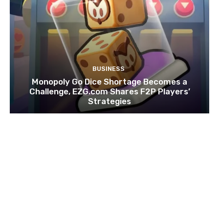
BUSINESS
Monopoly Go Dice Shortage Becomes a
Challenge, EZG.com Shares F2P Players’
Strategies