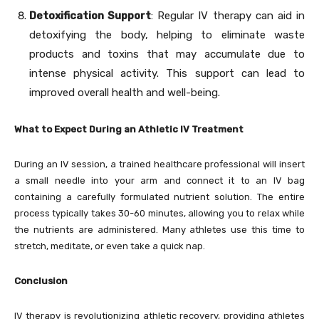
Detoxification Support
: Regular IV therapy can aid in
detoxifying the body, helping to eliminate waste
products and toxins that may accumulate due to
intense physical activity. This support can lead to
improved overall health and well-being.
What to Expect During an Athletic IV Treatment
During an IV session, a trained healthcare professional will insert
a small needle into your arm and connect it to an IV bag
containing a carefully formulated nutrient solution. The entire
process typically takes 30-60 minutes, allowing you to relax while
the nutrients are administered. Many athletes use this time to
stretch, meditate, or even take a quick nap.
Conclusion
IV therapy is revolutionizing athletic recovery, providing athletes