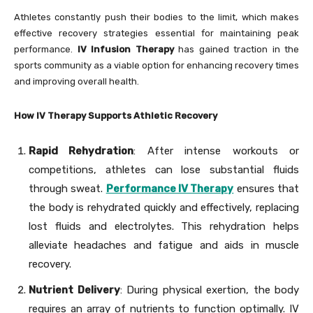
Athletes constantly push their bodies to the limit, which makes
effective recovery strategies essential for maintaining peak
performance.
IV Infusion Therapy
has gained traction in the
sports community as a viable option for enhancing recovery times
and improving overall health.
How IV Therapy Supports Athletic Recovery
Rapid Rehydration
: After intense workouts or
competitions, athletes can lose substantial fluids
through sweat.
Performance IV Therapy
ensures that
the body is rehydrated quickly and effectively, replacing
lost fluids and electrolytes. This rehydration helps
alleviate headaches and fatigue and aids in muscle
recovery.
Nutrient Delivery
: During physical exertion, the body
requires an array of nutrients to function optimally. IV