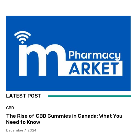
LATEST POST
CBD
The Rise of CBD Gummies in Canada: What You
Need to Know
December 7, 2024