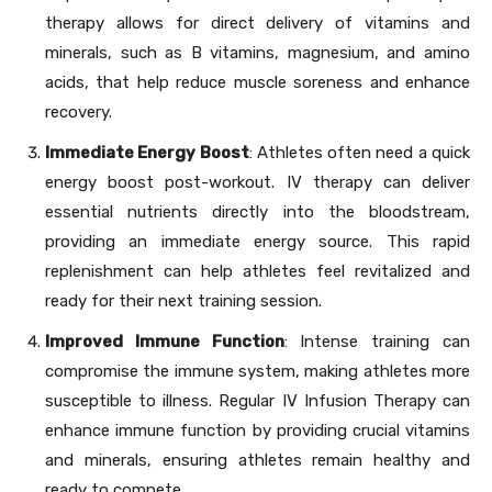
therapy allows for direct delivery of vitamins and
minerals, such as B vitamins, magnesium, and amino
acids, that help reduce muscle soreness and enhance
recovery.
Immediate Energy Boost
: Athletes often need a quick
energy boost post-workout. IV therapy can deliver
essential nutrients directly into the bloodstream,
providing an immediate energy source. This rapid
replenishment can help athletes feel revitalized and
ready for their next training session.
Improved Immune Function
: Intense training can
compromise the immune system, making athletes more
susceptible to illness. Regular IV Infusion Therapy can
enhance immune function by providing crucial vitamins
and minerals, ensuring athletes remain healthy and
ready to compete.