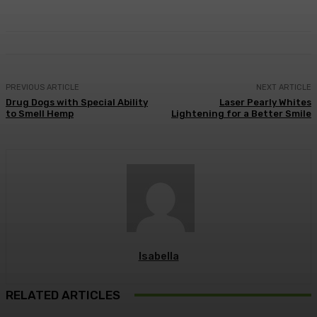
PREVIOUS ARTICLE
NEXT ARTICLE
Drug Dogs with Special Ability
Laser Pearly Whites
to Smell Hemp
Lightening for a Better Smile
Isabella
RELATED ARTICLES