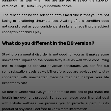
bandwidth as well. When you are advised to select the superior
version of THC, Delta-8 is your definite choice.
The reason behind the selection of this medicine is that you are not
facing mind-altering circumstances. Availing of this condition does
not sound great as your confidence shrinks and recalling the subject
concept is not child’s play.
What do you different in the D8 version?
Staying on a mental disorder is not good for you as it makes some
unexpected impact on the productivity level as well. While consuming
the D8 dosage as per your physician consultant, you can find out
some relaxation levels as well. Therefore, you are advised not to stay
connected with unexpected medicine that can hamper your life
expectancy rate.
No matter where you live, you do not make excuses to purchase the
health improvement product. So, you can close your financial deal
with Exhale Wellness. We promise you to provide superb quality
product at any cost. Feel free to know more information.