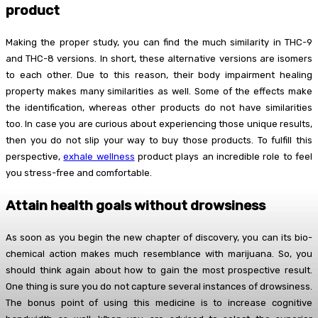
product
Making the proper study, you can find the much similarity in THC-9
and THC-8 versions. In short, these alternative versions are isomers
to each other. Due to this reason, their body impairment healing
property makes many similarities as well. Some of the effects make
the identification, whereas other products do not have similarities
too. In case you are curious about experiencing those unique results,
then you do not slip your way to buy those products. To fulfill this
perspective,
exhale wellness
product plays an incredible role to feel
you stress-free and comfortable.
Attain health goals without drowsiness
As soon as you begin the new chapter of discovery, you can its bio-
chemical action makes much resemblance with marijuana. So, you
should think again about how to gain the most prospective result.
One thing is sure you do not capture several instances of drowsiness.
The bonus point of using this medicine is to increase cognitive