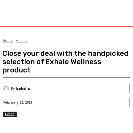
Home
Health
Close your deal with the handpicked
selection of Exhale Wellness
product
By
Isabella
February 23, 2023
Health