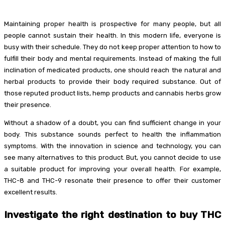
Maintaining proper health is prospective for many people, but all
people cannot sustain their health. In this modern life, everyone is
busy with their schedule. They do not keep proper attention to how to
fulfill their body and mental requirements. Instead of making the full
inclination of medicated products, one should reach the natural and
herbal products to provide their body required substance. Out of
those reputed product lists, hemp products and cannabis herbs grow
their presence.
Without a shadow of a doubt, you can find sufficient change in your
body. This substance sounds perfect to health the inflammation
symptoms. With the innovation in science and technology, you can
see many alternatives to this product. But, you cannot decide to use
a suitable product for improving your overall health. For example,
THC-8 and THC-9 resonate their presence to offer their customer
excellent results.
Investigate the right destination to buy THC