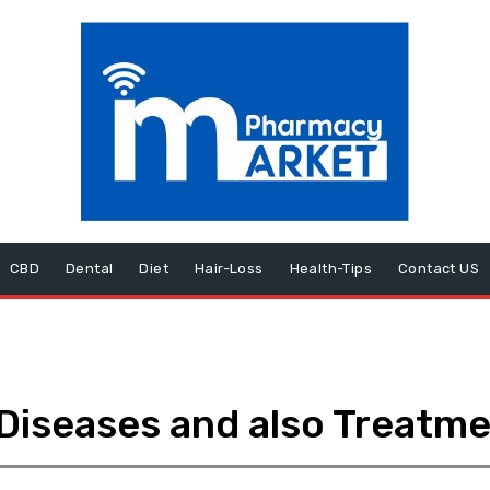
CBD
Dental
Diet
Hair-Loss
Health-Tips
Contact US
Diseases and also Treatm