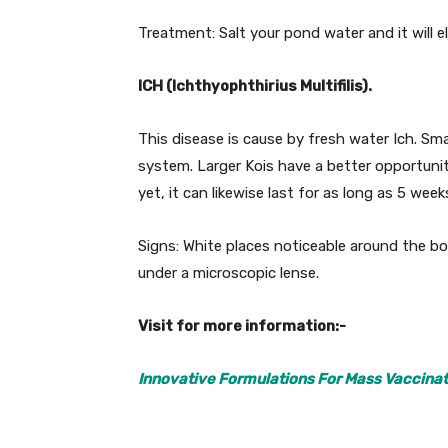
Treatment: Salt your pond water and it will eli
ICH (Ichthyophthirius Multifilis).
This disease is cause by fresh water Ich. Smal
system. Larger Kois have a better opportunity 
yet, it can likewise last for as long as 5 week
Signs: White places noticeable around the bo
under a microscopic lense.
Visit for more information:-
Innovative Formulations For Mass Vaccinat