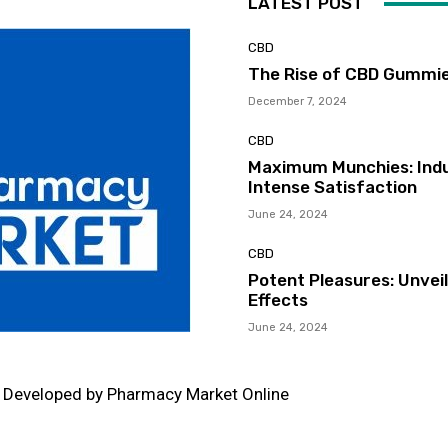
LATEST POST
CBD
The Rise of CBD Gummie
December 7, 2024
CBD
Maximum Munchies: Indu
Intense Satisfaction
June 24, 2024
CBD
Potent Pleasures: Unvei
Effects
June 24, 2024
d Developed by Pharmacy Market Online