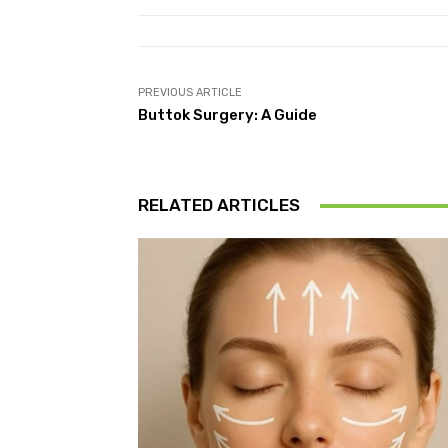
PREVIOUS ARTICLE
Buttok Surgery: A Guide
RELATED ARTICLES