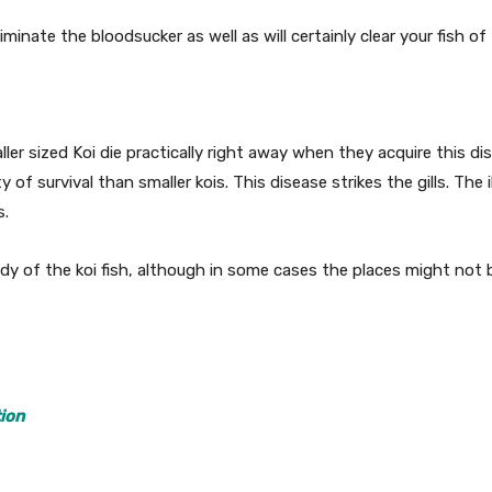
minate the bloodsucker as well as will certainly clear your fish of 
ler sized Koi die practically right away when they acquire this dis
of survival than smaller kois. This disease strikes the gills. The 
s.
dy of the koi fish, although in some cases the places might not b
ion