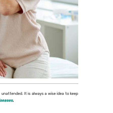
ft unattended. It is always a wise idea to keep
iseases
.