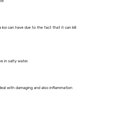
or.
 koi can have due to the fact that it can kill
e in salty water.
y deal with damaging and also inflammation