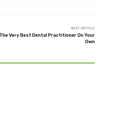
NEXT ARTICLE
The Very Best Dental Practitioner On Your
Own