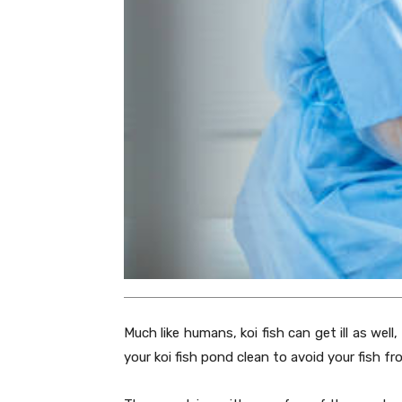
Much like humans, koi fish can get ill as well
your koi fish pond clean to avoid your fish f