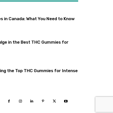
s in Canada: What You Need to Know
lge in the Best THC Gummies for
ling the Top THC Gummies for Intense