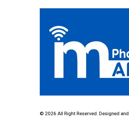
© 2026 All Right Reserved. Designed an