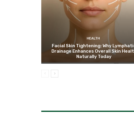
HEALTH
Facial Skin Tightening: Why Lymphati
Drainage Enhances Overall Skin Heal
Naturally Today