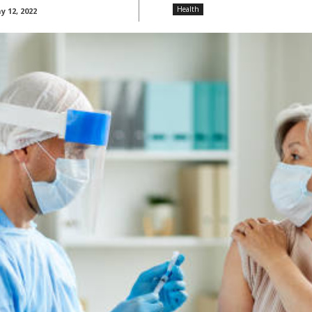
Health
 12, 2022