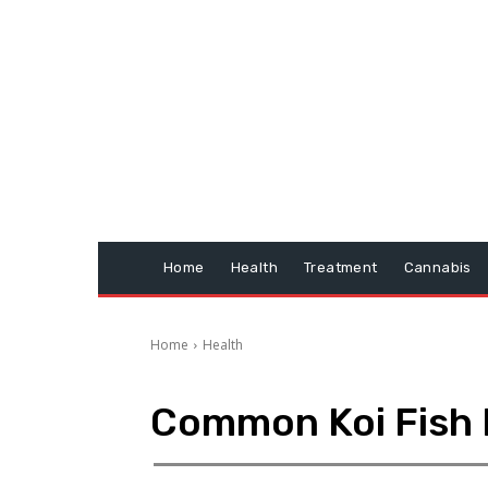
Home
Health
Treatment
Cannabis
Home
Health
Common Koi Fish 