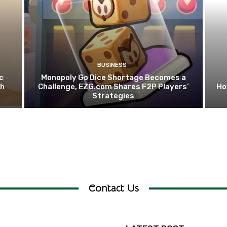
BUSINESS
c
Monopoly Go Dice Shortage Becomes a
th
Challenge, EZG.com Shares F2P Players’
Ho
Strategies
Contact Us