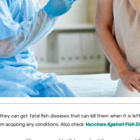
, they can get fatal fish diseases that can kill them when it is le
rom acquiring any conditions. Also check
Vaccines Against Fish D