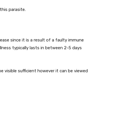
this parasite.
ease since it is a result of a faulty immune
illness typically lasts in between 2-5 days
e visible sufficient however it can be viewed