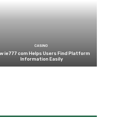
CASINO
w ie777 com Helps Users Find Platform
Information Easily