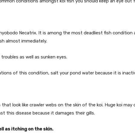
ommon conditions amongst koi fish you should keep an eye out f
hthyobodo Necatrix. It is among the most deadliest fish condition a
 fish almost immediately.
 troubles as well as sunken eyes.
tions of this condition, salt your pond water because it is inactiv
 that look like crawler webs on the skin of the koi. Huge koi ma
st this disease because it damages their gills.
ll as itching on the skin.