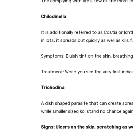
The complying with are a few of the most c
Chilodinella
It is additionally referred to as Costia or Ic
in lots; it spreads out quickly as well as kills
Symptoms: Bluish tint on the skin, breathing
Treatment: When you see the very first indica
Trichodina
A dish shaped parasite that can create sores
while smaller sized koi stand no chance again
Signs: Ulcers on the skin, scratching as we