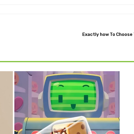
Exactly how To Choose 