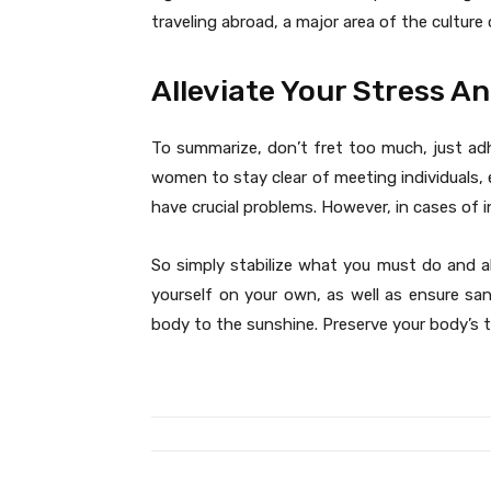
traveling abroad, a major area of the culture
Alleviate Your Stress A
To summarize, don’t fret too much, just adh
women to stay clear of meeting individuals, e
have crucial problems. However, in cases of i
So simply stabilize what you must do and a
yourself on your own, as well as ensure sa
body to the sunshine. Preserve your body’s 