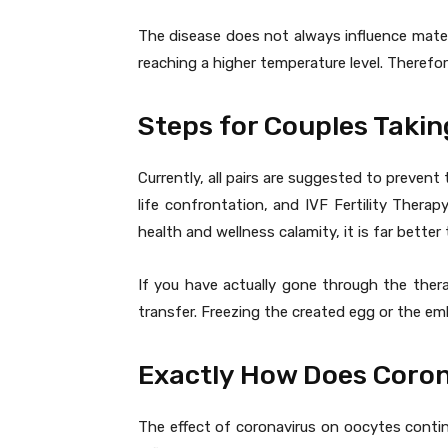
The disease does not always influence mater
reaching a higher temperature level. Therefo
Steps for Couples Takin
Currently, all pairs are suggested to prevent 
life confrontation, and IVF Fertility Therap
health and wellness calamity, it is far better
If you have actually gone through the thera
transfer. Freezing the created egg or the em
Exactly How Does Coron
The effect of coronavirus on oocytes contin