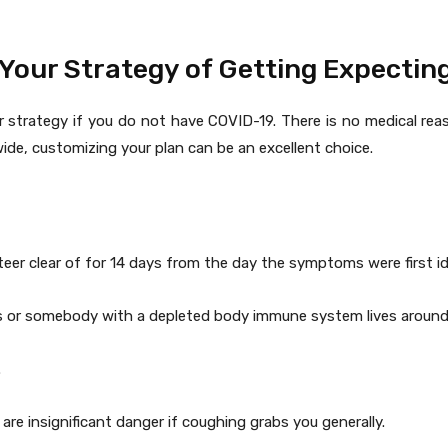
Your Strategy of Getting Expectin
ur strategy if you do not have COVID-19. There is no medical re
ide, customizing your plan can be an excellent choice.
eer clear of for 14 days from the day the symptoms were first ide
 or somebody with a depleted body immune system lives around
.
re insignificant danger if coughing grabs you generally.