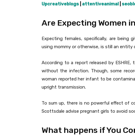
Upcreativeblogs
|
attentiveanimal
|
seobl
Are Expecting Women in
Expecting females, specifically, are being 
using mommy or otherwise, is still an entity 
According to a report released by ESHRE, t
without the infection. Though, some recor
woman reported her infant to be contaminat
upright transmission.
To sum up, there is no powerful effect of c
Scottsdale advise pregnant girls to avoid soci
What happens if You Co