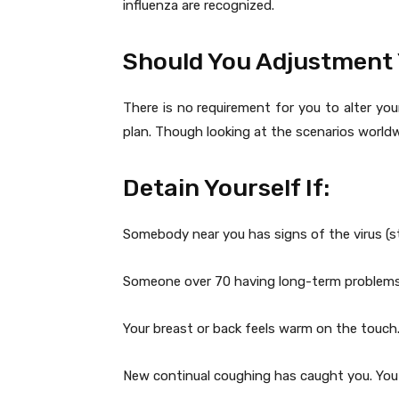
influenza are recognized.
Should You Adjustment 
There is no requirement for you to alter yo
plan. Though looking at the scenarios worldw
Detain Yourself If:
Somebody near you has signs of the virus (st
Someone over 70 having long-term problems
Your breast or back feels warm on the touch
New continual coughing has caught you. You a