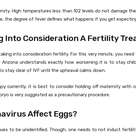
nity. High temperatures less than 102 levels do not damage the b
re, the degree of fever defines what happens if you get expecting
g Into Consideration A Fertility Tr
taking into consideration fertility. For this very minute, you need 
y Arizona understands exactly how worsening it is to stay childle
 to stay clear of IVF until the upheaval calms down.
py currently, it is best to consider holding off maternity wit
bryo is very suggested as a precautionary procedure.
avirus Affect Eggs?
ues to be unidentified. Though, one needs to not induct fertili