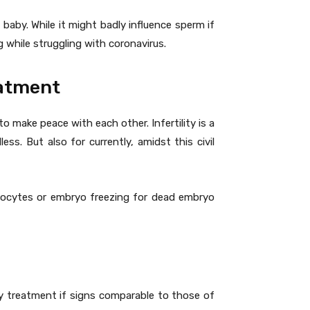
aby. While it might badly influence sperm if
 while struggling with coronavirus.
eatment
to make peace with each other. Infertility is a
ss. But also for currently, amidst this civil
h oocytes or embryo freezing for dead embryo
ty treatment if signs comparable to those of