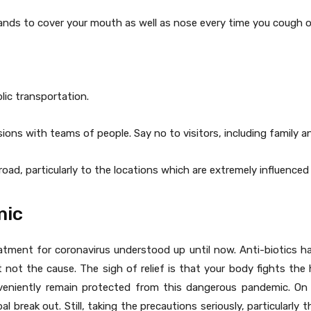
 hands to cover your mouth as well as nose every time you cough o
lic transportation.
sions with teams of people. Say no to visitors, including family a
oad, particularly to the locations which are extremely influenced 
mic
atment for coronavirus understood up until now. Anti-biotics h
ot the cause. The sigh of relief is that your body fights the 
niently remain protected from this dangerous pandemic. On t
bal break out. Still, taking the precautions seriously, particularly