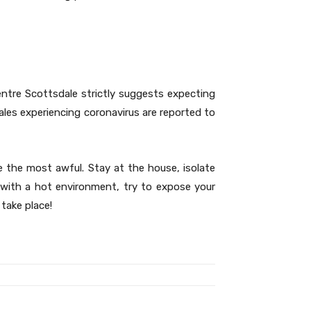
entre Scottsdale strictly suggests expecting
males experiencing coronavirus are reported to
 the most awful. Stay at the house, isolate
 with a hot environment, try to expose your
take place!