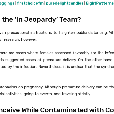
oggings
|
firstchoicefm
|
puredelightcandles
|
EightPatterns
 the ‘In Jeopardy’ Team?
given precautional instructions to heighten public distancing. 
of research, however.
here are cases where females assessed favorably for the infec
ds suggested cases of premature delivery. On the other hand,
ed by the infection. Nevertheless, it is unclear that the syndr
oronavirus on pregnancy. Although premature delivery can be the 
al activities, going to events, and traveling strictly.
nceive While Contaminated with C