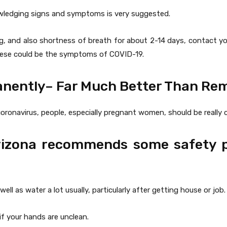
owledging signs and symptoms is very suggested.
g, and also shortness of breath for about 2-14 days, contact you
These could be the symptoms of COVID-19.
anently– Far Much Better Than Re
oronavirus, people, especially pregnant women, should be really ca
Arizona recommends some safety 
l as water a lot usually, particularly after getting house or job.
f your hands are unclean.