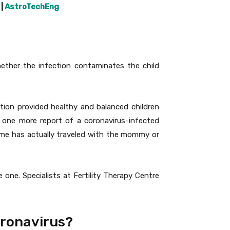
|
AstroTechEng
Whether the infection contaminates the child
tion provided healthy and balanced children
 one more report of a coronavirus-infected
ome has actually traveled with the mommy or
one. Specialists at Fertility Therapy Centre
oronavirus?