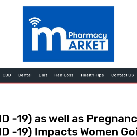
CBD
Dental
Diet
Hair-Loss
Health-Tips
Contact US
D -19) as well as Pregnan
ID -19) Impacts Women Go