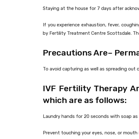
Staying at the house for 7 days after ackn
If you experience exhaustion, fever, coughin
by Fertility Treatment Centre Scottsdale. 
Precautions Are– Perm
To avoid capturing as well as spreading out c
IVF Fertility Therapy 
which are as follows:
Laundry hands for 20 seconds with soap as wel
Prevent touching your eyes, nose, or mouth i