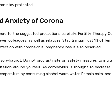
 can stay protected.
nd Anxiety of Corona
ere to the suggested precautions carefully. Fertility Therapy C
ven colleagues, as well as relatives. Stay tranquil; just 1% of fe
nfection with coronavirus, pregnancy loss is also observed.
lso whatnot. Do not procrastinate on safety measures to invite
nitation around yourself. As coronavirus is thought to decrease
temperature by consuming alcohol warm water. Remain calm, and 