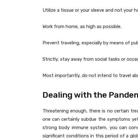
Utilize a tissue or your sleeve and not your
Work from home, as high as possible.
Prevent traveling, especially by means of pub
Strictly, stay away from social tasks or occa
Most importantly, do not intend to travel abr
Dealing with the Pande
Threatening enough, there is no certain tre
one can certainly subdue the symptoms yet n
strong body immune system, you can conve
significant conditions in this period of a glo