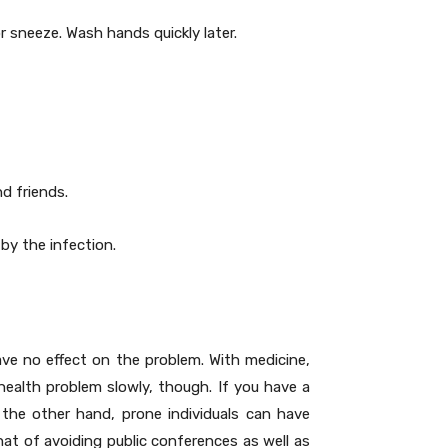
r sneeze. Wash hands quickly later.
nd friends.
by the infection.
ave no effect on the problem. With medicine,
health problem slowly, though. If you have a
he other hand, prone individuals can have
 that of avoiding public conferences as well as