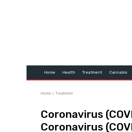
Home
Health
Treatment
Cannabis
Home
Treatment
Coronavirus (COVI
Coronavirus (COV