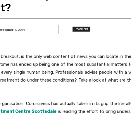
nt?
Treatment
ptember 2, 2021
l breakout, is the only web content of news you can locate in th
drome has ended up being one of the most substantial matters fo
ing every single human being. Professionals advise people with a
y treatment do under these conditions? Take a look at what are t
anisation, Coronavirus has actually taken in its grip the literall
eatment Centre Scottsdale
is leading the effort to bring und