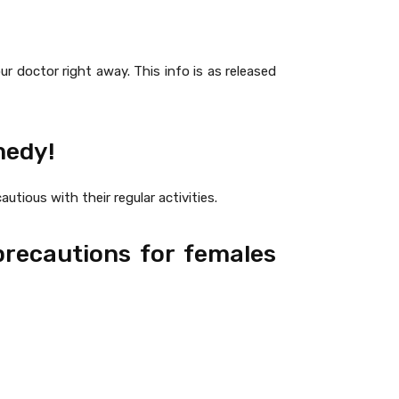
r doctor right away. This info is as released
medy!
utious with their regular activities.
precautions for females