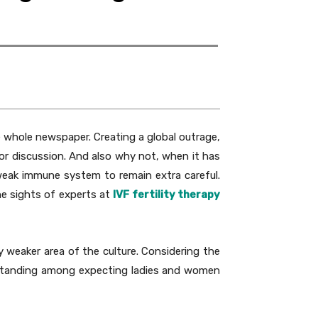
e whole newspaper. Creating a global outrage,
r discussion. And also why not, when it has
 weak immune system to remain extra careful.
he sights of experts at
IVF fertility therapy
y weaker area of the culture. Considering the
erstanding among expecting ladies and women