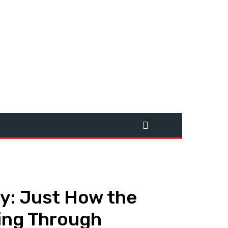
cy: Just How the
ing Through