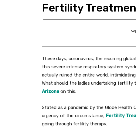
Fertility Treatme
Se
These days, coronavirus, the recurring globa
this severe intense respiratory system syn
actually ruined the entire world, intimidat
What should the ladies undertaking fertilit
Arizona
on this.
Stated as a pandemic by the Globe Health Org
urgency of the circumstance,
Fertility Tr
going through fertility therapy.