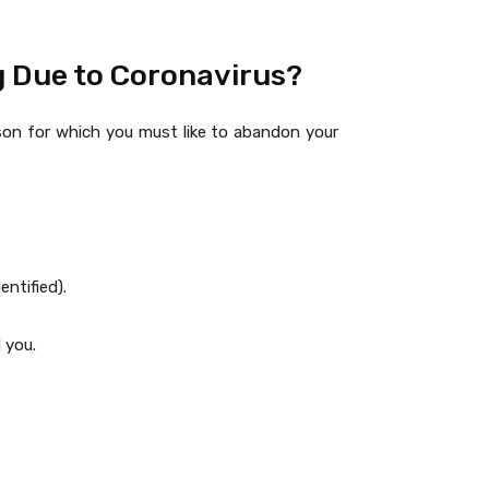
g Due to Coronavirus?
ason for which you must like to abandon your
ntified).
 you.