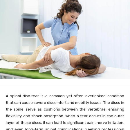
A spinal disc tear is a common yet often overlooked condition
that can cause severe discomfort and mobility issues. The discs in
the spine serve as cushions between the vertebrae, ensuring
flexibility and shock absorption. When a tear occurs in the outer
layer of these discs, it can lead to significant pain, nerve irritation,
and even long-term spinal complications. Seeking professional