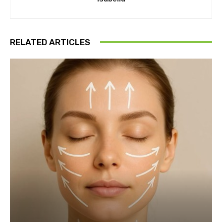
RELATED ARTICLES