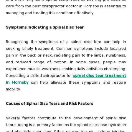
care from the best chiropractor doctor in Hornsby is essential to
managing and treating this condition effectively.
Symptoms Indicating a Spinal Disc Tear
Recognizing the symptoms of a spinal disc tear can help in
seeking timely treatment. Common symptoms include localized
pain in the back or neck, radiating pain to the limbs, numbness,
and reduced range of motion. In some cases, people may
experience muscle weakness, making daily activities challenging.
Consulting a skilled chiropractor for
spinal disc tear treatment
in Hornsby
can help alleviate these symptoms and restore
mobility.
Causes of Spinal Disc Tears and Risk Factors
Several factors contribute to the development of spinal disc
tears. Aging is a primary factor, as the spinal discs lose hydration
and elasticity over time. Other causes include sudden injuries,