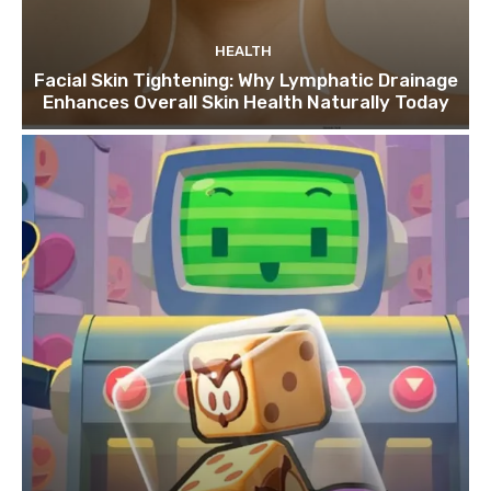
HEALTH
Facial Skin Tightening: Why Lymphatic Drainage
Enhances Overall Skin Health Naturally Today