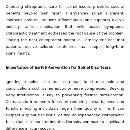
Choosing chiropractic care for spinal issues provides several
benefits beyond pain relief. It enhances spinal alignment,
improves posture, reduces inflammation, and supports overall
mobility. Unlike medication that only masks symptoms,
chiropractic treatment addresses the root cause of the problem.
Finding the best chiropractor doctor in Hornsby ensures that
patients receive tailored treatments that support long-term
spinal health.
Importance of Early Intervention for Spinal Disc Tears
Ignoring a spinal disc tear can lead to chronic pain and
complications such as herniation or nerve compression. Seeking
early intervention is key to preventing further deterioration.
Chiropractic treatments focus on restoring spinal balance and
function, helping individuals regain their quality of life. If you
suspect a spinal disc issue, visiting an experienced chiropractor
for spinal disc tear treatment in Hornsby can make a significant
difference in your recovery.