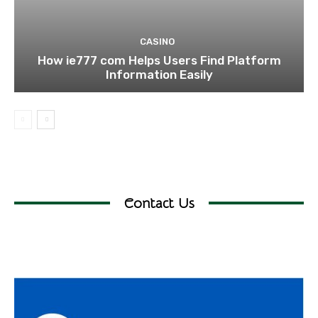
CASINO
How ie777 com Helps Users Find Platform
Information Easily
Contact Us