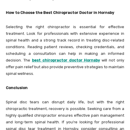
How to Choose the Best Chiropractor Doctor in Hornsby
Selecting the right chiropractor is essential for effective
treatment. Look for professionals with extensive experience in
spinal health and a strong track record in treating disc-related
conditions. Reading patient reviews, checking credentials, and
scheduling a consultation can help in making an informed
decision. The
best chiropractor doctor Hornsby
will not only
offer pain relief but also provide preventive strategies to maintain
spinal wellness.
Conclusion
Spinal disc tears can disrupt daily life, but with the right
chiropractic treatment, recovery is possible. Seeking care from a
highly qualified chiropractor ensures effective pain management
and long-term spinal health. If you’re looking for professional
spinal disc tear treatment in Hornsby, consider consulting an