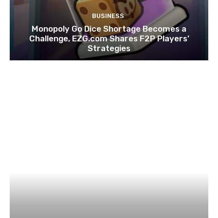
BUSINESS
Monopoly Go Dice Shortage Becomes a
Challenge, EZG.com Shares F2P Players’
Strategies