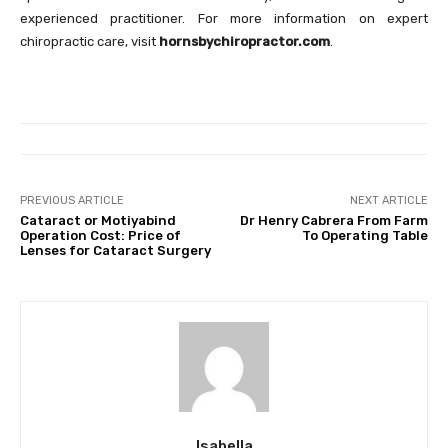
experienced practitioner. For more information on expert
chiropractic care, visit
hornsbychiropractor.com
.
PREVIOUS ARTICLE
NEXT ARTICLE
Cataract or Motiyabind
Dr Henry Cabrera From Farm
Operation Cost: Price of
To Operating Table
Lenses for Cataract Surgery
Isabella