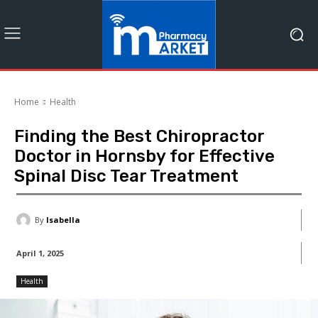
Home
Health
Finding the Best Chiropractor
Doctor in Hornsby for Effective
Spinal Disc Tear Treatment
By
Isabella
April 1, 2025
Health