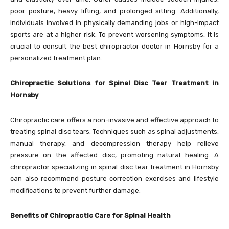
poor posture, heavy lifting, and prolonged sitting. Additionally,
individuals involved in physically demanding jobs or high-impact
sports are at a higher risk. To prevent worsening symptoms, it is
crucial to consult the best chiropractor doctor in Hornsby for a
personalized treatment plan.
Chiropractic Solutions for Spinal Disc Tear Treatment in
Hornsby
Chiropractic care offers a non-invasive and effective approach to
treating spinal disc tears. Techniques such as spinal adjustments,
manual therapy, and decompression therapy help relieve
pressure on the affected disc, promoting natural healing. A
chiropractor specializing in spinal disc tear treatment in Hornsby
can also recommend posture correction exercises and lifestyle
modifications to prevent further damage.
Benefits of Chiropractic Care for Spinal Health