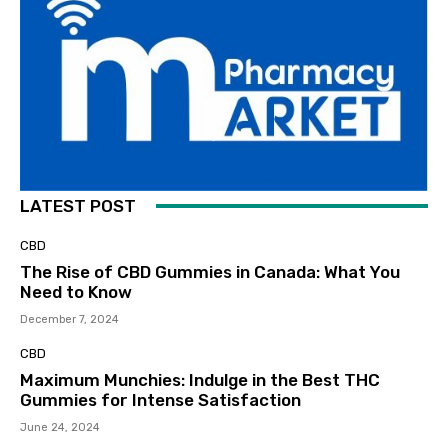
LATEST POST
CBD
The Rise of CBD Gummies in Canada: What You
Need to Know
December 7, 2024
CBD
Maximum Munchies: Indulge in the Best THC
Gummies for Intense Satisfaction
June 24, 2024