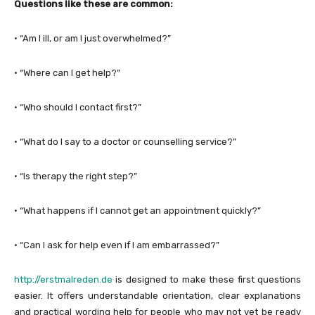
Questions like these are common:
· “Am I ill, or am I just overwhelmed?”
· “Where can I get help?”
· “Who should I contact first?”
· “What do I say to a doctor or counselling service?”
· “Is therapy the right step?”
· “What happens if I cannot get an appointment quickly?”
· “Can I ask for help even if I am embarrassed?”
http://erstmalreden.de
is designed to make these first questions
easier. It offers understandable orientation, clear explanations
and practical wording help for people who may not yet be ready