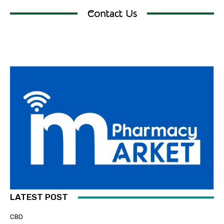
Contact Us
LATEST POST
CBD