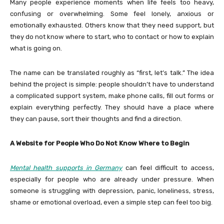
Many people experience moments when life feels too heavy,
confusing or overwhelming. Some feel lonely, anxious or
emotionally exhausted. Others know that they need support, but
they do not know where to start, who to contact or how to explain
what is going on.
The name can be translated roughly as “first, let’s talk.” The idea
behind the project is simple: people shouldn’t have to understand
a complicated support system, make phone calls, fill out forms or
explain everything perfectly. They should have a place where
they can pause, sort their thoughts and find a direction.
A Website for People Who Do Not Know Where to Begin
Mental health supports in Germany
can feel difficult to access,
especially for people who are already under pressure. When
someone is struggling with depression, panic, loneliness, stress,
shame or emotional overload, even a simple step can feel too big.