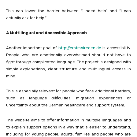
This can lower the barrier between “I need help” and “I can
actually ask for help.”
A Multilingual and Accessible Approach
Another important goal of
http://erstmalreden.de
is accessibility.
People who are emotionally overwhelmed should not have to
fight through complicated language. The project is designed with
simple explanations, clear structure and multilingual access in
mind.
This is especially relevant for people who face additional barriers,
such as language difficulties, migration experiences or
uncertainty about the German healthcare and support system.
The website aims to offer information in multiple languages and
to explain support options in a way that is easier to understand,
including for young people, adults, families and people who are