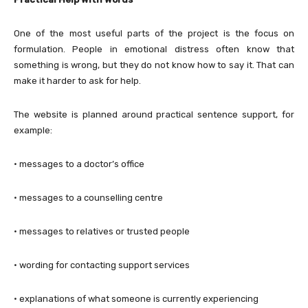
One of the most useful parts of the project is the focus on
formulation. People in emotional distress often know that
something is wrong, but they do not know how to say it. That can
make it harder to ask for help.
The website is planned around practical sentence support, for
example:
· messages to a doctor’s office
· messages to a counselling centre
· messages to relatives or trusted people
· wording for contacting support services
· explanations of what someone is currently experiencing