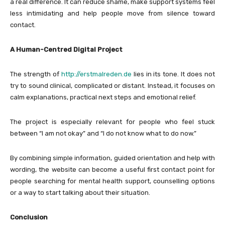
a real difference. It can reduce shame, make support systems feel
less intimidating and help people move from silence toward
contact.
A Human-Centred Digital Project
The strength of
http://erstmalreden.de
lies in its tone. It does not
try to sound clinical, complicated or distant. Instead, it focuses on
calm explanations, practical next steps and emotional relief.
The project is especially relevant for people who feel stuck
between “I am not okay” and “I do not know what to do now.”
By combining simple information, guided orientation and help with
wording, the website can become a useful first contact point for
people searching for mental health support, counselling options
or a way to start talking about their situation.
Conclusion