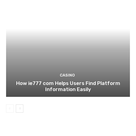
CASINO
How ie777 com Helps Users Find Platform
Information Easily