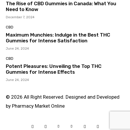
The Rise of CBD Gummies in Canada: What You
Need to Know
December 7, 2024
CBD
Maximum Munchies: Indulge in the Best THC
Gummies for Intense Satisfaction
June 24, 2024
CBD
Potent Pleasures: Unveiling the Top THC
Gummies for Intense Effects
June 24, 2024
© 2026 All Right Reserved. Designed and Developed
by Pharmacy Market Online