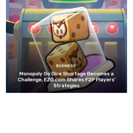
BUSINESS
Monopoly Go Dice Shortage Becomes a
Challenge, EZG.com Shares F2P Players’
Strategies