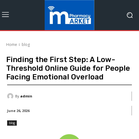
Home
blog
Finding the First Step: A Low-
Threshold Online Guide for People
Facing Emotional Overload
By
admin
June 26, 2026
blog