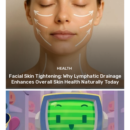
HEALTH
Facial Skin Tightening: Why Lymphatic Drainage
Enhances Overall Skin Health Naturally Today