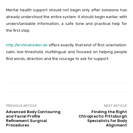
Mental health support should not begin only after someone has
already understood the entire system. It should begin earlier, with
understandable information, a safe tone and practical help for
the first step.
http://erstmalreden.de
offers exactly that kind of first orientation:
calm, low-threshold, multilingual and focused on helping people
find words, direction and the courage to ask for support.
PREVIOUS ARTICLE
NEXT ARTICLE
Advanced Body Contouring
Finding the Right
and Facial Profile
Chiropractic Pittsburgh
Refinement Surgical
Specialists for Body
Procedures
Alignment