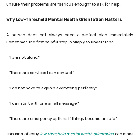
unsure their problems are “serious enough” to ask for help.
Why Low-Threshold Mental Health Orientation Matters
A person does not always need a perfect plan immediately.
Sometimes the first helpful step is simply to understand:
· “I am not alone.”
· “There are services I can contact.”
· “I do not have to explain everything perfectly.”
· “I can start with one small message.”
· “There are emergency options if things become unsafe.”
This kind of early
low threshold mental health orientation
can make