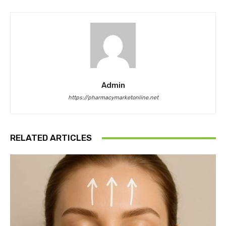
Admin
https://pharmacymarketonline.net
RELATED ARTICLES