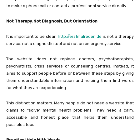
to make a phone call or contact a professional service directly.
Not Therapy, Not Diagnosis, But Orientation
It is important to be clear:
http://erstmalreden.de
is not a therapy
service, not a diagnostic tool and not an emergency service.
The website does not replace doctors, psychotherapists,
psychiatrists, crisis services or counselling centres. Instead, it
aims to support people before or between these steps by giving
them understandable information and helping them find words
for what they are experiencing.
This distinction matters. Many people do not need a website that
claims to “solve” mental health problems. They need a calm,
accessible and honest place that helps them understand
possible steps.
Practical Help With Words