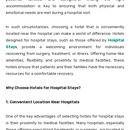
accommodation is key to ensuring that both physical and
emotional needs are met during a hospital visit.
In such circumstances, choosing a hotel that is conveniently
located near the hospital can make a world of difference. Hotels
designed for hospital stays, such as those offered by
Hospital
Stays
, provide a welcoming environment for individuals
recovering from surgery, treatment, or illness. Offering home-like
amenities, flexibility, and proximity to medical facilities, these
hotels ensure that patients and their families have the necessary
resources for a comfortable recovery.
Why Choose Hotels for Hospital Stays?
1. Convenient Location Near Hospitals
One of the key advantages of selecting hotels for hospital stays
is their proximity to medical facilities. Many hospitals, especially
those offering specialized treatments or surgeries, are located in