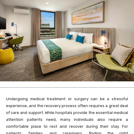
Undergoing medical treatment or surgery can be a stressful
experience, and the recovery process often requires a great deal
of care and support. While hospitals provide the essential medical
attention patients need, many individuals also require a
comfortable place to rest and recover during their stay. For
patients, families, and caregivers, finding the right