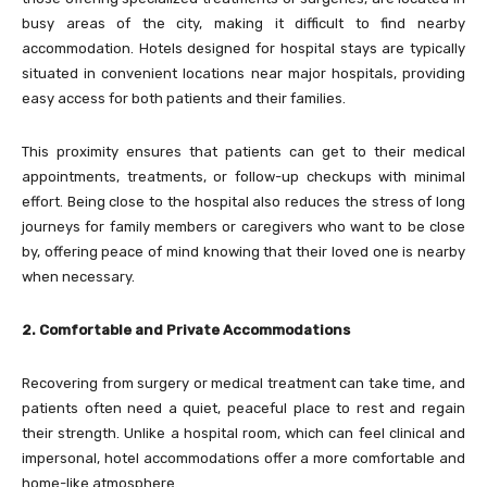
busy areas of the city, making it difficult to find nearby
accommodation. Hotels designed for hospital stays are typically
situated in convenient locations near major hospitals, providing
easy access for both patients and their families.
This proximity ensures that patients can get to their medical
appointments, treatments, or follow-up checkups with minimal
effort. Being close to the hospital also reduces the stress of long
journeys for family members or caregivers who want to be close
by, offering peace of mind knowing that their loved one is nearby
when necessary.
2. Comfortable and Private Accommodations
Recovering from surgery or medical treatment can take time, and
patients often need a quiet, peaceful place to rest and regain
their strength. Unlike a hospital room, which can feel clinical and
impersonal, hotel accommodations offer a more comfortable and
home-like atmosphere.