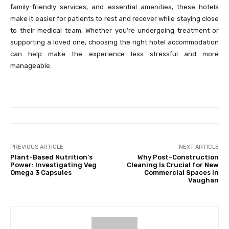
family-friendly services, and essential amenities, these hotels
make it easier for patients to rest and recover while staying close
to their medical team. Whether you’re undergoing treatment or
supporting a loved one, choosing the right hotel accommodation
can help make the experience less stressful and more
manageable.
PREVIOUS ARTICLE
NEXT ARTICLE
Plant-Based Nutrition’s
Why Post-Construction
Power: Investigating Veg
Cleaning Is Crucial for New
Omega 3 Capsules
Commercial Spaces in
Vaughan