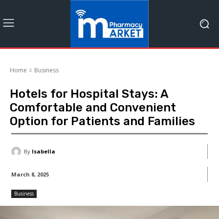
Home
Business
Hotels for Hospital Stays: A
Comfortable and Convenient
Option for Patients and Families
By
Isabella
March 8, 2025
Business