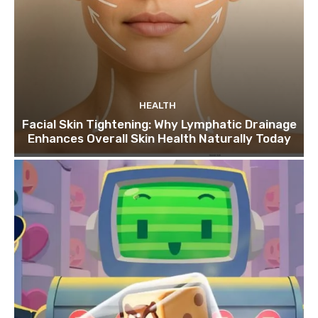
HEALTH
Facial Skin Tightening: Why Lymphatic Drainage
Enhances Overall Skin Health Naturally Today