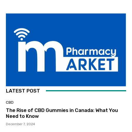
LATEST POST
CBD
The Rise of CBD Gummies in Canada: What You
Need to Know
December 7, 2024