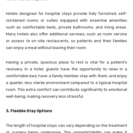
Hotels designed for hospital stays provide fully furnished, self-
contained rooms or suites equipped with essential amenities
such as comfortable beds, private bathrooms, and living areas.
Many hotels also offer additional services, such as room service
or access to on-site restaurants, so patients and their families
can enjoy a meal without leaving their room.
Having a private, spacious place to rest is vital for a patient’s
recovery. In a hotel, guests have the opportunity to relax in a
comfortable bed, have a family member stay with them, and enjoy
a quieter, less sterile environment compared to a typical hospital
room. This extra comfort can contribute significantly to emotional
well-being, making recovery less stressful.
3. Flexible Stay Options
The length of hospital stays can vary depending on the treatment
or surgery being undergone. This unpredictability can make it