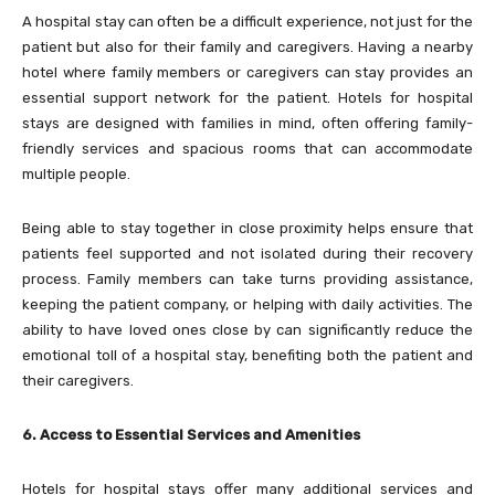
A hospital stay can often be a difficult experience, not just for the
patient but also for their family and caregivers. Having a nearby
hotel where family members or caregivers can stay provides an
essential support network for the patient. Hotels for hospital
stays are designed with families in mind, often offering family-
friendly services and spacious rooms that can accommodate
multiple people.
Being able to stay together in close proximity helps ensure that
patients feel supported and not isolated during their recovery
process. Family members can take turns providing assistance,
keeping the patient company, or helping with daily activities. The
ability to have loved ones close by can significantly reduce the
emotional toll of a hospital stay, benefiting both the patient and
their caregivers.
6. Access to Essential Services and Amenities
Hotels for hospital stays offer many additional services and