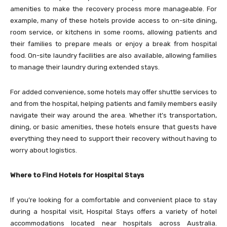
amenities to make the recovery process more manageable. For
example, many of these hotels provide access to on-site dining,
room service, or kitchens in some rooms, allowing patients and
their families to prepare meals or enjoy a break from hospital
food. On-site laundry facilities are also available, allowing families
to manage their laundry during extended stays.
For added convenience, some hotels may offer shuttle services to
and from the hospital, helping patients and family members easily
navigate their way around the area. Whether it’s transportation,
dining, or basic amenities, these hotels ensure that guests have
everything they need to support their recovery without having to
worry about logistics.
Where to Find Hotels for Hospital Stays
If you’re looking for a comfortable and convenient place to stay
during a hospital visit,
Hospital Stays
offers a variety of hotel
accommodations located near hospitals across Australia.