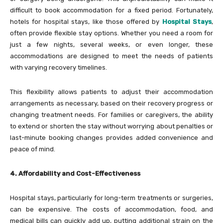
difficult to book accommodation for a fixed period. Fortunately,
hotels for hospital stays, like those offered by
Hospital Stays
,
often provide flexible stay options. Whether you need a room for
just a few nights, several weeks, or even longer, these
accommodations are designed to meet the needs of patients
with varying recovery timelines.
This flexibility allows patients to adjust their accommodation
arrangements as necessary, based on their recovery progress or
changing treatment needs. For families or caregivers, the ability
to extend or shorten the stay without worrying about penalties or
last-minute booking changes provides added convenience and
peace of mind.
4. Affordability and Cost-Effectiveness
Hospital stays, particularly for long-term treatments or surgeries,
can be expensive. The costs of accommodation, food, and
medical bills can quickly add up, putting additional strain on the