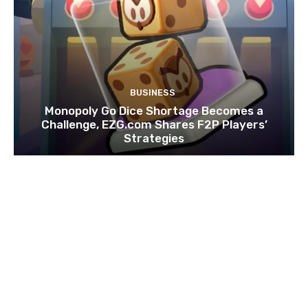
BUSINESS
Monopoly Go Dice Shortage Becomes a
Challenge, EZG.com Shares F2P Players’
Strategies