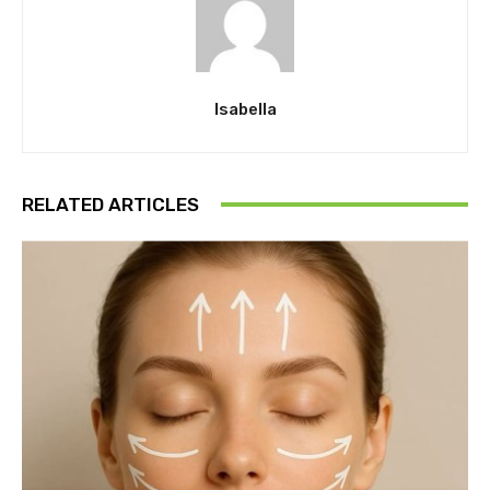
Isabella
RELATED ARTICLES