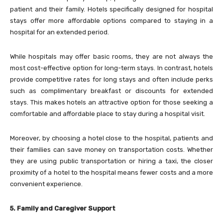
patient and their family. Hotels specifically designed for hospital
stays offer more affordable options compared to staying in a
hospital for an extended period.
While hospitals may offer basic rooms, they are not always the
most cost-effective option for long-term stays. In contrast, hotels
provide competitive rates for long stays and often include perks
such as complimentary breakfast or discounts for extended
stays. This makes hotels an attractive option for those seeking a
comfortable and affordable place to stay during a hospital visit.
Moreover, by choosing a hotel close to the hospital, patients and
their families can save money on transportation costs. Whether
they are using public transportation or hiring a taxi, the closer
proximity of a hotel to the hospital means fewer costs and a more
convenient experience.
5. Family and Caregiver Support