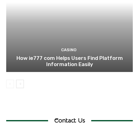
CASINO
How ie777 com Helps Users Find Platform
Information Easily
Contact Us