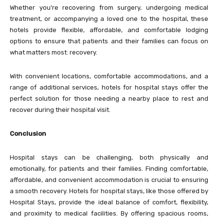
Whether you’re recovering from surgery, undergoing medical
treatment, or accompanying a loved one to the hospital, these
hotels provide flexible, affordable, and comfortable lodging
options to ensure that patients and their families can focus on
what matters most: recovery.
With convenient locations, comfortable accommodations, and a
range of additional services, hotels for hospital stays offer the
perfect solution for those needing a nearby place to rest and
recover during their hospital visit.
Conclusion
Hospital stays can be challenging, both physically and
emotionally, for patients and their families. Finding comfortable,
affordable, and convenient accommodation is crucial to ensuring
a smooth recovery. Hotels for hospital stays, like those offered by
Hospital Stays
, provide the ideal balance of comfort, flexibility,
and proximity to medical facilities. By offering spacious rooms,