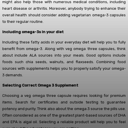
might also help those with numerous medical conditions, including
heart disease or arthritis. Moreover, anybody trying to enhance their
overall health should consider adding vegetarian omega-3 capsules
to their regular routine.
Including omega-3s in your diet
Including these fatty acids in your everyday diet will help you to fully
benefit from omega-3. Along with veg omega three capsules, think
about include ALA sources into your meals. Good options include
foods such chia seeds, walnuts, and flaxseeds. Combining food
sources with supplements helps you to properly satisfy your omega-
3 demands.
Selecting Correct Omega 3 Supplement
Choosing a veg omega three capsule requires looking for premium
items. Search for certificates and outside testing to guarantee
potency and purity. Think also about the omega 3 source the pills use.
Often considered as one of the greatest plant-based sources of DHA
and EPA is algal oil. Selecting a reliable product will help you to feel