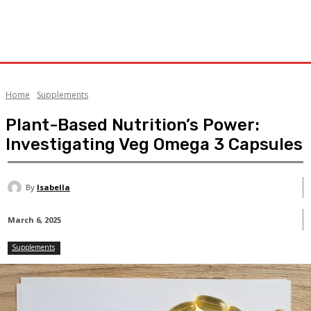
Home
Supplements
Plant-Based Nutrition’s Power:
Investigating Veg Omega 3 Capsules
By
Isabella
March 6, 2025
Supplements