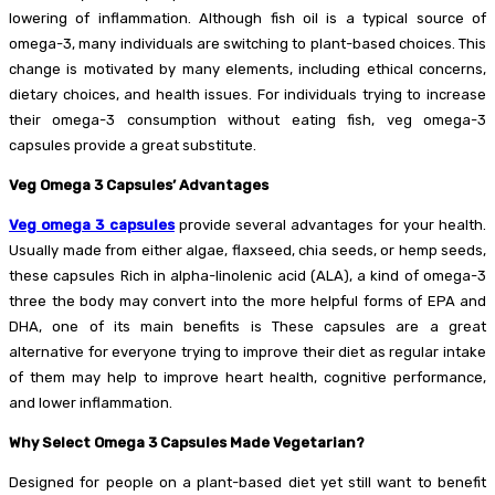
lowering of inflammation. Although fish oil is a typical source of
omega-3, many individuals are switching to plant-based choices. This
change is motivated by many elements, including ethical concerns,
dietary choices, and health issues. For individuals trying to increase
their omega-3 consumption without eating fish, veg omega-3
capsules provide a great substitute.
Veg Omega 3 Capsules’ Advantages
Veg omega 3 capsules
provide several advantages for your health.
Usually made from either algae, flaxseed, chia seeds, or hemp seeds,
these capsules Rich in alpha-linolenic acid (ALA), a kind of omega-3
three the body may convert into the more helpful forms of EPA and
DHA, one of its main benefits is These capsules are a great
alternative for everyone trying to improve their diet as regular intake
of them may help to improve heart health, cognitive performance,
and lower inflammation.
Why Select Omega 3 Capsules Made Vegetarian?
Designed for people on a plant-based diet yet still want to benefit