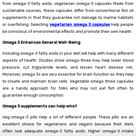
from omega-3 fatty acids, vegetarian omega-3 capsules Made from
sustainable sources, these capsules differ from conventional fish oil
supplements in that they guarantee not damage to marine habitats
or overfishing. Selecting
vegetarian omega 3 capsules
help people
be conscious of environmental effects and promote their own health.
Omega 3 Enhances General Well-Being
Including omega-3 fatty acids in your diet will help with many different
aspects of health. Studies show omega-three may help lower blood
pressure, cut triglyceride levels, and lessen heart disease risk.
Moreover, omega 3s are very essential for brain function as they help
to create and maintain brain cells. Vegetable omega three capsules
are a handy approach for folks who may not eat fish often to
guarantee enough consumption.
Omega 3 supplements can help who?
Veg omega-3 pills help a lot of different people. These pills are an
excellent choice for vegetarians and vegans because their diets
often lack adequate omega-3 fatty acids. Higher omega-3 intake