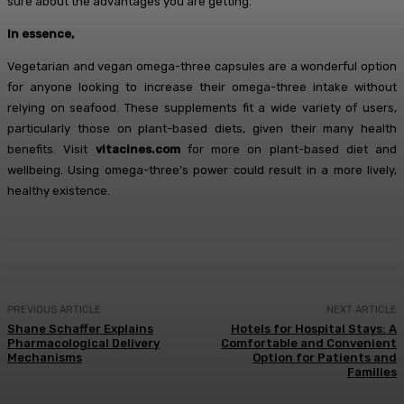
sure about the advantages you are getting.
In essence,
Vegetarian and vegan omega-three capsules are a wonderful option
for anyone looking to increase their omega-three intake without
relying on seafood. These supplements fit a wide variety of users,
particularly those on plant-based diets, given their many health
benefits. Visit
vitacines.com
for more on plant-based diet and
wellbeing. Using omega-three’s power could result in a more lively,
healthy existence.
PREVIOUS ARTICLE
NEXT ARTICLE
Shane Schaffer Explains
Hotels for Hospital Stays: A
Pharmacological Delivery
Comfortable and Convenient
Mechanisms
Option for Patients and
Families