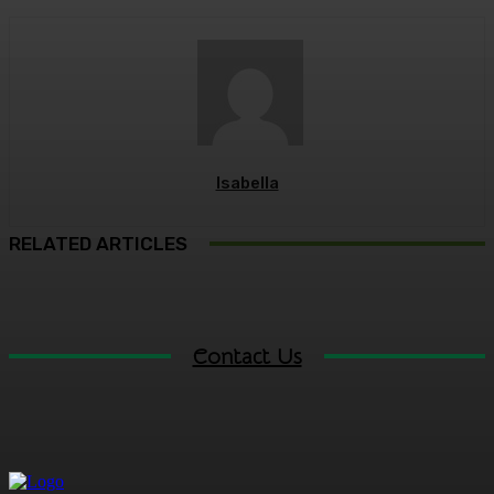
Isabella
RELATED ARTICLES
Contact Us