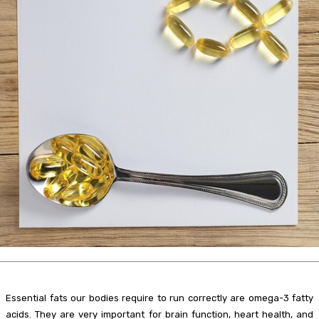
Essential fats our bodies require to run correctly are omega-3 fatty
acids. They are very important for brain function, heart health, and