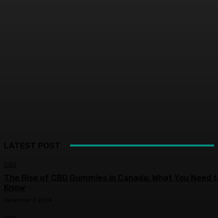
LATEST POST
CBD
The Rise of CBD Gummies in Canada: What You Need t
Know
December 7, 2024