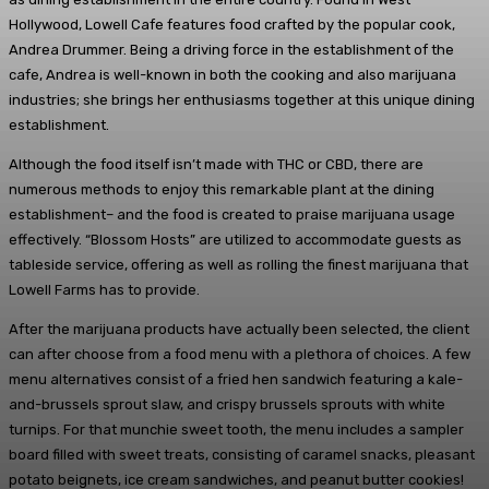
Hollywood, Lowell Cafe features food crafted by the popular cook,
Andrea Drummer. Being a driving force in the establishment of the
cafe, Andrea is well-known in both the cooking and also marijuana
industries; she brings her enthusiasms together at this unique dining
establishment.
Although the food itself isn’t made with THC or CBD, there are
numerous methods to enjoy this remarkable plant at the dining
establishment– and the food is created to praise marijuana usage
effectively. “Blossom Hosts” are utilized to accommodate guests as
tableside service, offering as well as rolling the finest marijuana that
Lowell Farms has to provide.
After the marijuana products have actually been selected, the client
can after choose from a food menu with a plethora of choices. A few
menu alternatives consist of a fried hen sandwich featuring a kale-
and-brussels sprout slaw, and crispy brussels sprouts with white
turnips. For that munchie sweet tooth, the menu includes a sampler
board filled with sweet treats, consisting of caramel snacks, pleasant
potato beignets, ice cream sandwiches, and peanut butter cookies!