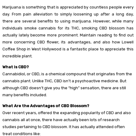
Marijuana is something that is appreciated by countless people every
day. From pain alleviation to simply loosening up after a long day,
there are several benefits to using marijuana. However, while many
individuals smoke cannabis for its THC, smoking CBD blossom has
actually lately become more prominent. Maintain reading to find out
more concerning CBD flower, its advantages, and also how Lowell
Coffee Shop in West Hollywood is a fantastic place to appreciate this
incredible plant.
What is CBD?
Cannabidiol, or CBD, is a chemical compound that originates from the
cannabis plant. Unlike THC, CBD isn’t a psychoactive medicine. But
although CBD doesn’t give you the “high” sensation, there are still
many benefits included.
What Are the Advantages of CBD Blossom?
Over recent years, offered the expanding popularity of CBD and also
cannabis all at once, there have actually been lots of research
studies pertaining to CBD blossom. It has actually attended often
treat conditions like: