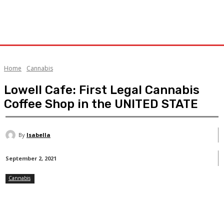
Home
Cannabis
Lowell Cafe: First Legal Cannabis
Coffee Shop in the UNITED STATE
By
Isabella
September 2, 2021
Cannabis