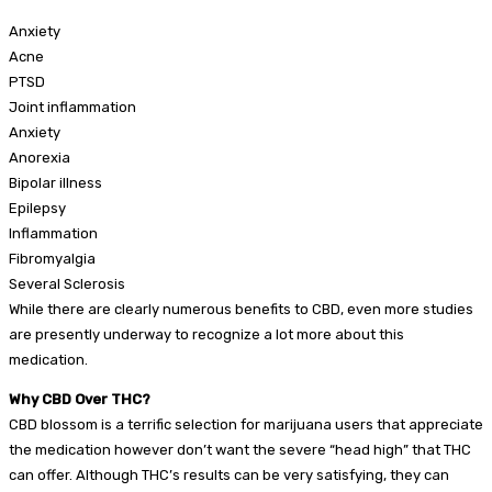
Anxiety
Acne
PTSD
Joint inflammation
Anxiety
Anorexia
Bipolar illness
Epilepsy
Inflammation
Fibromyalgia
Several Sclerosis
While there are clearly numerous benefits to CBD, even more studies
are presently underway to recognize a lot more about this
medication.
Why CBD Over THC?
CBD blossom is a terrific selection for marijuana users that appreciate
the medication however don’t want the severe “head high” that THC
can offer. Although THC’s results can be very satisfying, they can