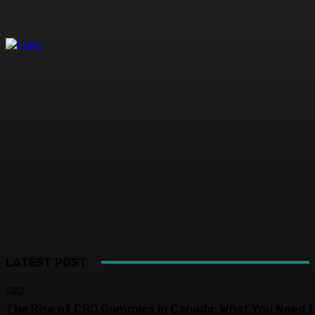
LATEST POST
CBD
The Rise of CBD Gummies in Canada: What You Need t