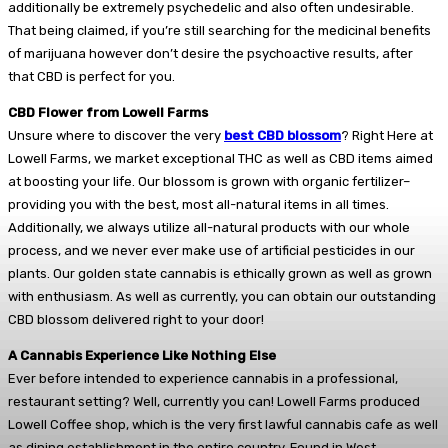
additionally be extremely psychedelic and also often undesirable.
That being claimed, if you’re still searching for the medicinal benefits
of marijuana however don’t desire the psychoactive results, after
that CBD is perfect for you.
CBD Flower from Lowell Farms
Unsure where to discover the very
best CBD blossom
? Right Here at
Lowell Farms, we market exceptional THC as well as CBD items aimed
at boosting your life. Our blossom is grown with organic fertilizer–
providing you with the best, most all-natural items in all times.
Additionally, we always utilize all-natural products with our whole
process, and we never ever make use of artificial pesticides in our
plants. Our golden state cannabis is ethically grown as well as grown
with enthusiasm. As well as currently, you can obtain our outstanding
CBD blossom delivered right to your door!
A Cannabis Experience Like Nothing Else
Ever before intended to experience cannabis in a professional,
restaurant setting? Well, currently you can! Lowell Farms produced
Lowell Coffee shop, which is the very first lawful cannabis cafe as well
as dining establishment in the entire country. Found in West