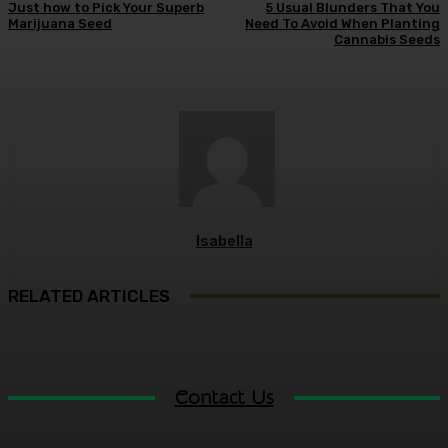
Just how to Pick Your Superb
5 Usual Blunders That You
Marijuana Seed
Need To Avoid When Planting
Cannabis Seeds
Isabella
RELATED ARTICLES
Contact Us