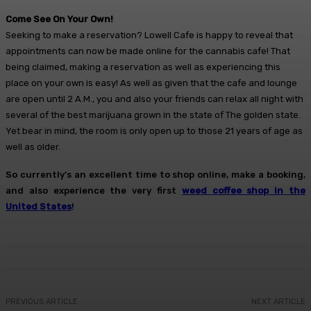
Come See On Your Own!
Seeking to make a reservation? Lowell Cafe is happy to reveal that
appointments can now be made online for the cannabis cafe! That
being claimed, making a reservation as well as experiencing this
place on your own is easy! As well as given that the cafe and lounge
are open until 2 A.M., you and also your friends can relax all night with
several of the best marijuana grown in the state of The golden state.
Yet bear in mind, the room is only open up to those 21 years of age as
well as older.
So currently’s an excellent time to shop online, make a booking,
and also experience the very first
weed coffee shop in the
United States
!
PREVIOUS ARTICLE
NEXT ARTICLE