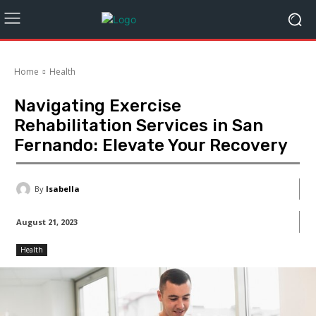
Home
Health
Navigating Exercise
Rehabilitation Services in San
Fernando: Elevate Your Recovery
By
Isabella
August 21, 2023
Health