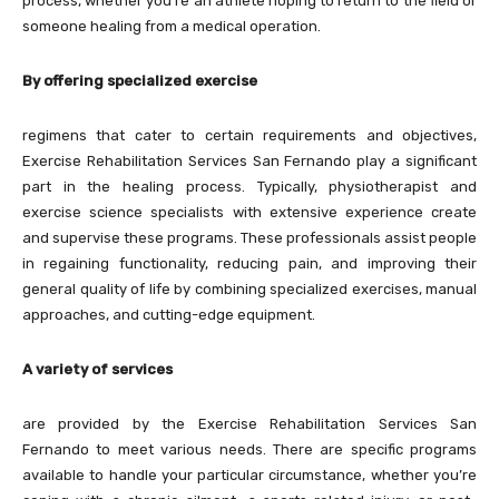
process, whether you’re an athlete hoping to return to the field or
someone healing from a medical operation.
By offering specialized exercise
regimens that cater to certain requirements and objectives,
Exercise Rehabilitation Services San Fernando play a significant
part in the healing process. Typically, physiotherapist and
exercise science specialists with extensive experience create
and supervise these programs. These professionals assist people
in regaining functionality, reducing pain, and improving their
general quality of life by combining specialized exercises, manual
approaches, and cutting-edge equipment.
A variety of services
are provided by the Exercise Rehabilitation Services San
Fernando to meet various needs. There are specific programs
available to handle your particular circumstance, whether you’re