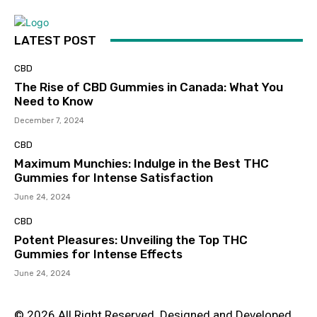
LATEST POST
CBD
The Rise of CBD Gummies in Canada: What You
Need to Know
December 7, 2024
CBD
Maximum Munchies: Indulge in the Best THC
Gummies for Intense Satisfaction
June 24, 2024
CBD
Potent Pleasures: Unveiling the Top THC
Gummies for Intense Effects
June 24, 2024
© 2026 All Right Reserved. Designed and Developed