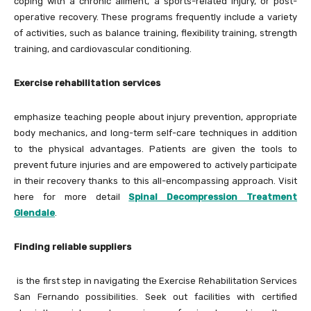
coping with a chronic ailment, a sports-related injury, or post-
operative recovery. These programs frequently include a variety
of activities, such as balance training, flexibility training, strength
training, and cardiovascular conditioning.
Exercise rehabilitation services
emphasize teaching people about injury prevention, appropriate
body mechanics, and long-term self-care techniques in addition
to the physical advantages. Patients are given the tools to
prevent future injuries and are empowered to actively participate
in their recovery thanks to this all-encompassing approach. Visit
here for more detail
Spinal Decompression Treatment
Glendale
.
Finding reliable suppliers
is the first step in navigating the Exercise Rehabilitation Services
San Fernando possibilities. Seek out facilities with certified