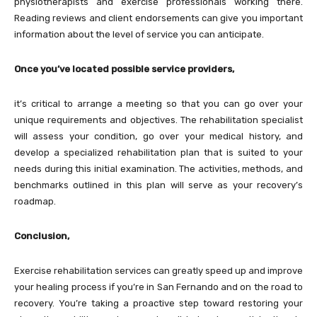
physiotherapists and exercise professionals working there.
Reading reviews and client endorsements can give you important
information about the level of service you can anticipate.
Once you’ve located possible service providers,
it’s critical to arrange a meeting so that you can go over your
unique requirements and objectives. The rehabilitation specialist
will assess your condition, go over your medical history, and
develop a specialized rehabilitation plan that is suited to your
needs during this initial examination. The activities, methods, and
benchmarks outlined in this plan will serve as your recovery’s
roadmap.
Conclusion,
Exercise rehabilitation services can greatly speed up and improve
your healing process if you’re in San Fernando and on the road to
recovery. You’re taking a proactive step toward restoring your