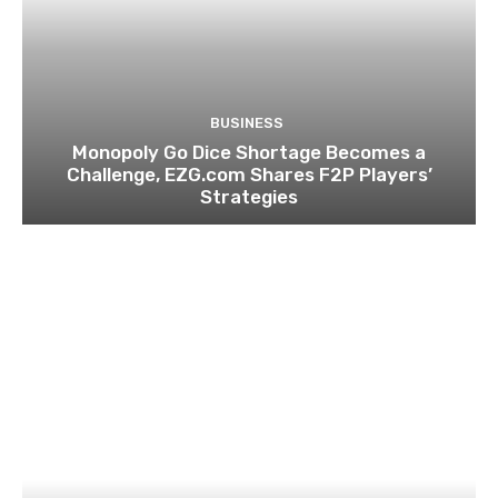
BUSINESS
Monopoly Go Dice Shortage Becomes a
Challenge, EZG.com Shares F2P Players’
Strategies