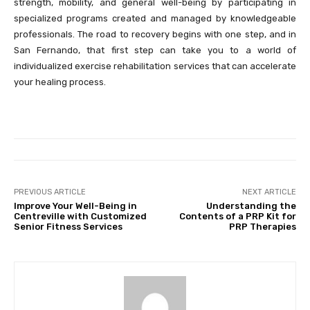
strength, mobility, and general well-being by participating in
specialized programs created and managed by knowledgeable
professionals. The road to recovery begins with one step, and in
San Fernando, that first step can take you to a world of
individualized exercise rehabilitation services that can accelerate
your healing process.
PREVIOUS ARTICLE
NEXT ARTICLE
Improve Your Well-Being in
Understanding the
Centreville with Customized
Contents of a PRP Kit for
Senior Fitness Services
PRP Therapies