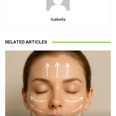
Isabella
RELATED ARTICLES