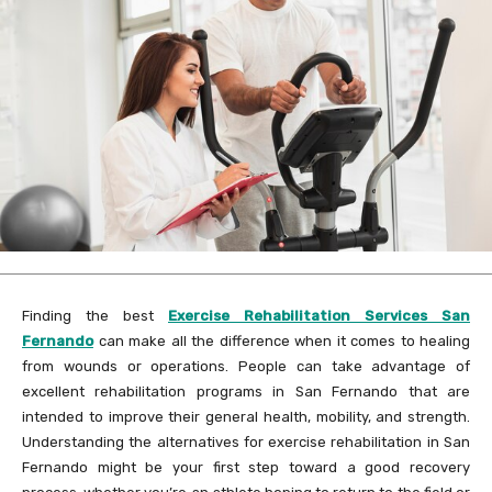
Finding the best
Exercise Rehabilitation Services San
Fernando
can make all the difference when it comes to healing
from wounds or operations. People can take advantage of
excellent rehabilitation programs in San Fernando that are
intended to improve their general health, mobility, and strength.
Understanding the alternatives for exercise rehabilitation in San
Fernando might be your first step toward a good recovery