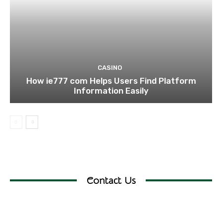
CASINO
How ie777 com Helps Users Find Platform
Information Easily
Contact Us