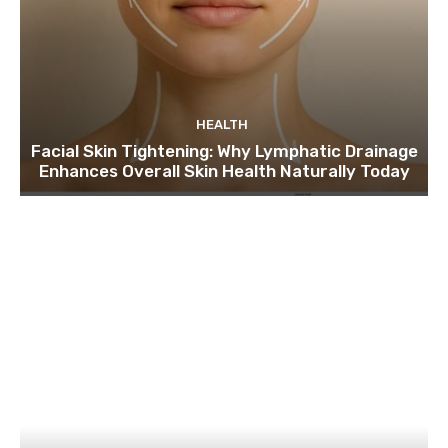
HEALTH
Facial Skin Tightening: Why Lymphatic Drainage
Enhances Overall Skin Health Naturally Today