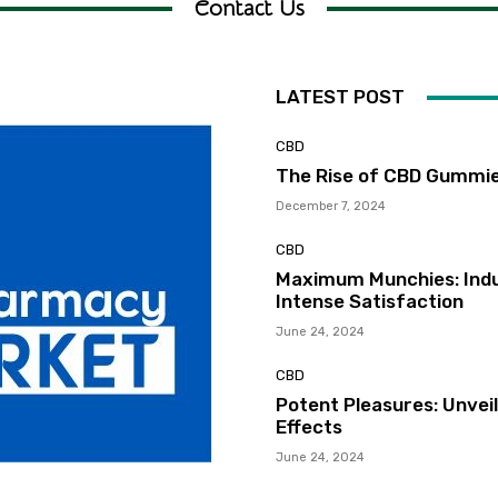
Contact Us
LATEST POST
CBD
The Rise of CBD Gummie
December 7, 2024
CBD
Maximum Munchies: Indu
Intense Satisfaction
June 24, 2024
CBD
Potent Pleasures: Unvei
Effects
June 24, 2024