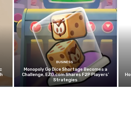
BUSINESS
c
Monopoly Go Dice Shortage Becomes a
th
Challenge, EZG.com Shares F2P Players’
Ho
Strategies