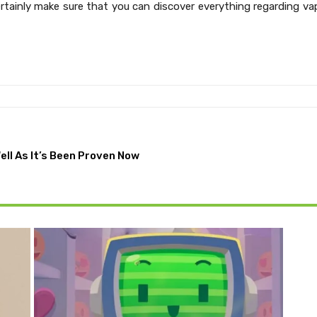
tainly make sure that you can discover everything regarding va
ell As It’s Been Proven Now