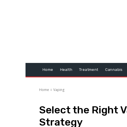
Home
Health
Treatment
Cannabis
Home
Vaping
Select the Right 
Strategy