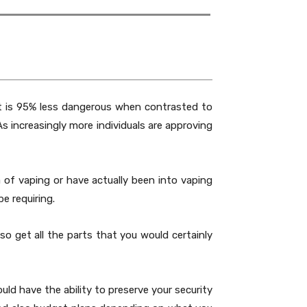
It is 95% less dangerous when contrasted to
s increasingly more individuals are approving
of vaping or have actually been into vaping
e requiring.
o get all the parts that you would certainly
ld have the ability to preserve your security