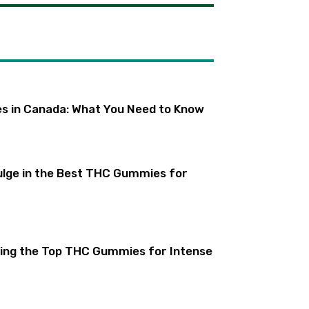
s in Canada: What You Need to Know
lge in the Best THC Gummies for
ling the Top THC Gummies for Intense