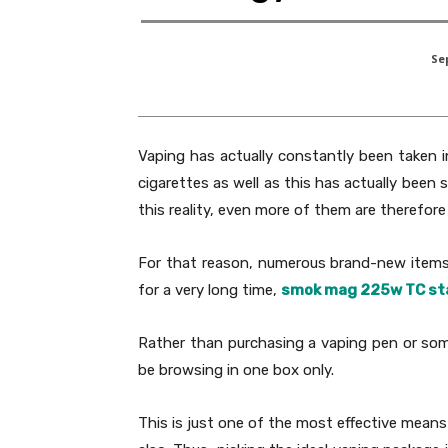
Se
Vaping has actually constantly been taken 
cigarettes as well as this has actually been
this reality, even more of them are therefo
For that reason, numerous brand-new items 
for a very long time,
smok mag 225w TC st
Rather than purchasing a vaping pen or some
be browsing in one box only.
This is just one of the most effective means