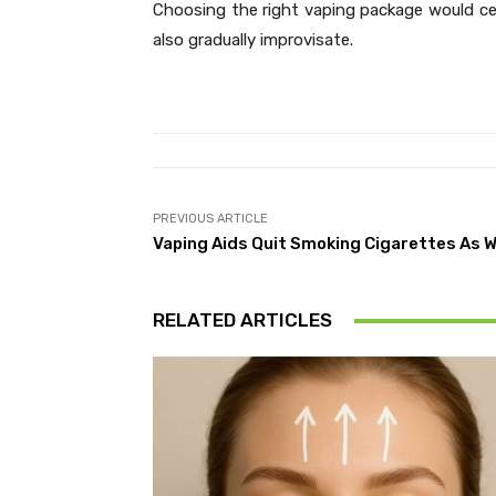
Choosing the right vaping package would cer
also gradually improvisate.
PREVIOUS ARTICLE
Vaping Aids Quit Smoking Cigarettes As W
RELATED ARTICLES