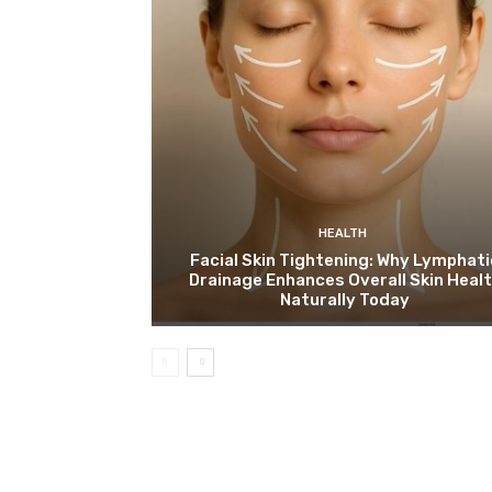
HEALTH
Facial Skin Tightening: Why Lymphati
Drainage Enhances Overall Skin Heal
Naturally Today