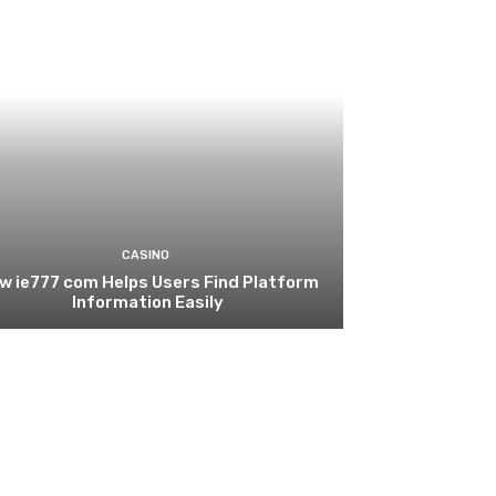
CASINO
w ie777 com Helps Users Find Platform
Information Easily