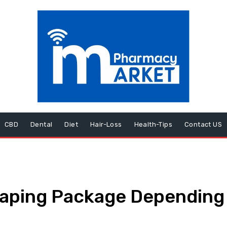
CBD
Dental
Diet
Hair-Loss
Health-Tips
Contact US
Vaping Package Depending 