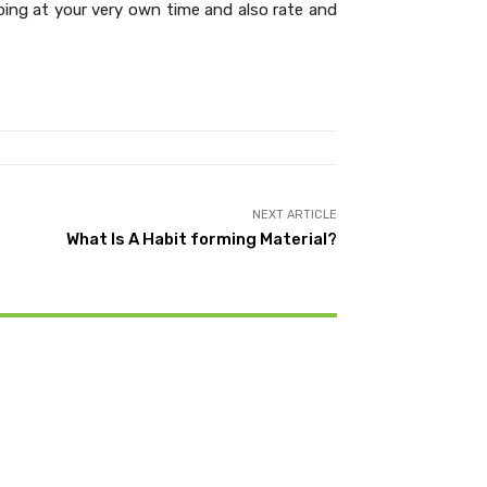
ping at your very own time and also rate and
NEXT ARTICLE
What Is A Habit forming Material?