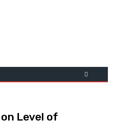
on Level of