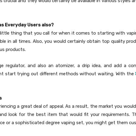
 is crucial and they would certainly be available in various style
 as Everyday Users also?
little thing that you call for when it comes to starting with vapi
le in all times. Also, you would certainly obtain top quality pro
ous products.
ge regulator, and also an atomizer, a drip idea, and add a c
t start trying out different methods without waiting. With the
s
riencing a great deal of appeal. As a result, the market you woul
 look for the best item that would fit your requirements. Ther
ence or a sophisticated degree vaping set, you might get them cu