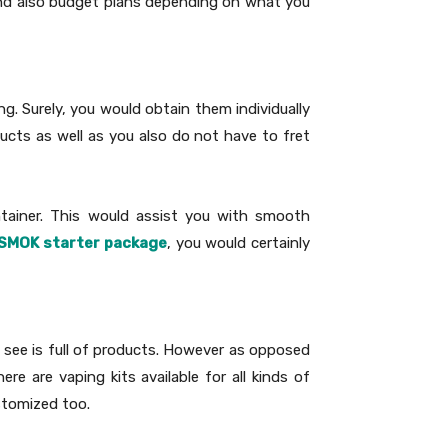
s and also budget plans depending on what you
ng. Surely, you would obtain them individually
ducts as well as you also do not have to fret
ontainer. This would assist you with smooth
SMOK starter package
, you would certainly
d see is full of products. However as opposed
e are vaping kits available for all kinds of
stomized too.