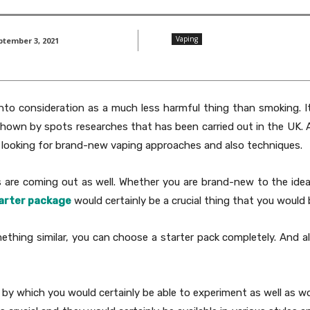
Vaping
ptember 3, 2021
into consideration as a much less harmful thing than smoking. 
 shown by spots researches that has been carried out in the UK. A
re looking for brand-new vaping approaches and also techniques.
are coming out as well. Whether you are brand-new to the idea 
arter package
would certainly be a crucial thing that you would b
thing similar, you can choose a starter pack completely. And als
 by which you would certainly be able to experiment as well as wou