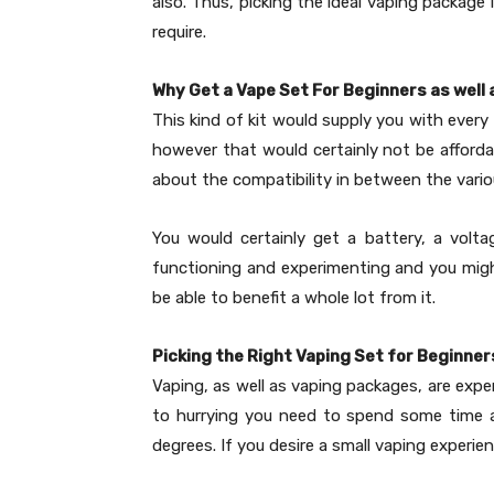
also. Thus, picking the ideal vaping package
require.
Why Get a Vape Set For Beginners as well
This kind of kit would supply you with every 
however that would certainly not be affordab
about the compatibility in between the vari
You would certainly get a battery, a volta
functioning and experimenting and you migh
be able to benefit a whole lot from it.
Picking the Right Vaping Set for Beginner
Vaping, as well as vaping packages, are expe
to hurrying you need to spend some time and
degrees. If you desire a small vaping experi