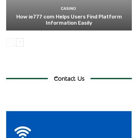
CASINO
How ie777 com Helps Users Find Platform
Information Easily
Contact Us