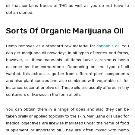
oil that contains traces of THC as well as you do not have to
obtain stoned.
Sorts Of Organic Marijuana Oil
Hemp removes as a standard raw material for
cannabis oil
. You
can get marijuana oil nowadays in all types of tastes and forms,
however, all these cannabis oil items have a resinous hemp
essence as the cornerstone. Depending on the type of oil
wanted, this extract is gotten from different plant components
and also plant species and also combined with vegetable oil, for
instance, coconut or olive oil. These oils are usually offered in tiny
containers or likewise in the form of pills.
You can obtain them in a range of does and also they can be
taken orally or applied topically to the skin. Marijuana oils used for
medical objectives are likewise marketed under the name of food
supplement or important oil. They are often mixed with hemp