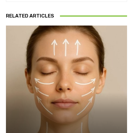
RELATED ARTICLES