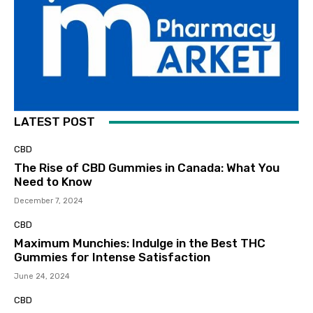
LATEST POST
CBD
The Rise of CBD Gummies in Canada: What You
Need to Know
December 7, 2024
CBD
Maximum Munchies: Indulge in the Best THC
Gummies for Intense Satisfaction
June 24, 2024
CBD