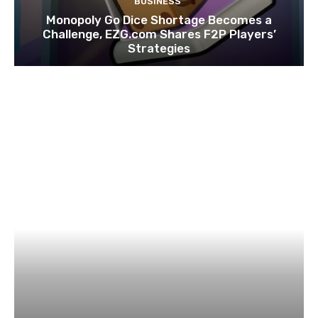
BUSINESS
Monopoly Go Dice Shortage Becomes a
Challenge, EZG.com Shares F2P Players’
Strategies