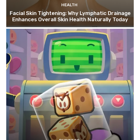
HEALTH
Facial Skin Tightening: Why Lymphatic Drainage
Enhances Overall Skin Health Naturally Today