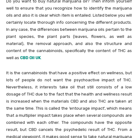
Do you want to buy natural marijuana oil? Then inform yourself
well to ensure that you recognize how to identify the marijuana
oils and also it is clear which item is entailed. Listed below you will
certainly locate thorough info concerning the different products.
In any case, the differences between marijuana oils pertain to the
plant species, the plant parts (leaves, flowers, as well as
material), the removal approach, and also the structure and
content of the cannabinoids, specifically the content of THC as
well as
CBD Oil UK
.
It is the cannabinoids that have a positive effect on wellness, but
lots of people do not want the psychoactive impact of THC.
Nevertheless, it interests take oil that still consists of a low
dosage of THC due to the fact that the health and wellness result
is increased when the materials CBD and also THC are taken at
the same time. This is called the ‘entourage impact’, which means
that a multiplier impact takes place when several compounds are
combined with each other. The compounds have the opposite
result, but CBD cancels the psychedelic result of THC. From a
medical viewpoint, it makes good sense to take natural marijuana