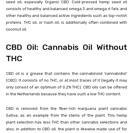
seed oil, especially Organic CBD. Cold-pressed hemp seed oil
consists of healthy and balanced omega 3 and omega 6 fats and
other healthy and balanced active ingredients such as top-notch
proteins. THC oil, or hash oil, is additionally often combined with
coconut oil.
CBD Oil: Cannabis Oil Without
THC
CBD oil is a grease that contains the cannabinoid ‘cannabidiol’
(CBD). It consists of no THC, or at most traces of it (legally it may
only consist of an optimum of 0.2% THC). CBD oils can be offered
in the Netherlands because they have such a low THC content.
CBD is removed from the fiber-rich marijuana plant cannabis
Sativa, as an example from the stems of the plant. This hemp
plant selection has less THC than other cannabis selections and
also, in addition to CBD oil; the plant is likewise made use of for