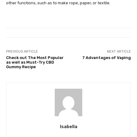
other functions, such as to make rope, paper, or textile.
PREVIOUS ARTICLE
NEXT ARTICLE
Check out The Most Popular
7 Advantages of Vaping
as well as Must-Try CBD
Gummy Recipe
Isabella