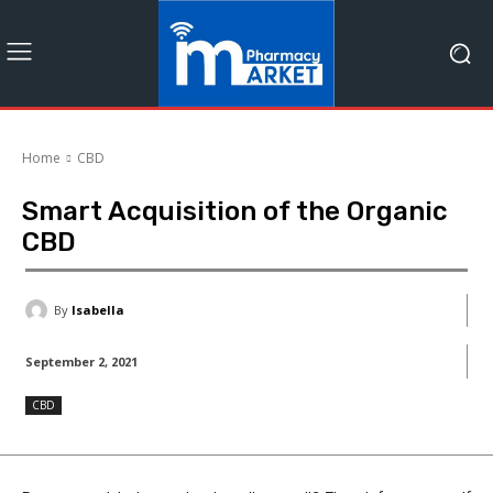
Home
CBD
Smart Acquisition of the Organic
CBD
By
Isabella
September 2, 2021
CBD