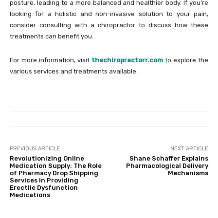
posture, leading to a more balanced and healthier body. If you’re
looking for a holistic and non-invasive solution to your pain,
consider consulting with a chiropractor to discuss how these
treatments can benefit you.
For more information, visit
thechiropractorr.com
to explore the
various services and treatments available.
PREVIOUS ARTICLE
NEXT ARTICLE
Revolutionizing Online
Shane Schaffer Explains
Medication Supply: The Role
Pharmacological Delivery
of Pharmacy Drop Shipping
Mechanisms
Services in Providing
Erectile Dysfunction
Medications