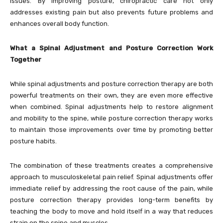
issues. By improving posture, chiropractic care not only
addresses existing pain but also prevents future problems and
enhances overall body function.
What a Spinal Adjustment and Posture Correction Work
Together
While spinal adjustments and posture correction therapy are both
powerful treatments on their own, they are even more effective
when combined. Spinal adjustments help to restore alignment
and mobility to the spine, while posture correction therapy works
to maintain those improvements over time by promoting better
posture habits.
The combination of these treatments creates a comprehensive
approach to musculoskeletal pain relief. Spinal adjustments offer
immediate relief by addressing the root cause of the pain, while
posture correction therapy provides long-term benefits by
teaching the body to move and hold itself in a way that reduces
strain on the spine and muscles.