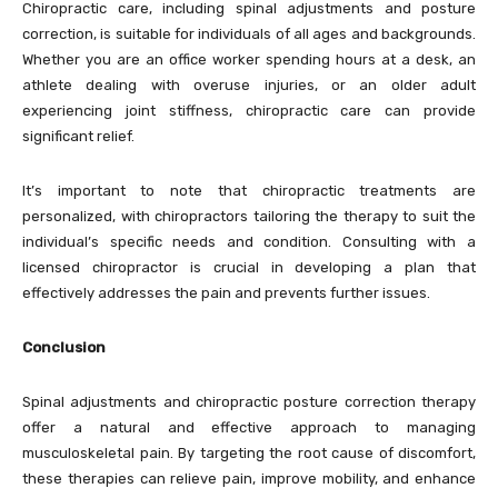
Chiropractic care, including spinal adjustments and posture
correction, is suitable for individuals of all ages and backgrounds.
Whether you are an office worker spending hours at a desk, an
athlete dealing with overuse injuries, or an older adult
experiencing joint stiffness, chiropractic care can provide
significant relief.
It’s important to note that chiropractic treatments are
personalized, with chiropractors tailoring the therapy to suit the
individual’s specific needs and condition. Consulting with a
licensed chiropractor is crucial in developing a plan that
effectively addresses the pain and prevents further issues.
Conclusion
Spinal adjustments and chiropractic posture correction therapy
offer a natural and effective approach to managing
musculoskeletal pain. By targeting the root cause of discomfort,
these therapies can relieve pain, improve mobility, and enhance