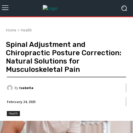
Home
Health
Spinal Adjustment and
Chiropractic Posture Correction:
Natural Solutions for
Musculoskeletal Pain
By
Isabella
February 24, 2025
Health