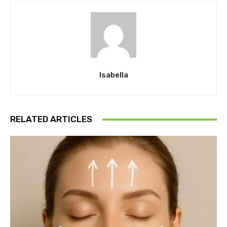
Isabella
RELATED ARTICLES