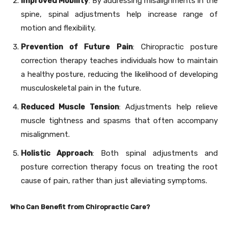
Improved Mobility
: By addressing misalignments in the
spine, spinal adjustments help increase range of
motion and flexibility.
Prevention of Future Pain
: Chiropractic posture
correction therapy teaches individuals how to maintain
a healthy posture, reducing the likelihood of developing
musculoskeletal pain in the future.
Reduced Muscle Tension
: Adjustments help relieve
muscle tightness and spasms that often accompany
misalignment.
Holistic Approach
: Both spinal adjustments and
posture correction therapy focus on treating the root
cause of pain, rather than just alleviating symptoms.
Who Can Benefit from Chiropractic Care?