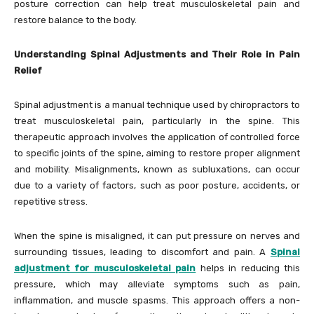
posture correction can help treat musculoskeletal pain and
restore balance to the body.
Understanding Spinal Adjustments and Their Role in Pain
Relief
Spinal adjustment is a manual technique used by chiropractors to
treat musculoskeletal pain, particularly in the spine. This
therapeutic approach involves the application of controlled force
to specific joints of the spine, aiming to restore proper alignment
and mobility. Misalignments, known as subluxations, can occur
due to a variety of factors, such as poor posture, accidents, or
repetitive stress.
When the spine is misaligned, it can put pressure on nerves and
surrounding tissues, leading to discomfort and pain. A
Spinal
adjustment for musculoskeletal pain
helps in reducing this
pressure, which may alleviate symptoms such as pain,
inflammation, and muscle spasms. This approach offers a non-