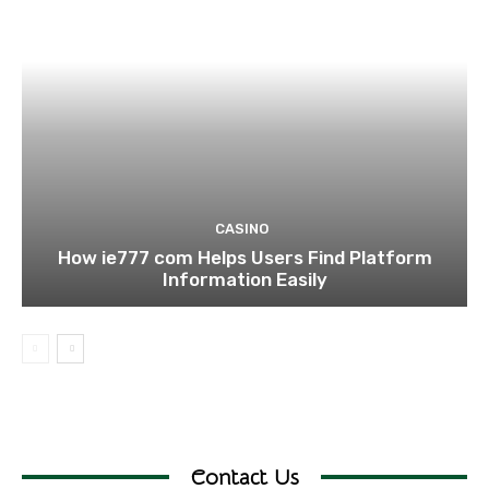
CASINO
How ie777 com Helps Users Find Platform
Information Easily
Contact Us