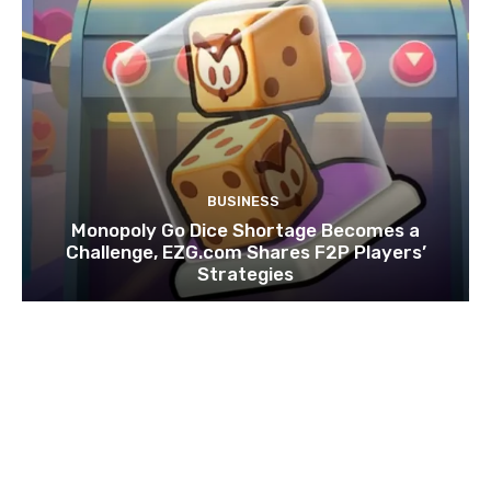
BUSINESS
Monopoly Go Dice Shortage Becomes a
Challenge, EZG.com Shares F2P Players’
Strategies