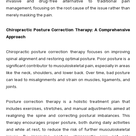
invasive and drug-free alternative to traditional pain
management, focusing on the root cause of the issue rather than
merely masking the pain.
Chiropractic Posture Correction Therapy: A Comprehensive
Approach
Chiropractic posture correction therapy focuses on improving
spinal alignment and restoring optimal posture. Poor posture is a
significant contributor to musculoskeletal pain, especially in areas
like the neck, shoulders, and lower back. Over time, bad posture
can lead to misalignments and strain on muscles, ligaments, and
joints.
Posture correction therapy is a holistic treatment plan that
includes exercises, stretches, and manual adjustments aimed at
realigning the spine and correcting postural imbalances. This
therapy encourages proper posture, both during daily activities
and while at rest, to reduce the risk of further musculoskeletal