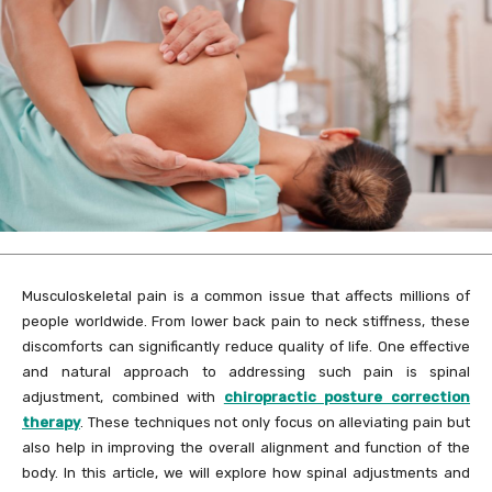
Musculoskeletal pain is a common issue that affects millions of
people worldwide. From lower back pain to neck stiffness, these
discomforts can significantly reduce quality of life. One effective
and natural approach to addressing such pain is spinal
adjustment, combined with
chiropractic posture correction
therapy
. These techniques not only focus on alleviating pain but
also help in improving the overall alignment and function of the
body. In this article, we will explore how spinal adjustments and