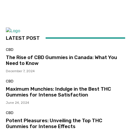
LATEST POST
CBD
The Rise of CBD Gummies in Canada: What You
Need to Know
December 7, 2024
CBD
Maximum Munchies: Indulge in the Best THC
Gummies for Intense Satisfaction
June 24, 2024
CBD
Potent Pleasures: Unveiling the Top THC
Gummies for Intense Effects