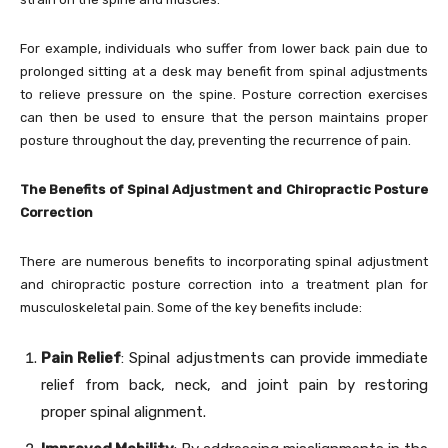
For example, individuals who suffer from lower back pain due to
prolonged sitting at a desk may benefit from spinal adjustments
to relieve pressure on the spine. Posture correction exercises
can then be used to ensure that the person maintains proper
posture throughout the day, preventing the recurrence of pain.
The Benefits of Spinal Adjustment and Chiropractic Posture
Correction
There are numerous benefits to incorporating spinal adjustment
and chiropractic posture correction into a treatment plan for
musculoskeletal pain. Some of the key benefits include:
Pain Relief
: Spinal adjustments can provide immediate
relief from back, neck, and joint pain by restoring
proper spinal alignment.