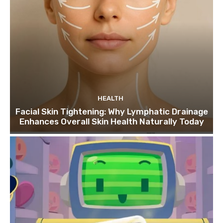
HEALTH
Facial Skin Tightening: Why Lymphatic Drainage
Enhances Overall Skin Health Naturally Today