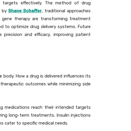
d targets effectively. The method of drug
d by
Shane Schaffer
, traditional approaches
d gene therapy are transforming treatment
sed to optimize drug delivery systems. Future
precision and efficacy, improving patient
 body. How a drug is delivered influences its
 therapeutic outcomes while minimizing side
ng medications reach their intended targets
iring long-term treatments. Insulin injections
es cater to specific medical needs.