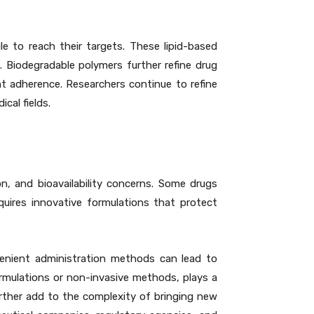
e to reach their targets. These lipid-based
. Biodegradable polymers further refine drug
nt adherence. Researchers continue to refine
cal fields.
n, and bioavailability concerns. Some drugs
quires innovative formulations that protect
venient administration methods can lead to
rmulations or non-invasive methods, plays a
urther add to the complexity of bringing new