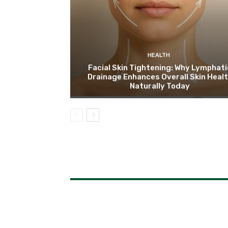
HEALTH
Facial Skin Tightening: Why Lymphati
Drainage Enhances Overall Skin Heal
Naturally Today