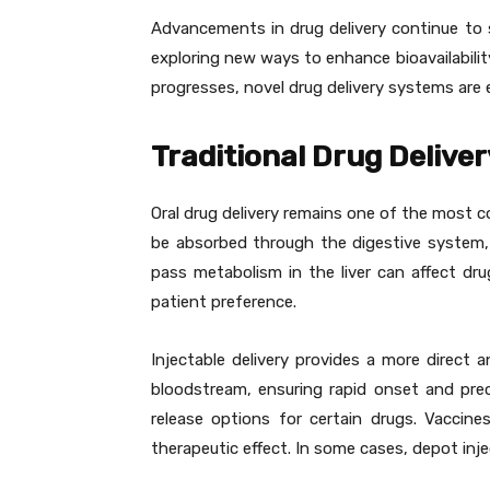
Advancements in drug delivery continue to 
exploring new ways to enhance bioavailabilit
progresses, novel drug delivery systems are
Traditional Drug Delive
Oral drug delivery remains one of the most 
be absorbed through the digestive system, a
pass metabolism in the liver can affect dru
patient preference.
Injectable delivery provides a more direct 
bloodstream, ensuring rapid onset and preci
release options for certain drugs. Vaccine
therapeutic effect. In some cases, depot inj