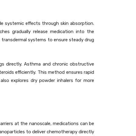
ide systemic effects through skin absorption.
hes gradually release medication into the
e transdermal systems to ensure steady drug
ungs directly. Asthma and chronic obstructive
eroids efficiently. This method ensures rapid
h also explores dry powder inhalers for more
carriers at the nanoscale, medications can be
nanoparticles to deliver chemotherapy directly