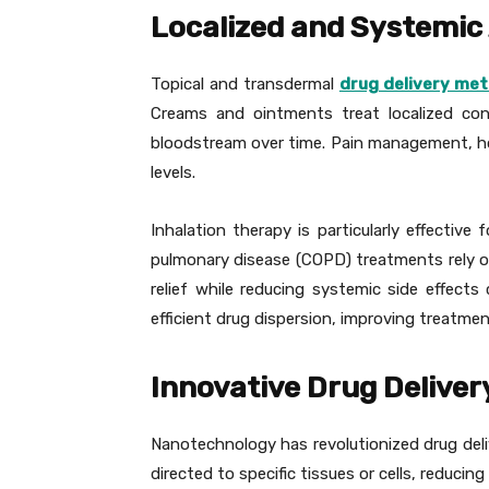
Localized and Systemic
Topical and transdermal
drug delivery me
Creams and ointments treat localized con
bloodstream over time. Pain management, ho
levels.
Inhalation therapy is particularly effective
pulmonary disease (COPD) treatments rely on 
relief while reducing systemic side effects
efficient drug dispersion, improving treatmen
Innovative Drug Deliver
Nanotechnology has revolutionized drug deliv
directed to specific tissues or cells, reduci