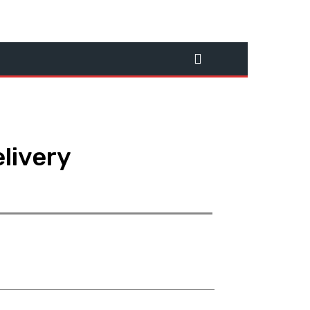
livery