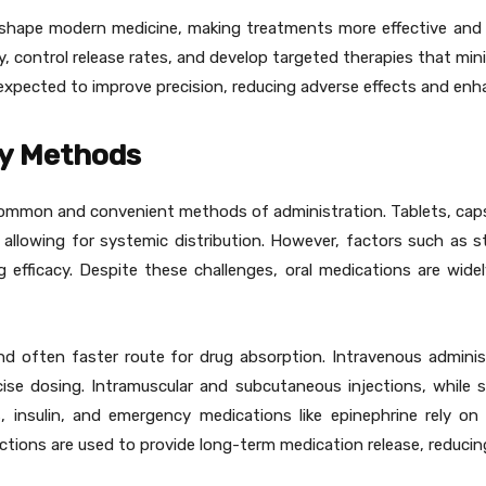
shape modern medicine, making treatments more effective and p
y, control release rates, and develop targeted therapies that mi
 expected to improve precision, reducing adverse effects and enh
ry Methods
common and convenient methods of administration. Tablets, capsu
llowing for systemic distribution. However, factors such as st
g efficacy. Despite these challenges, oral medications are wide
and often faster route for drug absorption. Intravenous administ
se dosing. Intramuscular and subcutaneous injections, while sl
s, insulin, and emergency medications like epinephrine rely o
ections are used to provide long-term medication release, reduci