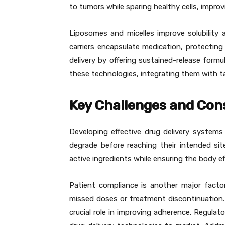
to tumors while sparing healthy cells, impro
Liposomes and micelles improve solubility 
carriers encapsulate medication, protecting
delivery by offering sustained-release form
these technologies, integrating them with ta
Key Challenges and Con
Developing effective drug delivery systems
degrade before reaching their intended sit
active ingredients while ensuring the body ef
Patient compliance is another major facto
missed doses or treatment discontinuation.
crucial role in improving adherence. Regula