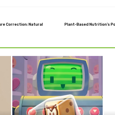
re Correction: Natural
Plant-Based Nutrition’s P