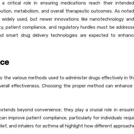
 a critical role in ensuring medications reach their intende
ribution, metabolism, and overall therapeutic outcomes. As note
in widely used, but newer innovations like nanotechnology an
lity, patient compliance, and regulatory hurdles must be addres
d smart drug delivery technologies are expected to enhance 
nce
 the various methods used to administer drugs effectively in the
overall effectiveness. Choosing the proper method can enhance
extends beyond convenience; they play a crucial role in ensuri
can improve patient compliance, particularly for individuals requ
lief, and inhalers for asthma all highlight how different approach