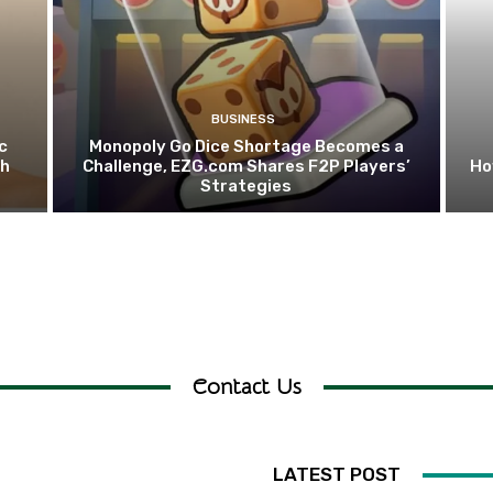
BUSINESS
c
Monopoly Go Dice Shortage Becomes a
th
Challenge, EZG.com Shares F2P Players’
Ho
Strategies
Contact Us
LATEST POST