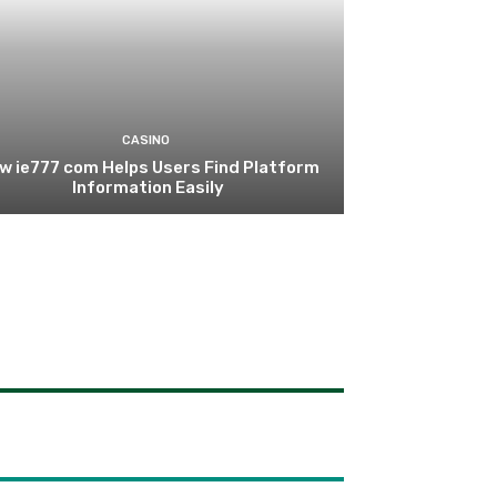
CASINO
w ie777 com Helps Users Find Platform
Information Easily