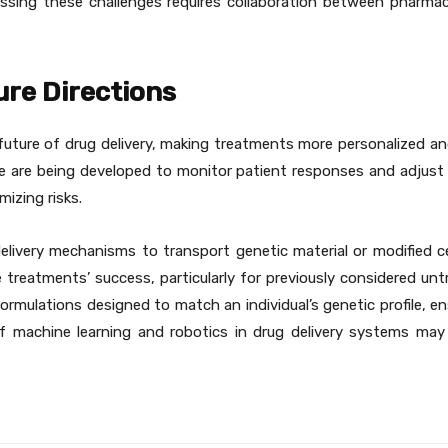
essing these challenges requires collaboration between pharmac
re Directions
uture of drug delivery, making treatments more personalized and
ence are being developed to monitor patient responses and adjus
izing risks.
delivery mechanisms to transport genetic material or modified c
 treatments’ success, particularly for previously considered unt
rmulations designed to match an individual’s genetic profile, ens
 machine learning and robotics in drug delivery systems may 