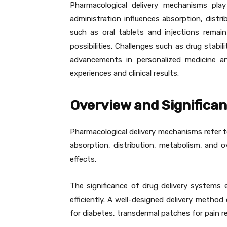
Pharmacological delivery mechanisms play
administration influences absorption, dist
such as oral tablets and injections rema
possibilities. Challenges such as drug stabi
advancements in personalized medicine an
experiences and clinical results.
Overview and Significa
Pharmacological delivery mechanisms refer to
absorption, distribution, metabolism, and 
effects.
The significance of drug delivery systems 
efficiently. A well-designed delivery method 
for diabetes, transdermal patches for pain re