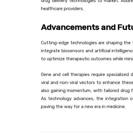
drug delivery technologies to market. Addr
healthcare providers.
Advancements and Futu
Cutting-edge technologies are shaping the f
integrate biosensors and artificial intellig
to optimize therapeutic outcomes while minim
Gene and cell therapies require specialized 
viral and non-viral vectors to enhance these
also gaining momentum, with tailored drug fo
As technology advances, the integration of
paving the way for a new era in medicine.