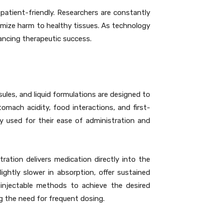
atient-friendly. Researchers are constantly
nimize harm to healthy tissues. As technology
ancing therapeutic success.
les, and liquid formulations are designed to
omach acidity, food interactions, and first-
ly used for their ease of administration and
ration delivers medication directly into the
ightly slower in absorption, offer sustained
n injectable methods to achieve the desired
ng the need for frequent dosing.