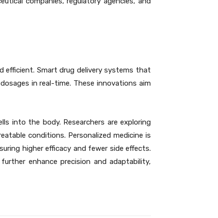
eutical companies, regulatory agencies, and
 efficient. Smart drug delivery systems that
t dosages in real-time. These innovations aim
ells into the body. Researchers are exploring
reatable conditions. Personalized medicine is
uring higher efficacy and fewer side effects.
further enhance precision and adaptability,