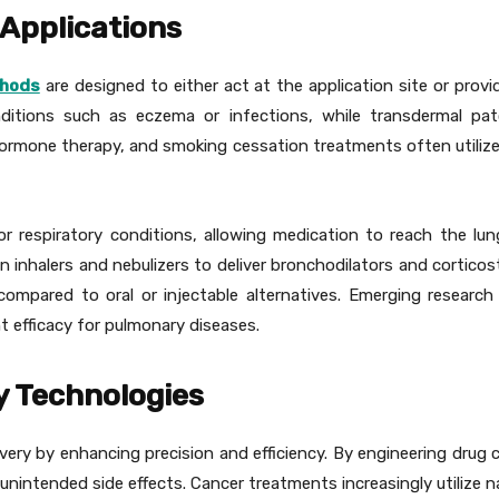
 Applications
thods
are designed to either act at the application site or prov
ditions such as eczema or infections, while transdermal patc
rmone therapy, and smoking cessation treatments often utiliz
 for respiratory conditions, allowing medication to reach the l
inhalers and nebulizers to deliver bronchodilators and corticost
 compared to oral or injectable alternatives. Emerging researc
t efficacy for pulmonary diseases.
y Technologies
ery by enhancing precision and efficiency. By engineering drug 
ng unintended side effects. Cancer treatments increasingly utilize 