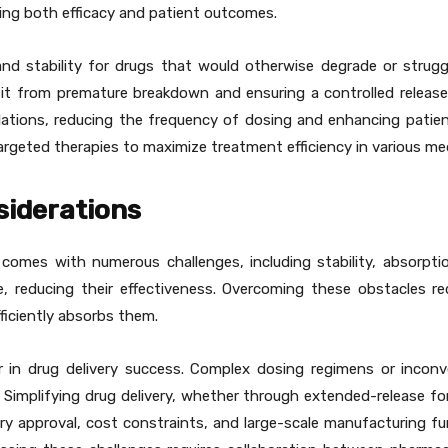
ving both efficacy and patient outcomes.
and stability for drugs that would otherwise degrade or struggl
 it from premature breakdown and ensuring a controlled release
ulations, reducing the frequency of dosing and enhancing patie
rgeted therapies to maximize treatment efficiency in various medi
siderations
 comes with numerous challenges, including stability, absorptio
e, reducing their effectiveness. Overcoming these obstacles re
ficiently absorbs them.
r in drug delivery success. Complex dosing regimens or incon
 Simplifying drug delivery, whether through extended-release fo
tory approval, cost constraints, and large-scale manufacturing f