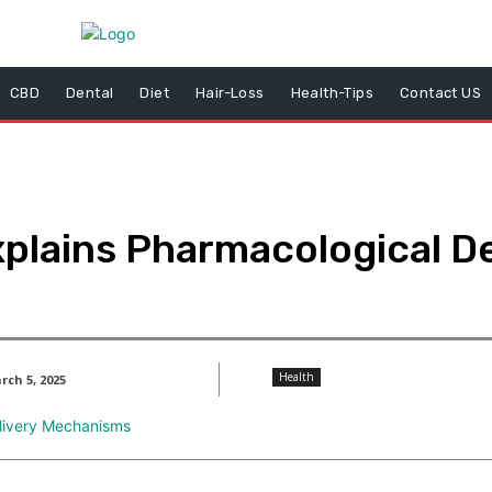
CBD
Dental
Diet
Hair-Loss
Health-Tips
Contact US
plains Pharmacological De
Health
rch 5, 2025