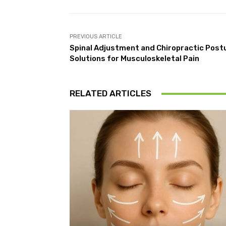
PREVIOUS ARTICLE
Spinal Adjustment and Chiropractic Postu
Solutions for Musculoskeletal Pain
RELATED ARTICLES