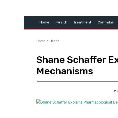
Home
Health
Treatment
Cannabis
Home
Health
Shane Schaffer Ex
Mechanisms
Ma