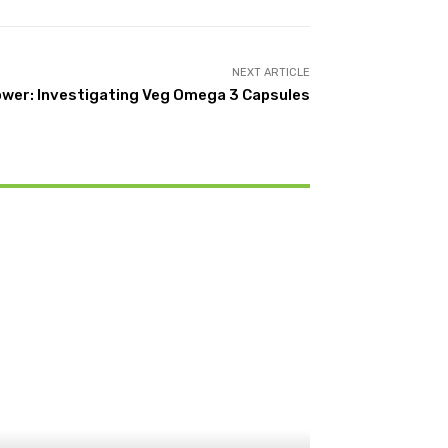
NEXT ARTICLE
ower: Investigating Veg Omega 3 Capsules