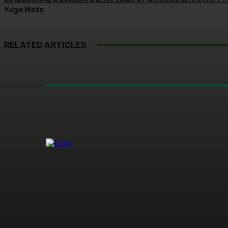
Yoga Mats
RELATED ARTICLES