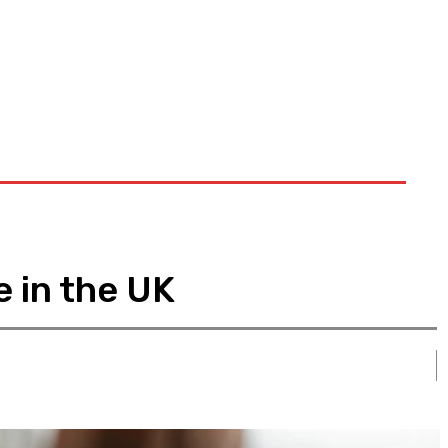
e in the UK