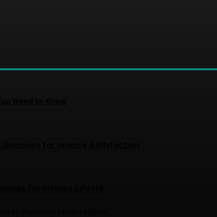
You Need to Know
 Gummies for Intense Satisfaction
ummies for Intense Effects
ped by Pharmacy Market Online