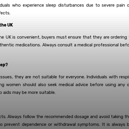
iduals who experience sleep disturbances due to severe pain or 
fects.
the UK
he UK is convenient, buyers must ensure that they are ordering fro
hentic medications. Always consult a medical professional before
eep?
sues, they are not suitable for everyone. Individuals with respi
ng women should also seek medical advice before using any cod
p aids may be more suitable.
effects. Always follow the recommended dosage and avoid taking t
o prevent dependence or withdrawal symptoms. It is always b