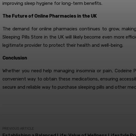
improving sleep hygiene for long-term benefits.
The Future of Online Pharmacies in the UK
The demand for online pharmacies continues to grow, making i
Sleeping Pills Store in the UK will likely become even more eff
legitimate provider to protect their health and well-being.
Conclusion
Whether you need help managing insomnia or pain, Codeine Ph
convenient way to obtain these medications, ensuring accessibili
secure and reliable way to purchase sleeping pills and other med
PREVIOUS ARTICLE
Establishing a Balanced Life: Value of Wellness Lifestyle P