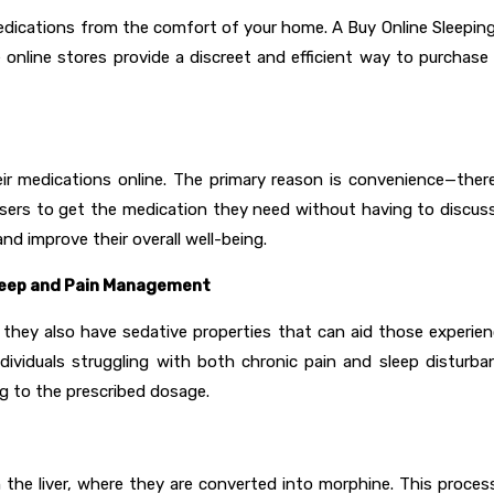
edications from the comfort of your home. A Buy Online Sleeping P
e online stores provide a discreet and efficient way to purchase
eir medications online. The primary reason is convenience—the
g users to get the medication they need without having to discuss
and improve their overall well-being.
Sleep and Pain Management
 they also have sedative properties that can aid those experien
individuals struggling with both chronic pain and sleep disturb
ng to the prescribed dosage.
he liver, where they are converted into morphine. This process 