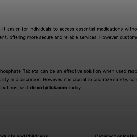
t easier for individuals to access essential medications with
icient, offering more secure and reliable services. However, cust
osphate Tablets can be an effective solution when used respons
ty and discretion. However, it is crucial to prioritize safety, co
ications, visit
directpilluk.com
today.
roducts and Children’s
Cataract or Motiy