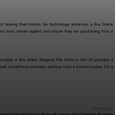
out leaving their homes. As technology advances, a Buy Online
omers must remain vigilant and ensure they are purchasing from a
ibly. A Buy Online Sleeping Pills Store in the UK provides a
nsult a healthcare provider, and buy from a trusted source. For a
NEXT ARTICLE
abind Operation Cost: Price of Lenses for Cataract Surgery