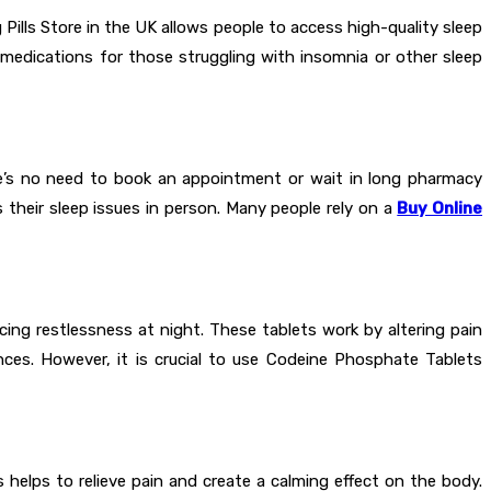
ills Store in the UK allows people to access high-quality sleep
 medications for those struggling with insomnia or other sleep
re’s no need to book an appointment or wait in long pharmacy
 their sleep issues in person. Many people rely on a
Buy Online
cing restlessness at night. These tablets work by altering pain
ances. However, it is crucial to use Codeine Phosphate Tablets
helps to relieve pain and create a calming effect on the body.