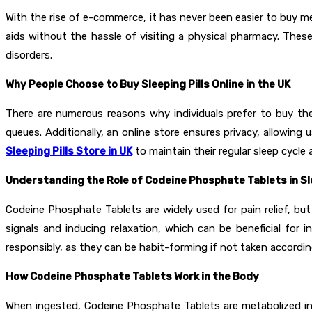
With the rise of e-commerce, it has never been easier to buy m
aids without the hassle of visiting a physical pharmacy. Thes
disorders.
Why People Choose to Buy Sleeping Pills Online in the UK
There are numerous reasons why individuals prefer to buy th
queues. Additionally, an online store ensures privacy, allowin
Sleeping Pills Store in UK
to maintain their regular sleep cycle 
Understanding the Role of Codeine Phosphate Tablets in 
Codeine Phosphate Tablets are widely used for pain relief, but
signals and inducing relaxation, which can be beneficial for 
responsibly, as they can be habit-forming if not taken accordi
How Codeine Phosphate Tablets Work in the Body
When ingested, Codeine Phosphate Tablets are metabolized in t