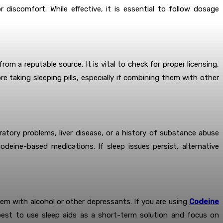
discomfort. While effective, it is essential to follow dosage
m a reputable source. It is vital to check for proper licensing,
 taking sleeping pills, especially if combining them with other
ratory problems, liver disease, or a history of substance abuse
eine-based medications. If sleep issues persist, alternative
hem with alcohol or other depressants. If you are using
Codeine
est to use sleep aids as a short-term solution and focus on