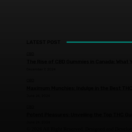
LATEST POST
CBD
The Rise of CBD Gummies in Canada: What 
December 7, 2024
CBD
Maximum Munchies: Indulge in the Best THC
June 24, 2024
CBD
Potent Pleasures: Unveiling the Top THC G
June 24, 2024
© 2026 All Right Reserved. Designed and Develo