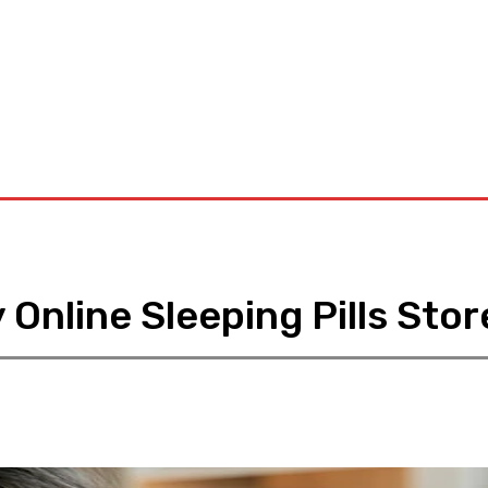
D
Dental
Diet
Hair-Loss
Health-Tips
Contact US
Online Sleeping Pills Stor