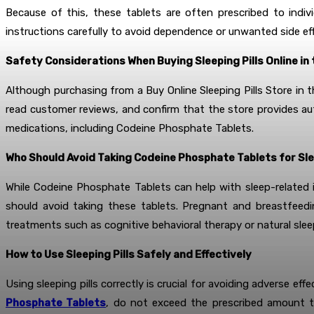
Because of this, these tablets are often prescribed to indiv
instructions carefully to avoid dependence or unwanted side ef
Safety Considerations When Buying Sleeping Pills Online in 
Although purchasing from a Buy Online Sleeping Pills Store in t
read customer reviews, and confirm that the store provides aut
medications, including Codeine Phosphate Tablets.
Who Should Avoid Taking Codeine Phosphate Tablets for Sl
While Codeine Phosphate Tablets can help with sleep-related is
should avoid taking these tablets. Pregnant and breastfeedi
treatments such as cognitive behavioral therapy or natural slee
How to Use Sleeping Pills Safely and Effectively
Using sleeping pills correctly is crucial for avoiding adverse 
Phosphate Tablets
, do not exceed the prescribed amount t