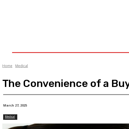
Home
Health
Treatment
Cannabis
CB
Home
Medical
The Convenience of a Buy 
March 27, 2025
Medical