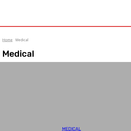
Home
Medical
Medical
MEDICAL