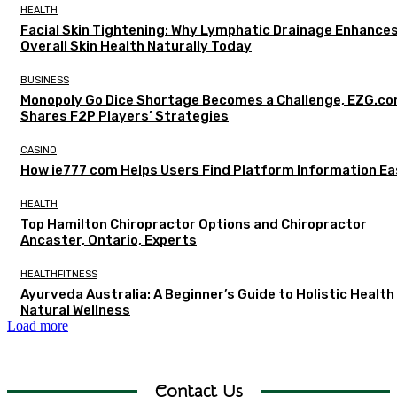
HEALTH
Facial Skin Tightening: Why Lymphatic Drainage Enhance
Overall Skin Health Naturally Today
BUSINESS
Monopoly Go Dice Shortage Becomes a Challenge, EZG.c
Shares F2P Players’ Strategies
CASINO
How ie777 com Helps Users Find Platform Information Ea
HEALTH
Top Hamilton Chiropractor Options and Chiropractor
Ancaster, Ontario, Experts
HEALTHFITNESS
Ayurveda Australia: A Beginner’s Guide to Holistic Health
Natural Wellness
Load more
Contact Us