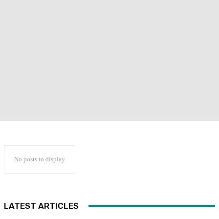
No posts to display
LATEST ARTICLES