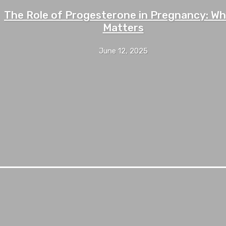
The Role of Progesterone in Pregnancy: Wh
Matters
June 12, 2025