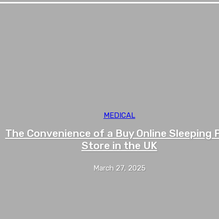
MEDICAL
The Convenience of a Buy Online Sleeping Pi
Store in the UK
March 27, 2025