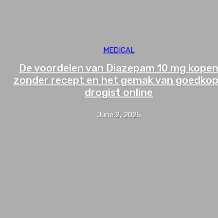
MEDICAL
De voordelen van Diazepam 10 mg kope
zonder recept en het gemak van goedko
drogist online
June 2, 2025