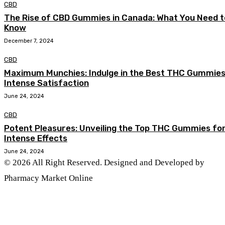
CBD
The Rise of CBD Gummies in Canada: What You Need t
Know
December 7, 2024
CBD
Maximum Munchies: Indulge in the Best THC Gummies
Intense Satisfaction
June 24, 2024
CBD
Potent Pleasures: Unveiling the Top THC Gummies fo
Intense Effects
June 24, 2024
© 2026 All Right Reserved. Designed and Developed by
Pharmacy Market Online