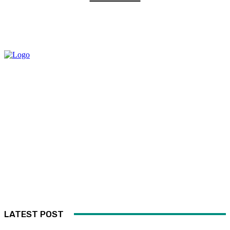
LATEST POST