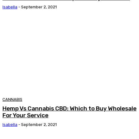
Isabella
-
September 2, 2021
CANNABIS
Hemp Vs Cannabis CBD: Which to Buy Wholesale
For Your Service
Isabella
-
September 2, 2021