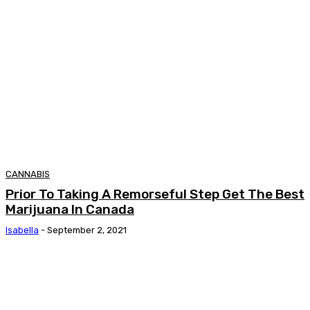
CANNABIS
Prior To Taking A Remorseful Step Get The Best
Marijuana In Canada
Isabella
-
September 2, 2021