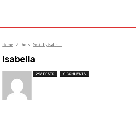
Home
Authors
Posts by Isabella
Isabella
296 POSTS
0 COMMENTS