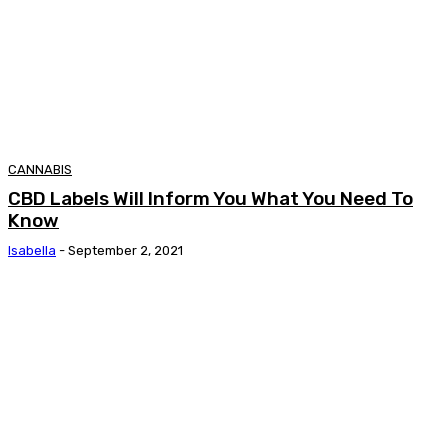
CANNABIS
CBD Labels Will Inform You What You Need To
Know
Isabella
-
September 2, 2021