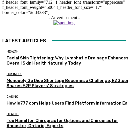
f_header_font_family=”712″ f_header_font_transform=”uppercase”
f_header_font_weight=”500″ f_header_font_size=”17″
border_color=”#dd3333″]
- Advertisement -
LATEST ARTICLES
HEALTH
Facial Skin Tightening: Why Lymphatic Drainage Enhance
Overall Skin Health Naturally Today
BUSINESS
Monopoly Go Dice Shortage Becomes a Challenge, EZG.c
Shares F2P Players’ Strategies
CASINO
How ie777 com Helps Users Find Platform Information Ea
HEALTH
Top Hamilton Chiropractor Options and Chiropractor
Ancaster, Ontario, Experts