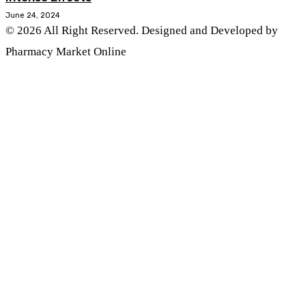
June 24, 2024
© 2026 All Right Reserved. Designed and Developed by
Pharmacy Market Online