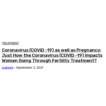
TREATMENT
Coronavirus (COVID -19) as well as Pregnancy:
Just How the Coronavirus (COVID -19) Impacts
Women Going Through Fertility Treatment?
Isabella
-
September 2, 2021