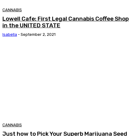
CANNABIS
Lowell Cafe: First Legal Cannabis Coffee Shop
in the UNITED STATE
Isabella
-
September 2, 2021
CANNABIS
Just how to Pick Your Superb Marijuana Seed