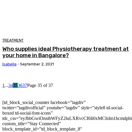
TREATMENT
Who supplies ideal Physiotherapy treatment at
your home in Bangalore?
Isabella
-
September 2, 2021
1
...
34
35
36
37
Page 35 of 37
[td_block_social_counter facebook=”tagdiv”
twitter=”tagdivofficial” youtube=”tagdiv” style=”style8 td-social-
boxed td-social-font-icons”
tdc_css=”eyJhbGwiOnsibWFyZ2luLXRvcCI6Ii0xMCIsIm1hcmdp
custom_title=”Stay Connected”
block_template_id=”td_block_template_8″