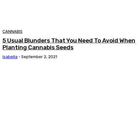
CANNABIS
5 Usual Blunders That You Need To Avoid When
Planting Cannabis Seeds
Isabella
-
September 2, 2021