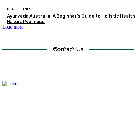
HEALTHFITNESS
Ayurveda Australia: A Beginner’s Guide to Holistic Health
Natural Wellness
Load more
Contact Us