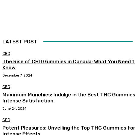
LATEST POST
CBD
The Rise of CBD Gummies in Canada: What You Need t
Know
December 7, 2024
CBD
Maximum Munchies: Indulge in the Best THC Gummies
Intense Satisfaction
June 24, 2024
CBD
Potent Pleasures: Unveiling the Top THC Gummies fo
Intense Effects