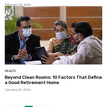
February 10, 2026
HEALTH
Beyond Clean Rooms: 10 Factors That Define
a Good Retirement Home
January 25, 2026