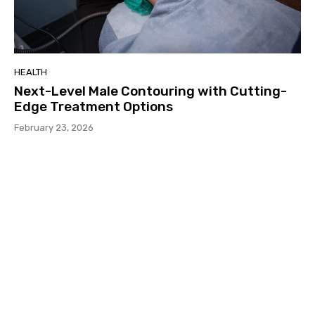
HEALTH
Next-Level Male Contouring with Cutting-
Edge Treatment Options
February 23, 2026