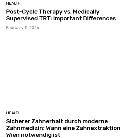
HEALTH
Post-Cycle Therapy vs. Medically
Supervised TRT: Important Differences
February 11, 2026
HEALTH
Sicherer Zahnerhalt durch moderne
Zahnmedizin: Wann eine Zahnextraktion
Wien notwendig ist