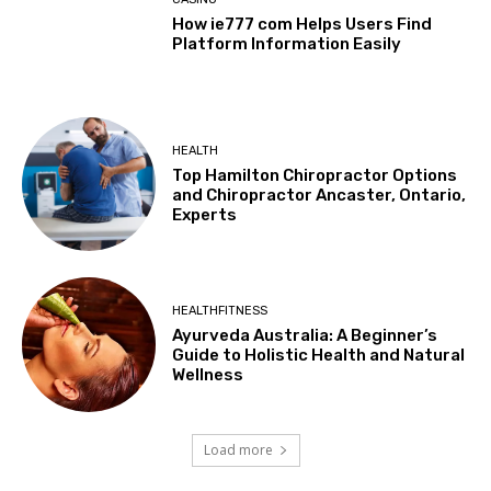
How ie777 com Helps Users Find
Platform Information Easily
HEALTH
Top Hamilton Chiropractor Options
and Chiropractor Ancaster, Ontario,
Experts
HEALTHFITNESS
Ayurveda Australia: A Beginner’s
Guide to Holistic Health and Natural
Wellness
Load more