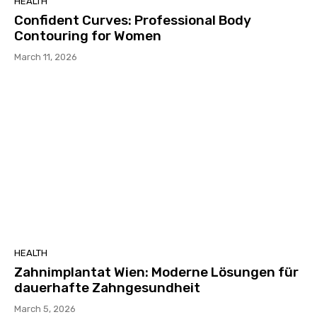
HEALTH
Confident Curves: Professional Body
Contouring for Women
March 11, 2026
HEALTH
Zahnimplantat Wien: Moderne Lösungen für
dauerhafte Zahngesundheit
March 5, 2026