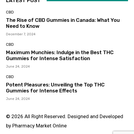
LATEST POST
CBD
The Rise of CBD Gummies in Canada: What You
Need to Know
December 7, 2024
CBD
Maximum Munchies: Indulge in the Best THC
Gummies for Intense Satisfaction
June 24, 2024
CBD
Potent Pleasures: Unveiling the Top THC
Gummies for Intense Effects
June 24, 2024
© 2026 All Right Reserved. Designed and Developed
by Pharmacy Market Online