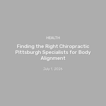
HEALTH
Finding the Right Chiropractic
Pittsburgh Specialists for Body
Alignment
July 1, 2026