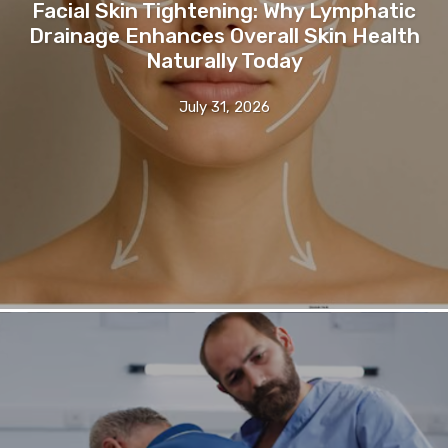
Facial Skin Tightening: Why Lymphatic
Drainage Enhances Overall Skin Health
Naturally Today
July 31, 2026