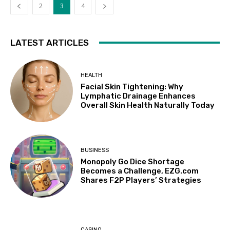
2
3
4
LATEST ARTICLES
HEALTH
Facial Skin Tightening: Why
Lymphatic Drainage Enhances
Overall Skin Health Naturally Today
BUSINESS
Monopoly Go Dice Shortage
Becomes a Challenge, EZG.com
Shares F2P Players’ Strategies
CASINO