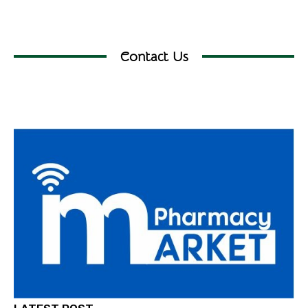
Contact Us