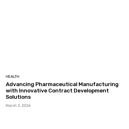
HEALTH
Advancing Pharmaceutical Manufacturing
with Innovative Contract Development
Solutions
March 3, 2026