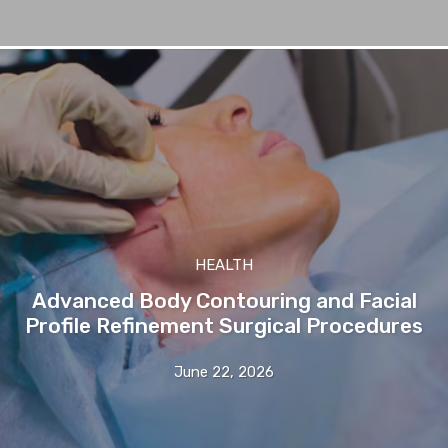
HEALTH
Advanced Body Contouring and Facial
Profile Refinement Surgical Procedures
June 22, 2026