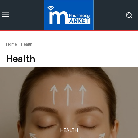
Home
Health
Health
HEALTH