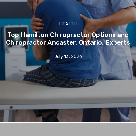
HEALTH
Top Hamilton Chiropractor Options and
Chiropractor Ancaster, Ontario, Experts
July 13, 2026