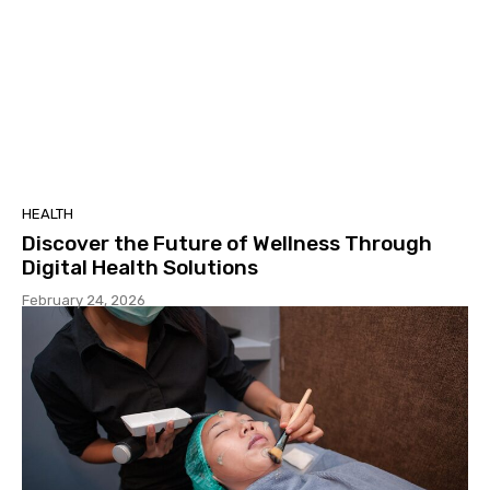
HEALTH
Discover the Future of Wellness Through
Digital Health Solutions
February 24, 2026