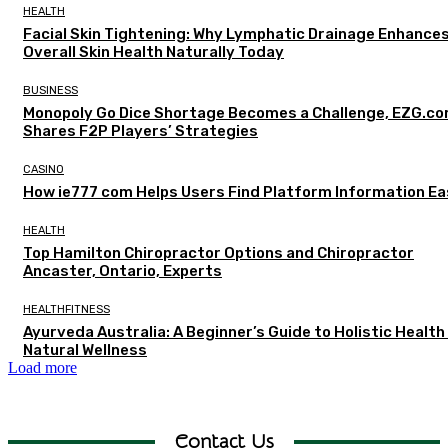
HEALTH
Facial Skin Tightening: Why Lymphatic Drainage Enhance
Overall Skin Health Naturally Today
BUSINESS
Monopoly Go Dice Shortage Becomes a Challenge, EZG.c
Shares F2P Players’ Strategies
CASINO
How ie777 com Helps Users Find Platform Information Ea
HEALTH
Top Hamilton Chiropractor Options and Chiropractor
Ancaster, Ontario, Experts
HEALTHFITNESS
Ayurveda Australia: A Beginner’s Guide to Holistic Health
Natural Wellness
Load more
Contact Us