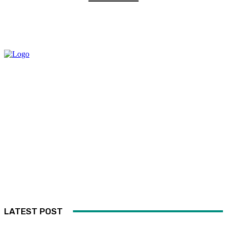
LATEST POST