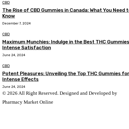
CBD
The Rise of CBD Gummies in Canada: What You Need t
Know
December 7, 2024
CBD
Maximum Munchies: Indulge in the Best THC Gummies
Intense Satisfaction
June 24, 2024
CBD
Potent Pleasures: Unveiling the Top THC Gummies fo
Intense Effects
June 24, 2024
© 2026 All Right Reserved. Designed and Developed by
Pharmacy Market Online