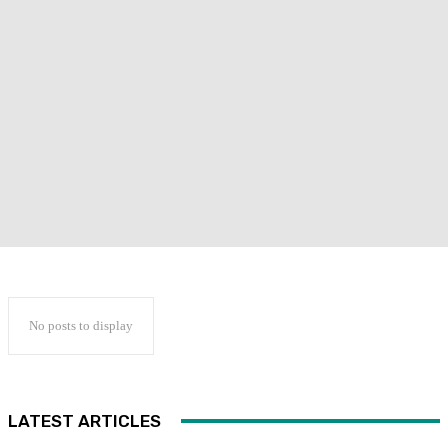
No posts to display
LATEST ARTICLES