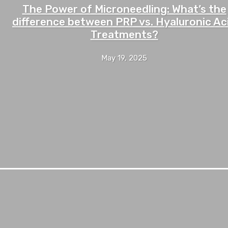
The Power of Microneedling: What’s the
difference between PRP vs. Hyaluronic Ac
Treatments?
May 19, 2025