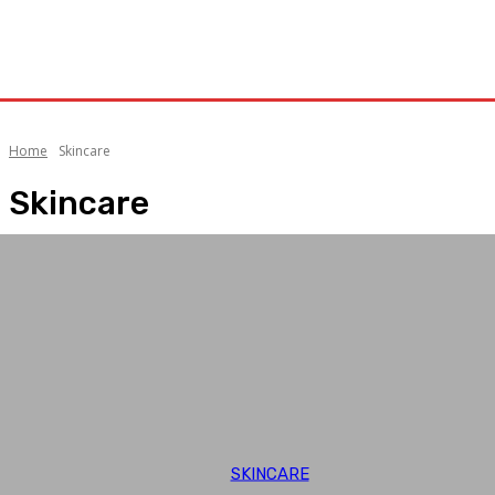
Home
Skincare
Skincare
SKINCARE