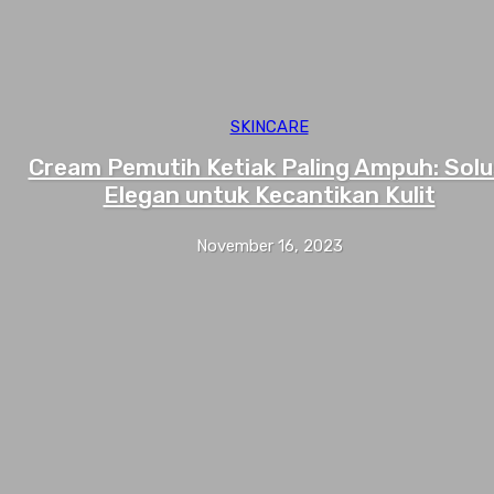
SKINCARE
Cream Pemutih Ketiak Paling Ampuh: Solu
Elegan untuk Kecantikan Kulit
November 16, 2023